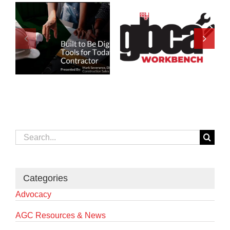
Search
for:
Categories
Advocacy
AGC Resources & News