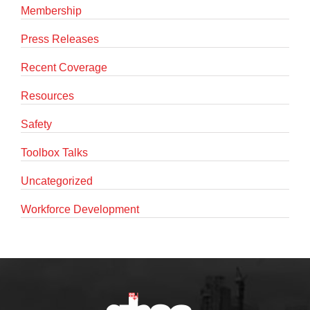
Membership
Press Releases
Recent Coverage
Resources
Safety
Toolbox Talks
Uncategorized
Workforce Development