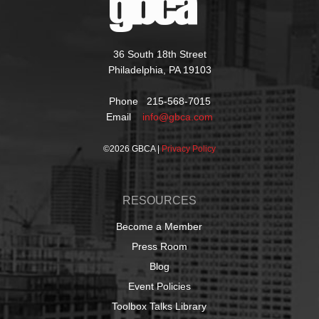
36 South 18th Street
Philadelphia, PA 19103
Phone 215-568-7015
Email
info@gbca.com
©
2026 GBCA |
Privacy Policy
RESOURCES
Become a Member
Press Room
Blog
Event Policies
Toolbox Talks Library