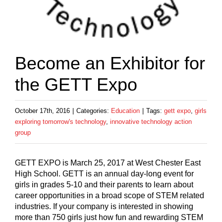
Become an Exhibitor for
the GETT Expo
October 17th, 2016
|
Categories:
Education
|
Tags:
gett expo
,
girls
exploring tomorrow's technology
,
innovative technology action
group
GETT EXPO is March 25, 2017 at West Chester East
High School. GETT is an annual day-long event for
girls in grades 5-10 and their parents to learn about
career opportunities in a broad scope of STEM related
industries. If your company is interested in showing
more than 750 girls just how fun and rewarding STEM