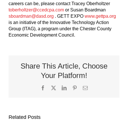
careers can be, please contact Tracey Oberholtzer
toberholtzer@ccedcpa.com
or Susan Boardman
sboardman@dasd.org
. GETT EXPO
www.gettpa.org
is an initiative of the Innovative Technology Action
Group (ITAG), a program under the Chester County
Economic Development Council.
Share This Article, Choose
Your Platform!
Facebook
X
LinkedIn
Pinterest
Email
Related Posts