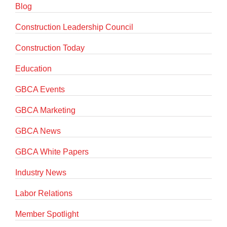
Blog
Construction Leadership Council
Construction Today
Education
GBCA Events
GBCA Marketing
GBCA News
GBCA White Papers
Industry News
Labor Relations
Member Spotlight