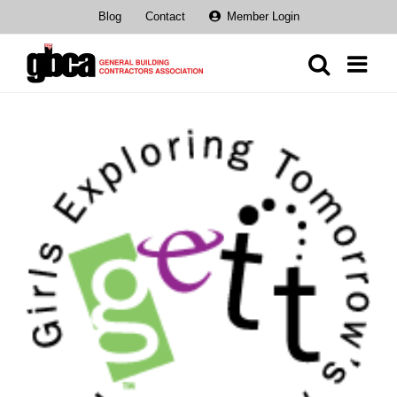
Skip
Blog
Contact
Member Login
to
content
View
Larger
Image