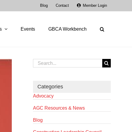
Blog
Contact
Member Login
s
Events
GBCA Workbench
Search
for:
Categories
Advocacy
AGC Resources & News
Blog