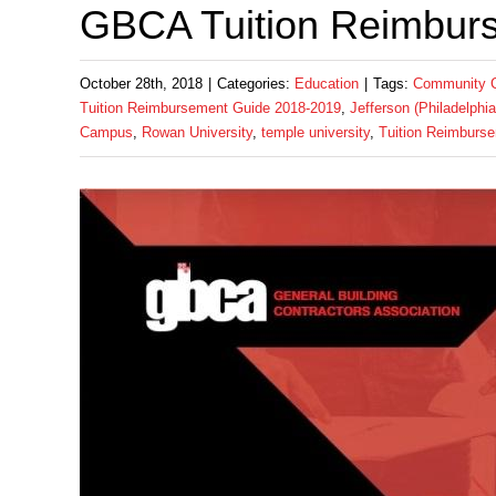
GBCA Tuition Reimbur
October 28th, 2018
|
Categories:
Education
|
Tags:
Community Co
Tuition Reimbursement Guide 2018-2019
,
Jefferson (Philadelphi
Campus
,
Rowan University
,
temple university
,
Tuition Reimburs