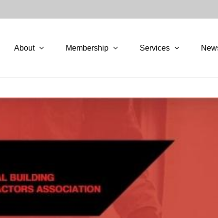
About
Membership
Services
New