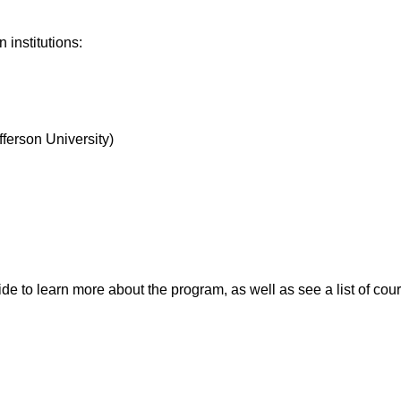
institutions:
ferson University)
to learn more about the program, as well as see a list of cou