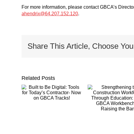
For more information, please contact GBCA’s Direct
ahendrix@64.207.152.120
.
Share This Article, Choose You
Related Posts