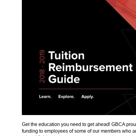
Get the education you need to get ahead! GBCA prou
funding to employees of some of our members who are