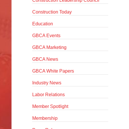
Construction Leadership Council
Construction Today
Education
GBCA Events
GBCA Marketing
GBCA News
GBCA White Papers
Industry News
Labor Relations
Member Spotlight
Membership