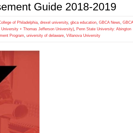
sement Guide 2018-2019
llege of Philadelphia
,
drexel university
,
gbca education
,
GBCA News
,
GBC
a University + Thomas Jefferson University)
,
Penn State University: Abington
ement Program
,
university of delaware
,
Villanova University