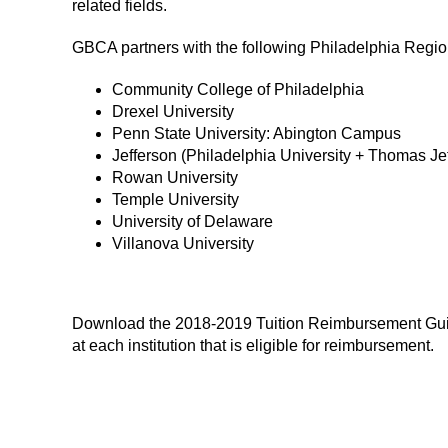
related fields.
GBCA partners with the following Philadelphia Region 
Community College of Philadelphia
Drexel University
Penn State University: Abington Campus
Jefferson (Philadelphia University + Thomas Jef
Rowan University
Temple University
University of Delaware
Villanova University
Download the 2018-2019 Tuition Reimbursement Guide 
at each institution that is eligible for reimbursement.