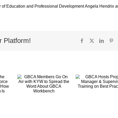
or of Education and Professional Development Angela Hendrix a
r Platform!
Facebook
X
Linked
Pi