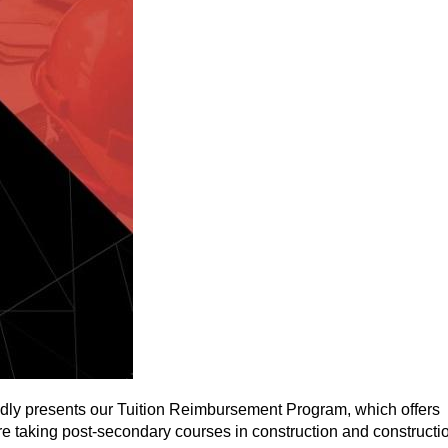
dly presents our Tuition Reimbursement Program, which offers
 taking post-secondary courses in construction and constructi