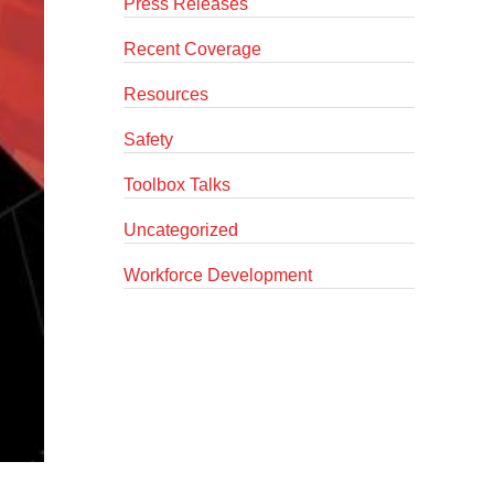
Press Releases
Recent Coverage
Resources
Safety
Toolbox Talks
Uncategorized
Workforce Development