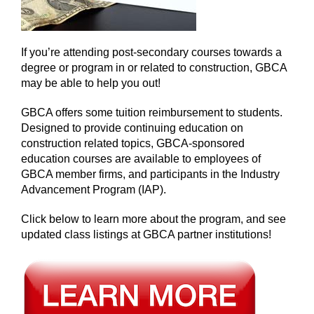
If you’re attending post-secondary courses towards a
degree or program in or related to construction, GBCA
may be able to help you out!
GBCA offers some tuition reimbursement to students.
Designed to provide continuing education on
construction related topics, GBCA-sponsored
education courses are available to employees of
GBCA member firms, and participants in the Industry
Advancement Program (IAP).
Click below to learn more about the program, and see
updated class listings at GBCA partner institutions!