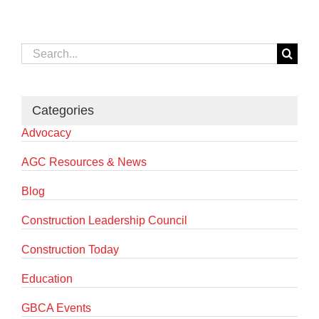
Search
for:
Categories
Advocacy
AGC Resources & News
Blog
Construction Leadership Council
Construction Today
Education
GBCA Events