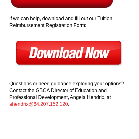
If we can help, download and fill out our Tuition
Reimbursement Registration Form:
Questions or need guidance exploring your options?
Contact the GBCA Director of Education and
Professional Development, Angela Hendrix, at
ahendrix@64.207.152.120
.