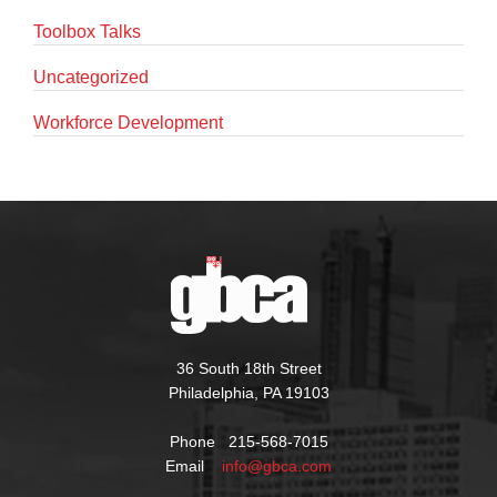
Toolbox Talks
Uncategorized
Workforce Development
36 South 18th Street
Philadelphia, PA 19103
Phone 215-568-7015
Email
info@gbca.com