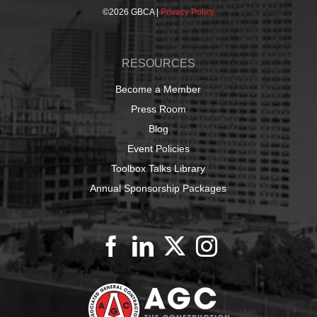
©
2026 GBCA |
Privacy Policy
RESOURCES
Become a Member
Press Room
Blog
Event Policies
Toolbox Talks Library
Annual Sponsorship Packages