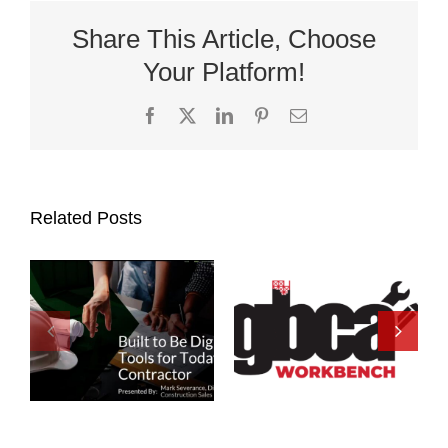
Share This Article, Choose
Your Platform!
Facebook
X
LinkedIn
Pinterest
Email
Related Posts