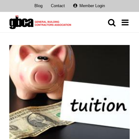
Skip
Blog
Contact
Member Login
to
content
View
Larger
Image