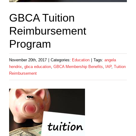
GBCA Tuition
Reimbursement
Program
November 20th, 2017
|
Categories:
Education
|
Tags:
angela
hendrix
,
gbca education
,
GBCA Membership Benefits
,
IAP
,
Tuition
Reimbursement