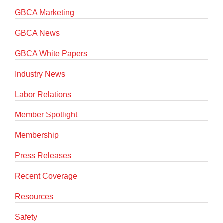
GBCA Marketing
GBCA News
GBCA White Papers
Industry News
Labor Relations
Member Spotlight
Membership
Press Releases
Recent Coverage
Resources
Safety