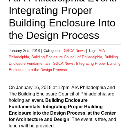
Integrating Proper
Building Enclosure Into
the Design Process
January 2nd, 2018
|
Categories:
GBCA News
|
Tags:
AIA
Philadelphia
,
Building Enclosure Council of Philadelphia
,
Building
Enclosure Fundamentals
,
GBCA News
,
Integrating Proper Building
Enclosure into the Design Process
On January 16, 2018 at 12pm, AIA Philadelphia and
The Building Enclosure Council of Philadelphia are
holding an event,
Building Enclosure
Fundamentals: Integrating Proper Building
Enclosure Into the Design Process, at the Center
for Architecture and Design
. The event is free, and
lunch will be provided.