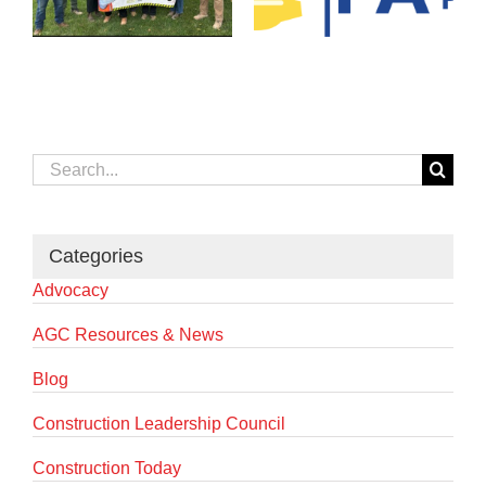
Search
for:
Categories
Advocacy
AGC Resources & News
Blog
Construction Leadership Council
Construction Today