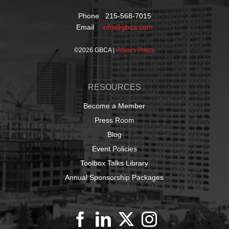
Phone 215-568-7015
Email
info@gbca.com
©
2026 GBCA |
Privacy Policy
RESOURCES
Become a Member
Press Room
Blog
Event Policies
Toolbox Talks Library
Annual Sponsorship Packages