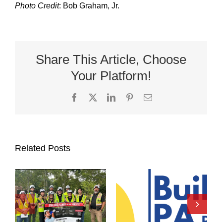
Photo Credit
: Bob Graham, Jr.
Share This Article, Choose
Your Platform!
Facebook
X
LinkedIn
Pinterest
Email
Related Posts