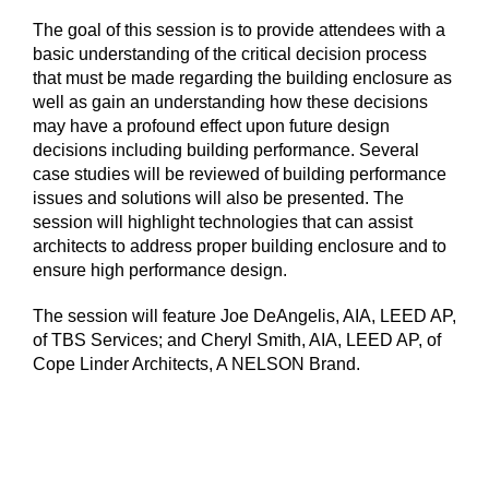
The goal of this session is to provide attendees with a
basic understanding of the critical decision process
that must be made regarding the building enclosure as
well as gain an understanding how these decisions
may have a profound effect upon future design
decisions including building performance. Several
case studies will be reviewed of building performance
issues and solutions will also be presented. The
session will highlight technologies that can assist
architects to address proper building enclosure and to
ensure high performance design.
The session will feature Joe DeAngelis, AIA, LEED AP,
of TBS Services; and Cheryl Smith, AIA, LEED AP, of
Cope Linder Architects, A NELSON Brand.