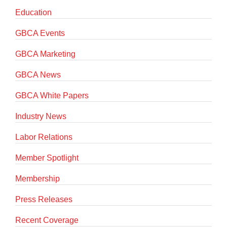
Education
GBCA Events
GBCA Marketing
GBCA News
GBCA White Papers
Industry News
Labor Relations
Member Spotlight
Membership
Press Releases
Recent Coverage