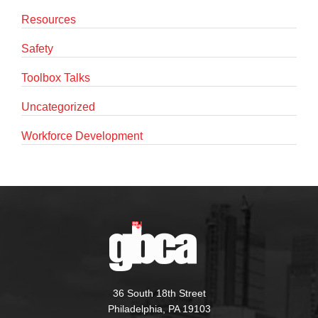
Resources
Safety
Toolbox Talks
Uncategorized
Workforce Development
36 South 18th Street
Philadelphia, PA 19103