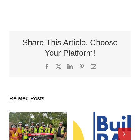
Share This Article, Choose
Your Platform!
Facebook
X
LinkedIn
Pinterest
Email
Related Posts