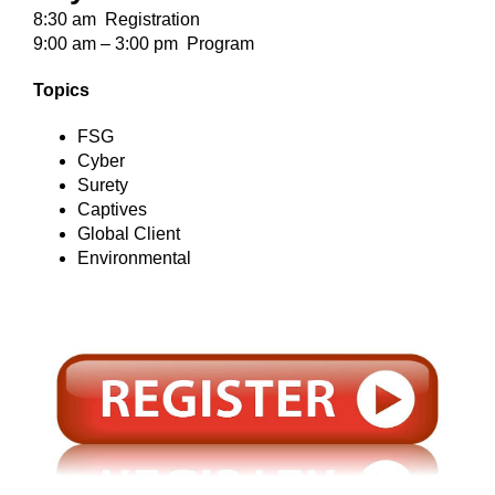
8:30 am Registration
9:00 am – 3:00 pm Program
Topics
FSG
Cyber
Surety
Captives
Global Client
Environmental