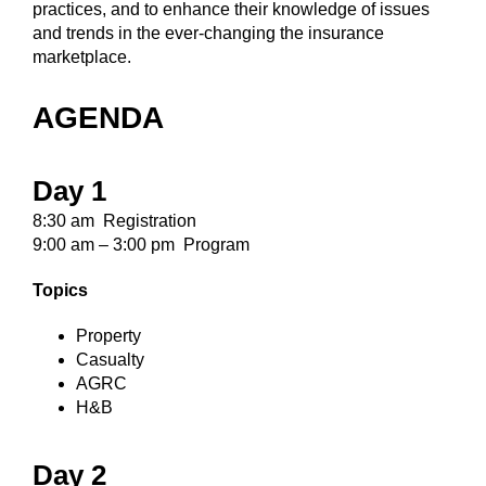
practices, and to enhance their knowledge of issues
and trends in the ever-changing the insurance
marketplace.
AGENDA
Day 1
8:30 am Registration
9:00 am – 3:00 pm Program
Topics
Property
Casualty
AGRC
H&B
Day 2