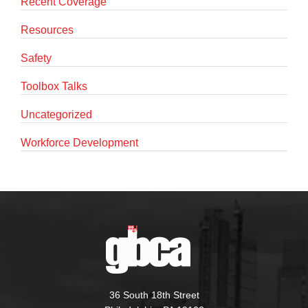
Recent Coverage
Resources
Safety
Toolbox Talks
Uncategorized
Workforce Development
36 South 18th Street