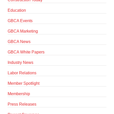
Education
GBCA Events
GBCA Marketing
GBCA News
GBCA White Papers
Industry News
Labor Relations
Member Spotlight
Membership
Press Releases