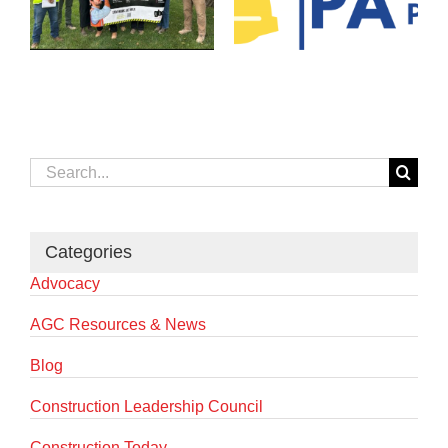
Search
for:
Categories
Advocacy
AGC Resources & News
Blog
Construction Leadership Council
Construction Today