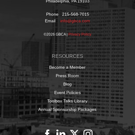
Philadelphia, PA 19103
Phone 215-568-7015
Email
info@gbca.com
©
2026 GBCA |
Privacy Policy
RESOURCES
Become a Member
Press Room
Blog
Event Policies
Toolbox Talks Library
Annual Sponsorship Packages