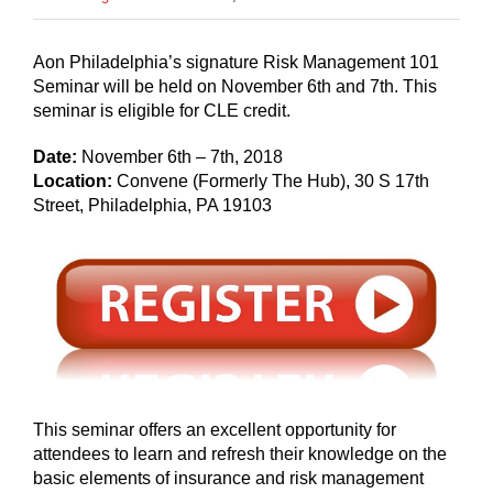
Aon Philadelphia’s signature Risk Management 101
Seminar will be held on November 6th and 7th. This
seminar is eligible for CLE credit.
Date:
November 6th – 7th, 2018
Location:
Convene (Formerly The Hub), 30 S 17th
Street, Philadelphia, PA 19103
This seminar offers an excellent opportunity for
attendees to learn and refresh their knowledge on the
basic elements of insurance and risk management