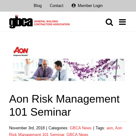
Skip
Blog
Contact
Member Login
to
content
View
Larger
Image
Aon Risk Management
101 Seminar
November 3rd, 2018
|
Categories:
GBCA News
|
Tags:
aon
,
Aon
Risk Management 101 Seminar
,
GBCA News