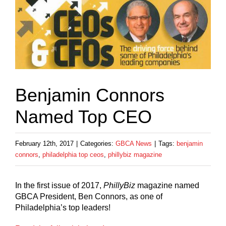
Benjamin Connors
Named Top CEO
February 12th, 2017
|
Categories:
GBCA News
|
Tags:
benjamin
connors
,
philadelphia top ceos
,
phillybiz magazine
In the first issue of 2017,
PhillyBiz
magazine named
GBCA President, Ben Connors, as one of
Philadelphia’s top leaders!