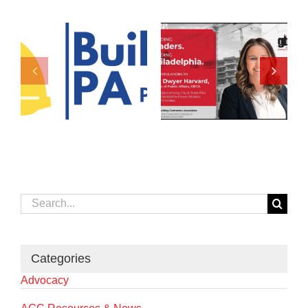
Search
for:
Categories
Advocacy