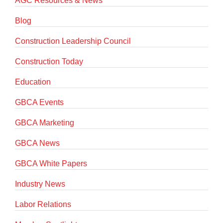
AGC Resources & News
Blog
Construction Leadership Council
Construction Today
Education
GBCA Events
GBCA Marketing
GBCA News
GBCA White Papers
Industry News
Labor Relations