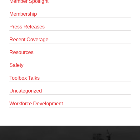
Member Spotlight
Membership
Press Releases
Recent Coverage
Resources
Safety
Toolbox Talks
Uncategorized
Workforce Development