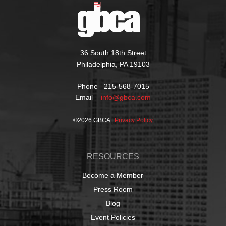
36 South 18th Street
Philadelphia, PA 19103
Phone 215-568-7015
Email
info@gbca.com
©
2026 GBCA |
Privacy Policy
RESOURCES
Become a Member
Press Room
Blog
Event Policies