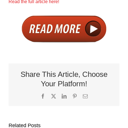
Read the full article here!
Share This Article, Choose
Your Platform!
Facebook
X
LinkedIn
Pinterest
Email
Related Posts