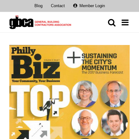
Skip
Blog
Contact
Member Login
to
content
View
Larger
Image