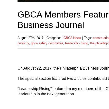
GBCA Members Featured
Business Journal
August 27th, 2017
|
Categories:
GBCA News
|
Tags:
constructio
publicity
,
gbca safety committee
,
leadership rising
,
the philadelp
On August 22, 2017, the Philadelphia Business Journ
The special section featured two articles contributed
“Leadership Rising” featured many members of the Co
leadership in the next generation.