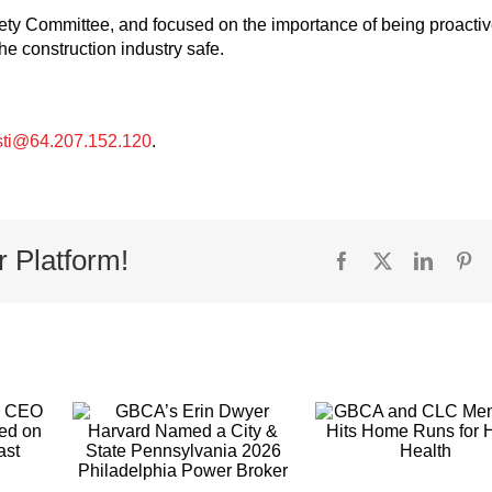
ety Committee, and focused on the importance of being proacti
he construction industry safe.
sti@64.207.152.120
.
r Platform!
Facebook
X
Linked
Pi