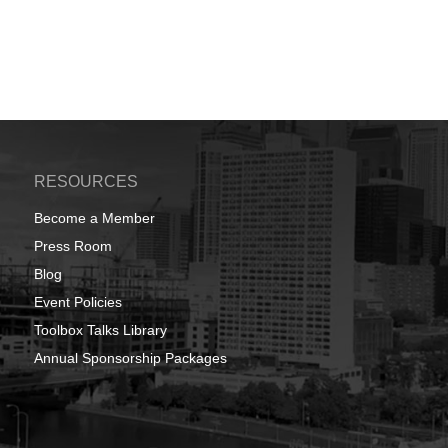
RESOURCES
Become a Member
Press Room
Blog
Event Policies
Toolbox Talks Library
Annual Sponsorship Packages