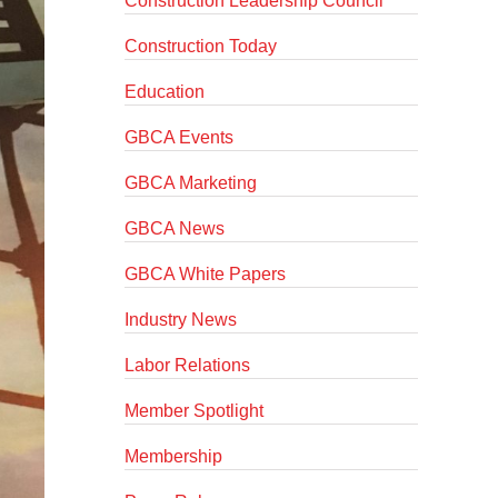
Construction Leadership Council
Construction Today
Education
GBCA Events
GBCA Marketing
GBCA News
GBCA White Papers
Industry News
Labor Relations
Member Spotlight
Membership