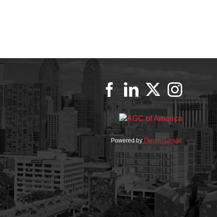
Powered by
Punch Garage