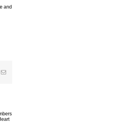
ve and
In
nterest
Email