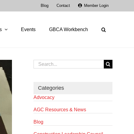
Blog
Contact
Member Login
s
Events
GBCA Workbench
Search
for:
Categories
Advocacy
AGC Resources & News
Blog