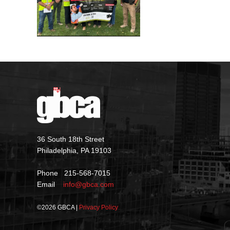
36 South 18th Street
Philadelphia, PA 19103
Phone 215-568-7015
Email
info@gbca.com
©
2026 GBCA |
Privacy Policy