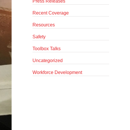
Press Releases
Recent Coverage
Resources
Safety
Toolbox Talks
Uncategorized
Workforce Development