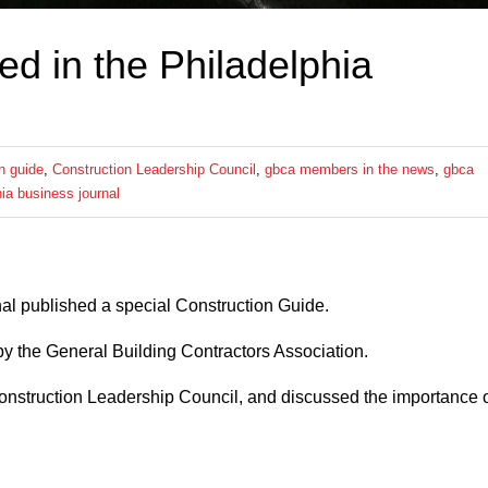
 in the Philadelphia
n guide
,
Construction Leadership Council
,
gbca members in the news
,
gbca
hia business journal
al published a special Construction Guide.
 by the General Building Contractors Association.
nstruction Leadership Council, and discussed the importance 