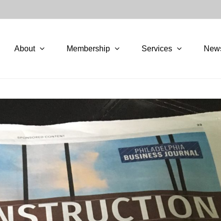
About
Membership
Services
New