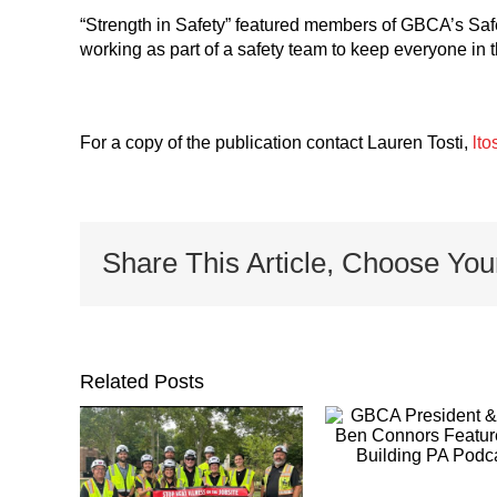
“Strength in Safety” featured members of GBCA’s Saf
working as part of a safety team to keep everyone in t
For a copy of the publication contact Lauren Tosti,
lto
Share This Article, Choose You
Related Posts