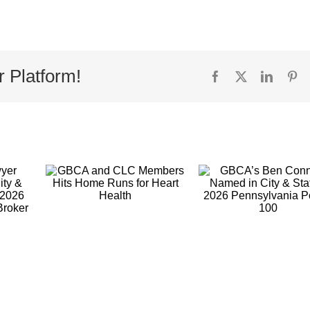
r Platform!
Facebook
X
Linked
Pi