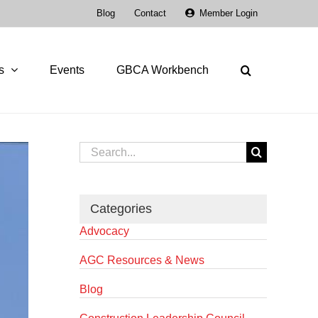
Blog
Contact
Member Login
s
Events
GBCA Workbench
Search
for:
Categories
Advocacy
AGC Resources & News
Blog