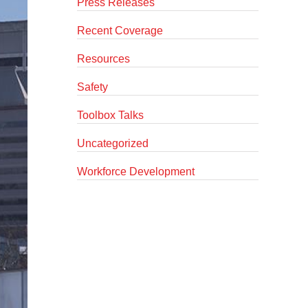
Press Releases
Recent Coverage
Resources
Safety
Toolbox Talks
Uncategorized
Workforce Development