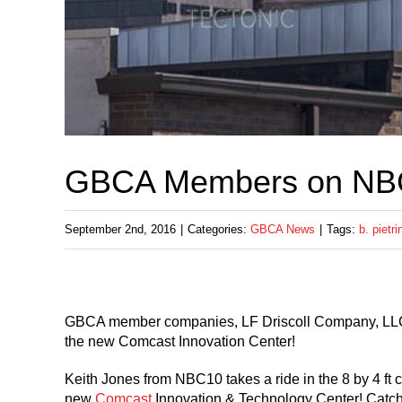
GBCA Members on NB
September 2nd, 2016
|
Categories:
GBCA News
|
Tags:
b. pietri
GBCA member companies, LF Driscoll Company, LLC an
the new Comcast Innovation Center!
Keith Jones from NBC10 takes a ride in the 8 by 4 ft 
new
Comcast
Innovation & Technology Center! Catch h