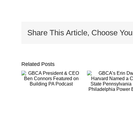
Share This Article, Choose You
Related Posts