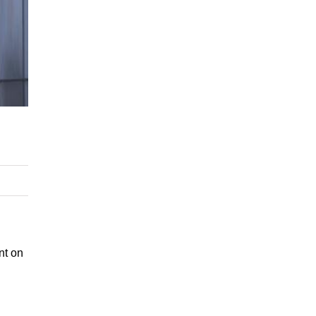
nt on