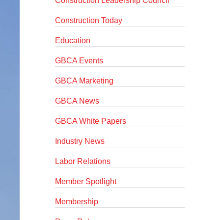
Construction Leadership Council
Construction Today
Education
GBCA Events
GBCA Marketing
GBCA News
GBCA White Papers
Industry News
Labor Relations
Member Spotlight
Membership