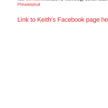
Philadelphia
!
Link to Keith’s Facebook page h