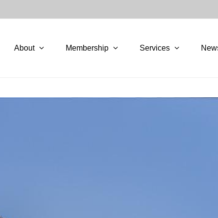
About
Membership
Services
New