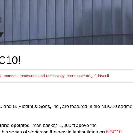
C10!
ni
,
comcast innovation and technology
,
crane operator
,
lf driscoll
d B. Pietrini & Sons, Inc., are featured in the NBC10 segme
crane-operated “man basket” 1,300 ft above the
is series of stories on the new tallest building on
NBC10