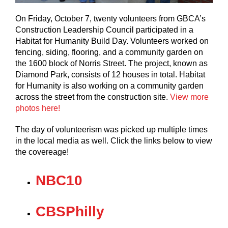
On Friday, October 7, twenty volunteers from GBCA’s
Construction Leadership Council participated in a
Habitat for Humanity Build Day. Volunteers worked on
fencing, siding, flooring, and a community garden on
the 1600 block of Norris Street. The project, known as
Diamond Park, consists of 12 houses in total. Habitat
for Humanity is also working on a community garden
across the street from the construction site.
View more
photos here!
The day of volunteerism was picked up multiple times
in the local media as well. Click the links below to view
the covereage!
NBC1
0
CBSPhilly