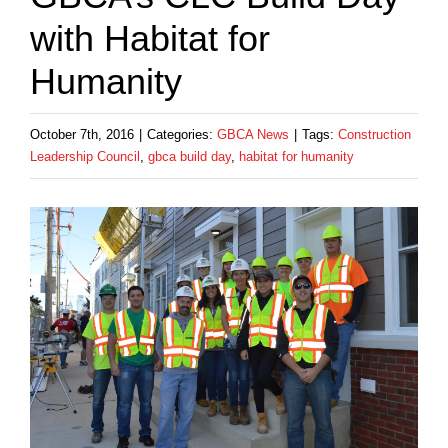
with Habitat for
Humanity
October 7th, 2016
|
Categories:
GBCA News
|
Tags:
Construction
Leadership Council
,
gbca build day
,
habitat for humanity