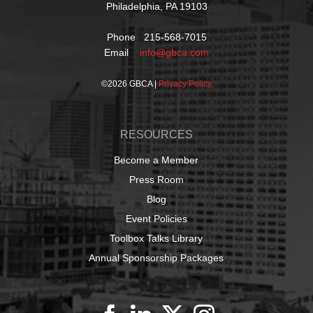
Philadelphia, PA 19103
Phone 215-568-7015
Email
info@gbca.com
©
2026 GBCA |
Privacy Policy
RESOURCES
Become a Member
Press Room
Blog
Event Policies
Toolbox Talks Library
Annual Sponsorship Packages