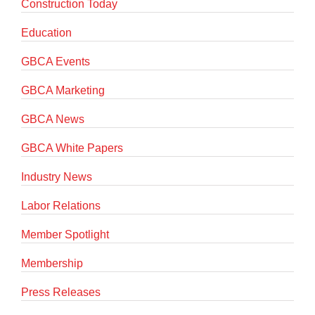
Construction Today
Education
GBCA Events
GBCA Marketing
GBCA News
GBCA White Papers
Industry News
Labor Relations
Member Spotlight
Membership
Press Releases