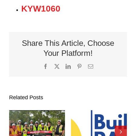
KYW1060
Share This Article, Choose
Your Platform!
Facebook
X
LinkedIn
Pinterest
Email
Related Posts