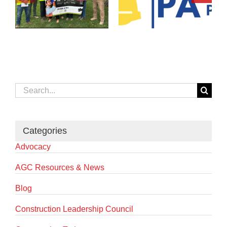
Search
for:
Categories
Advocacy
AGC Resources & News
Blog
Construction Leadership Council