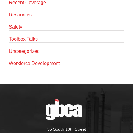
Recent Coverage
Resources
Safety
Toolbox Talks
Uncategorized
Workforce Development
36 South 18th Street