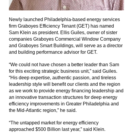
Newly launched Philadelphia-based energy services
firm Graboyes Efficiency Tenant (GET) has named
Sam Klein as president. Ellis Guiles, owner of sister
companies Graboyes Commercial Window Company
and Graboyes Smart Buildings, will serve as a director
and building performance advisor for GET.
“We could not have chosen a better leader than Sam
for this exciting strategic business unit,” said Guiles.
“His deep expertise, authentic passion, and tireless
leadership style will benefit our clients and the region
as we work to provide energy financing leadership and
an innovative transaction structures for deep energy
efficiency improvements in Greater Philadelphia and
the Mid-Atlantic region,” he said.
“The untapped market for energy efficiency
approached $500 Billion last year,” said Klein.