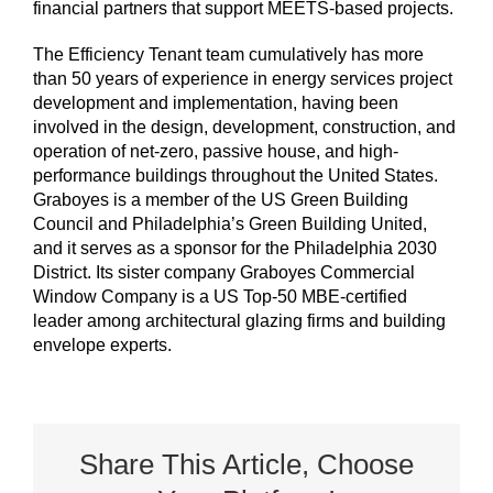
financial partners that support MEETS-based projects.
The Efficiency Tenant team cumulatively has more
than 50 years of experience in energy services project
development and implementation, having been
involved in the design, development, construction, and
operation of net-zero, passive house, and high-
performance buildings throughout the United States.
Graboyes is a member of the US Green Building
Council and Philadelphia’s Green Building United,
and it serves as a sponsor for the Philadelphia 2030
District. Its sister company Graboyes Commercial
Window Company is a US Top-50 MBE-certified
leader among architectural glazing firms and building
envelope experts.
Share This Article, Choose