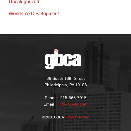
Uncategorized
Workforce Development
36 South 18th Street
Philadelphia, PA 19103
Phone 215-568-7015
Email
info@gbca.com
©
2026 GBCA |
Privacy Policy