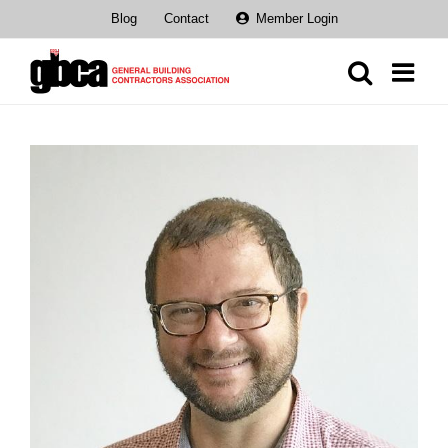
Skip
Blog
Contact
Member Login
to
content
View
Larger
Image