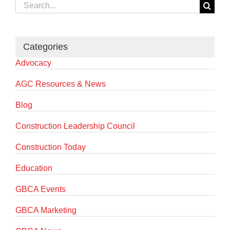
Search
for:
Categories
Advocacy
AGC Resources & News
Blog
Construction Leadership Council
Construction Today
Education
GBCA Events
GBCA Marketing