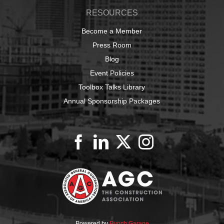
RESOURCES
Become a Member
Press Room
Blog
Event Policies
Toolbox Talks Library
Annual Sponsorship Packages
Powered by
Punch Garage