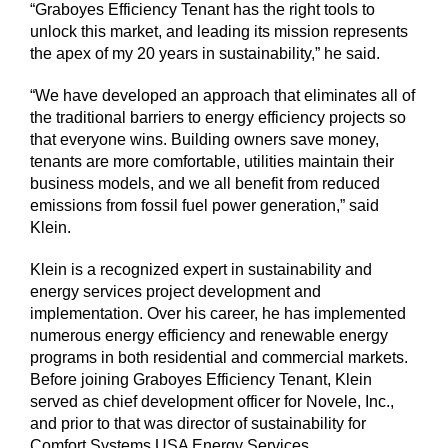
“Graboyes Efficiency Tenant has the right tools to
unlock this market, and leading its mission represents
the apex of my 20 years in sustainability,” he said.
“We have developed an approach that eliminates all of
the traditional barriers to energy efficiency projects so
that everyone wins. Building owners save money,
tenants are more comfortable, utilities maintain their
business models, and we all benefit from reduced
emissions from fossil fuel power generation,” said
Klein.
Klein is a recognized expert in sustainability and
energy services project development and
implementation. Over his career, he has implemented
numerous energy efficiency and renewable energy
programs in both residential and commercial markets.
Before joining Graboyes Efficiency Tenant, Klein
served as chief development officer for Novele, Inc.,
and prior to that was director of sustainability for
Comfort Systems USA Energy Services.