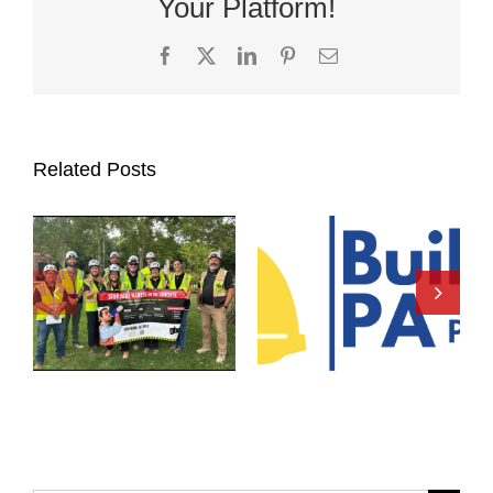
Your Platform!
Facebook
X
LinkedIn
Pinterest
Email
Related Posts