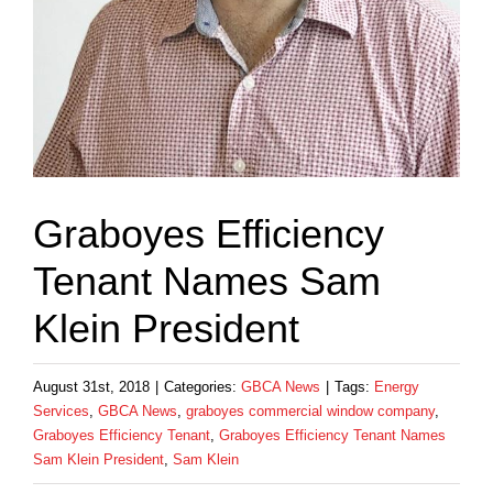
Graboyes Efficiency
Tenant Names Sam
Klein President
August 31st, 2018
|
Categories:
GBCA News
|
Tags:
Energy
Services
,
GBCA News
,
graboyes commercial window company
,
Graboyes Efficiency Tenant
,
Graboyes Efficiency Tenant Names
Sam Klein President
,
Sam Klein