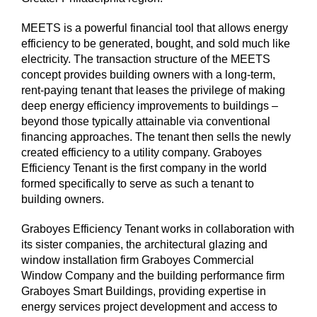
MEETS is a powerful financial tool that allows energy
efficiency to be generated, bought, and sold much like
electricity. The transaction structure of the MEETS
concept provides building owners with a long-term,
rent-paying tenant that leases the privilege of making
deep energy efficiency improvements to buildings –
beyond those typically attainable via conventional
financing approaches. The tenant then sells the newly
created efficiency to a utility company. Graboyes
Efficiency Tenant is the first company in the world
formed specifically to serve as such a tenant to
building owners.
Graboyes Efficiency Tenant works in collaboration with
its sister companies, the architectural glazing and
window installation firm Graboyes Commercial
Window Company and the building performance firm
Graboyes Smart Buildings, providing expertise in
energy services project development and access to