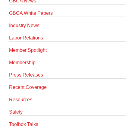
GBCA News
GBCA White Papers
Industry News
Labor Relations
Member Spotlight
Membership
Press Releases
Recent Coverage
Resources
Safety
Toolbox Talks