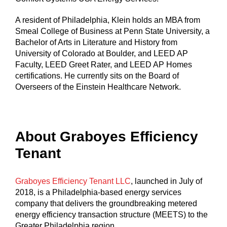
A resident of Philadelphia, Klein holds an MBA from
Smeal College of Business at Penn State University, a
Bachelor of Arts in Literature and History from
University of Colorado at Boulder, and LEED AP
Faculty, LEED Greet Rater, and LEED AP Homes
certifications. He currently sits on the Board of
Overseers of the Einstein Healthcare Network.
About Graboyes Efficiency
Tenant
Graboyes Efficiency Tenant LLC
, launched in July of
2018, is a Philadelphia-based energy services
company that delivers the groundbreaking metered
energy efficiency transaction structure (MEETS) to the
Greater Philadelphia region.