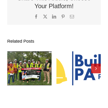
Your Platform!
Facebook
X
LinkedIn
Pinterest
Email
Related Posts