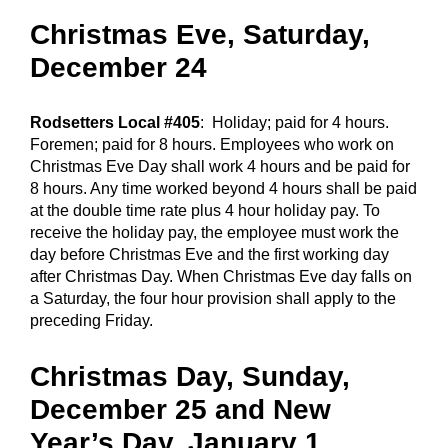
Christmas Eve, Saturday,
December 24
Rodsetters Local #405
: Holiday; paid for 4 hours.
Foremen; paid for 8 hours. Employees who work on
Christmas Eve Day shall work 4 hours and be paid for
8 hours. Any time worked beyond 4 hours shall be paid
at the double time rate plus 4 hour holiday pay. To
receive the holiday pay, the employee must work the
day before Christmas Eve and the first working day
after Christmas Day. When Christmas Eve day falls on
a Saturday, the four hour provision shall apply to the
preceding Friday.
Christmas Day, Sunday,
December 25 and New
Year’s Day, January 1