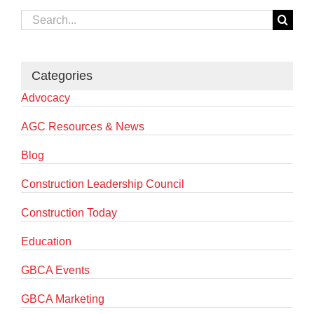
Search
for:
Categories
Advocacy
AGC Resources & News
Blog
Construction Leadership Council
Construction Today
Education
GBCA Events
GBCA Marketing