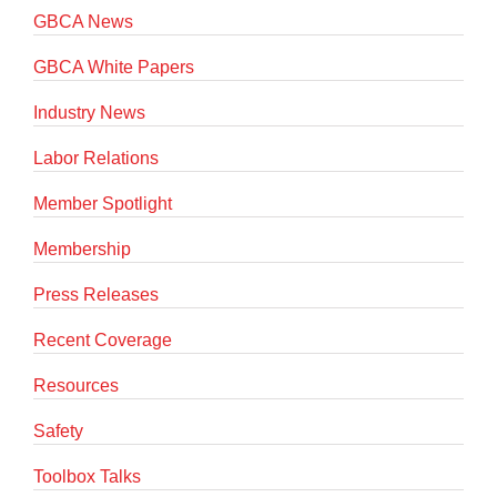
GBCA News
GBCA White Papers
Industry News
Labor Relations
Member Spotlight
Membership
Press Releases
Recent Coverage
Resources
Safety
Toolbox Talks