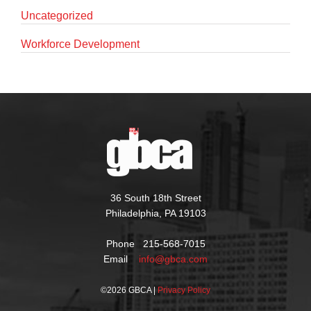
Uncategorized
Workforce Development
36 South 18th Street
Philadelphia, PA 19103
Phone 215-568-7015
Email
info@gbca.com
©
2026 GBCA |
Privacy Policy