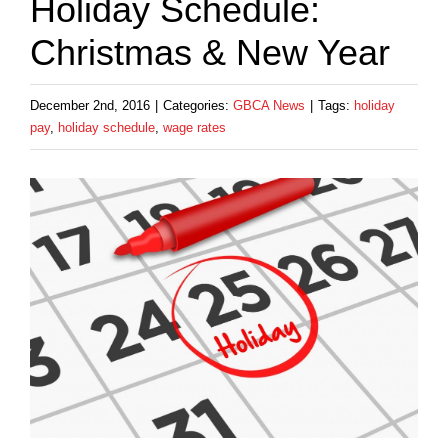
Holiday Schedule:
Christmas & New Year
December 2nd, 2016
|
Categories:
GBCA News
|
Tags:
holiday
pay
,
holiday schedule
,
wage rates