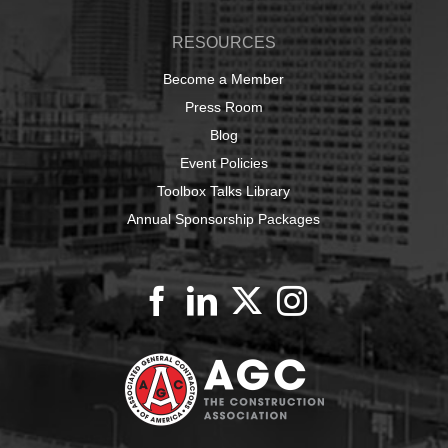
RESOURCES
Become a Member
Press Room
Blog
Event Policies
Toolbox Talks Library
Annual Sponsorship Packages