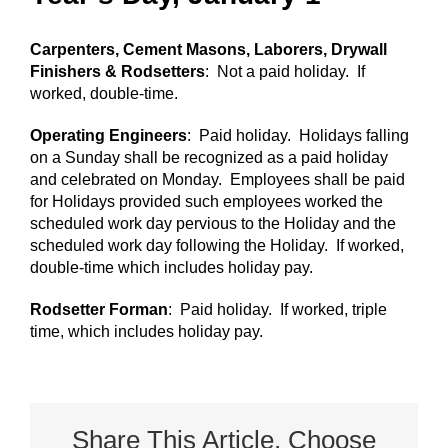
Carpenters, Cement Masons, Laborers, Drywall
Finishers & Rodsetters
: Not a paid holiday. If
worked, double-time.
Operating Engineers
: Paid holiday. Holidays falling
on a Sunday shall be recognized as a paid holiday
and celebrated on Monday. Employees shall be paid
for Holidays provided such employees worked the
scheduled work day pervious to the Holiday and the
scheduled work day following the Holiday. If worked,
double-time which includes holiday pay.
Rodsetter Forman
: Paid holiday. If worked, triple
time, which includes holiday pay.
Share This Article, Choose