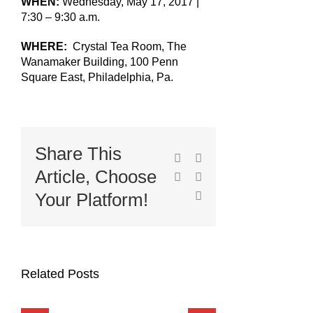
WHEN:
Wednesday, May 17, 2017 |
7:30 – 9:30 a.m.
WHERE:
Crystal Tea Room, The
Wanamaker Building, 100 Penn
Square East, Philadelphia, Pa.
Share This
Facebook
X
Article, Choose
LinkedIn
Pinterest
Email
Your Platform!
Related Posts