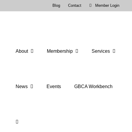
Skip
Blog
Contact
Member Login
to
content
About
Membership
Services
News
Events
GBCA Workbench