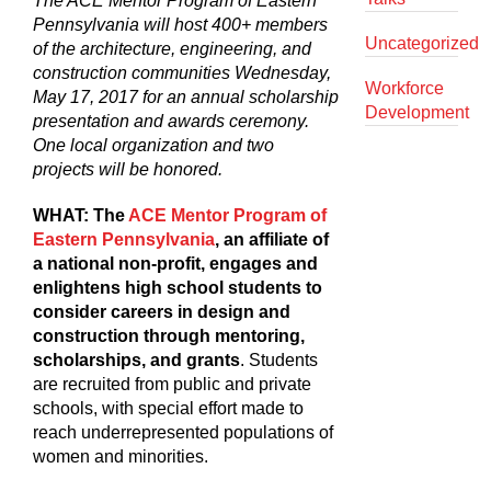
The ACE Mentor Program of Eastern
Pennsylvania will host 400+ members
Uncategorized
of the architecture, engineering, and
construction communities Wednesday,
Workforce
May 17, 2017 for an annual scholarship
Development
presentation and awards ceremony.
One local organization and two
projects will be honored.
WHAT:
The
ACE Mentor Program of
Eastern Pennsylvania
, an affiliate of
a national non-profit, engages and
enlightens high school students to
consider careers in design and
construction through mentoring,
scholarships, and grants
. Students
are recruited from public and private
schools, with special effort made to
reach underrepresented populations of
women and minorities.