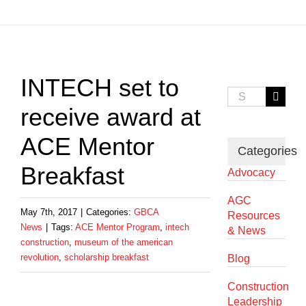
View
Larger
INTECH set to
Image
Search
for:
receive award at
ACE Mentor
Categories
Breakfast
Advocacy
AGC
May 7th, 2017
|
Categories:
GBCA
Resources
News
|
Tags:
ACE Mentor Program
,
intech
& News
construction
,
museum of the american
revolution
,
scholarship breakfast
Blog
Construction
Leadership