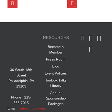
RESOURCES
Become a
Member
Press Room
Blog
36 South 18th
Event Policies
Street
Toolbox Talks
Philadelphia, PA
Library
19103
Annual
Phone 215-
Sponsorship
568-7015
Packages
Email
info@gbca.com