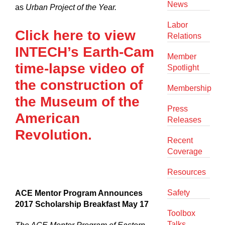
News
as
Urban Project of the Year.
Labor
Click here to view
Relations
INTECH’s Earth-Cam
Member
time-lapse video of
Spotlight
the construction of
Membership
the Museum of the
Press
American
Releases
Revolution.
Recent
Coverage
Resources
Safety
ACE Mentor Program Announces
2017 Scholarship Breakfast May 17
Toolbox
Talks