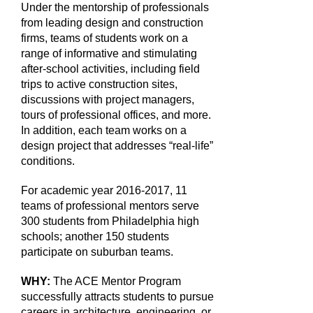
Under the mentorship of professionals
from leading design and construction
firms, teams of students work on a
range of informative and stimulating
after-school activities, including field
trips to active construction sites,
discussions with project managers,
tours of professional offices, and more.
In addition, each team works on a
design project that addresses “real-life”
conditions.
For academic year 2016-2017, 11
teams of professional mentors serve
300 students from Philadelphia high
schools; another 150 students
participate on suburban teams.
WHY:
The ACE Mentor Program
successfully attracts students to pursue
careers in architecture, engineering, or