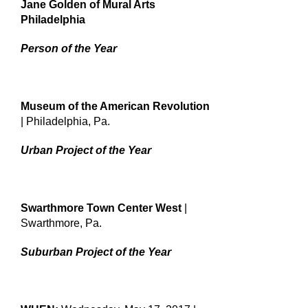
Jane Golden of Mural Arts
Philadelphia
Person of the Year
Museum of the American Revolution
| Philadelphia, Pa.
Urban Project of the Year
Swarthmore Town Center West
|
Swarthmore, Pa.
Suburban Project of the Year