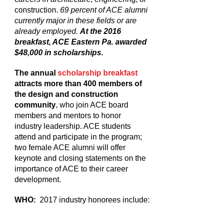
construction.
69 percent of ACE alumni
currently major in these fields or are
already employed.
At the 2016
breakfast, ACE Eastern Pa. awarded
$48,000 in scholarships.
The annual
scholarship breakfast
attracts more than 400 members of
the design and construction
community
, who join ACE board
members and mentors to honor
industry leadership. ACE students
attend and participate in the program;
two female ACE alumni will offer
keynote and closing statements on the
importance of ACE to their career
development.
WHO:
2017 industry honorees include: