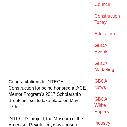
Council
Construction
Today
Education
GBCA
Events
GBCA
Marketing
GBCA
Congratulations to INTECH
News
Construction for being honored at ACE
Mentor Program’s 2017 Scholarship
GBCA
Breakfast, set to take place on May
White
17th.
Papers
INTECH’s project, the Museum of the
Industry
American Revolution, was chosen