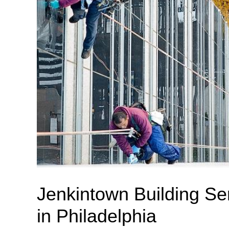
Jenkintown Building Se
in Philadelphia