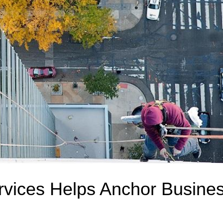
rvices Helps Anchor Busine