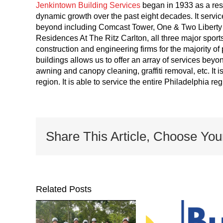
Jenkintown Building Services
began in 1933 as a res
dynamic growth over the past eight decades. It servic
beyond including Comcast Tower, One & Two Liberty P
Residences At The Ritz Carlton, all three major sport
construction and engineering firms for the majority of 
buildings allows us to offer an array of services be
awning and canopy cleaning, graffiti removal, etc. It i
region. It is able to service the entire Philadelphia r
Share This Article, Choose You
Related Posts