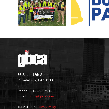
36 South 18th Street
Philadelphia, PA 19103
Phone 215-568-7015
Email
info@gbca.com
©
2026 GBCA |
Privacy Policy