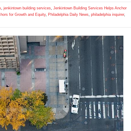
s
,
jenkintown building services
,
Jenkintown Building Services Helps Anchor
chors for Growth and Equity
,
Philadelphia Daily News
,
philadelphia inquirer
,