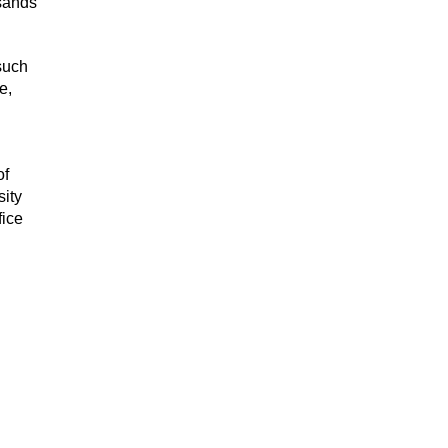
usands
 such
e,
of
sity
fice