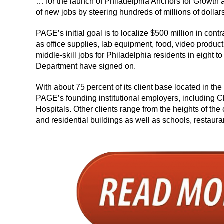
… for the launch of Philadelphia Anchors for Growth 
of new jobs by steering hundreds of millions of dollar
PAGE’s initial goal is to localize $500 million in cont
as office supplies, lab equipment, food, video produ
middle-skill jobs for Philadelphia residents in eight
Department have signed on.
With about 75 percent of its client base located in th
PAGE’s founding institutional employers, including C
Hospitals. Other clients range from the heights of the 
and residential buildings as well as schools, restaura