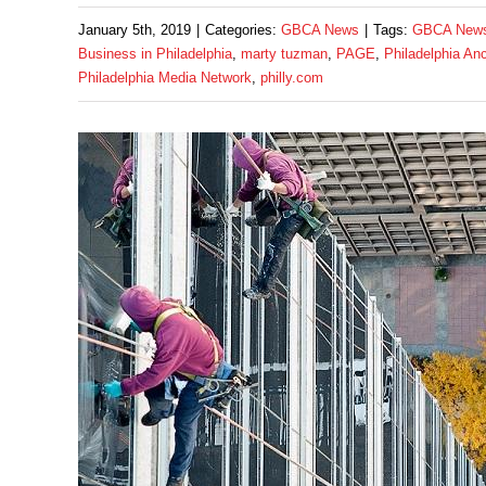
January 5th, 2019
|
Categories:
GBCA News
|
Tags:
GBCA New
Business in Philadelphia
,
marty tuzman
,
PAGE
,
Philadelphia An
Philadelphia Media Network
,
philly.com