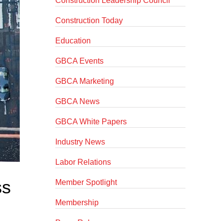
Construction Leadership Council
Construction Today
Education
GBCA Events
GBCA Marketing
GBCA News
GBCA White Papers
Industry News
Labor Relations
ss
Member Spotlight
Membership