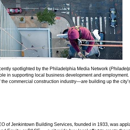
ently spotlighted by the Philadelphia Media Network (
Philadel
s role in supporting local business development and employment.
he commercial construction industry—are building up the city’
O of Jenkintown Building Services, founded in 1933, was app