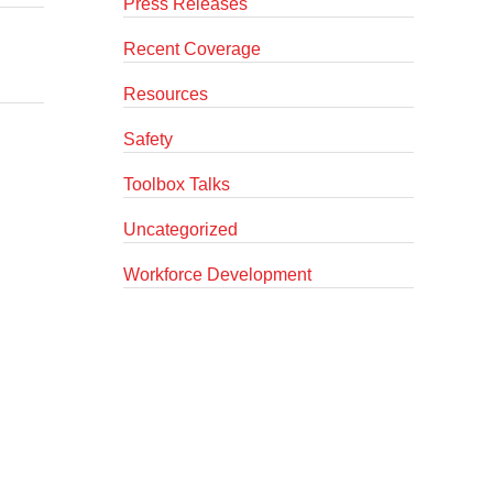
Press Releases
Recent Coverage
Resources
Safety
Toolbox Talks
Uncategorized
Workforce Development