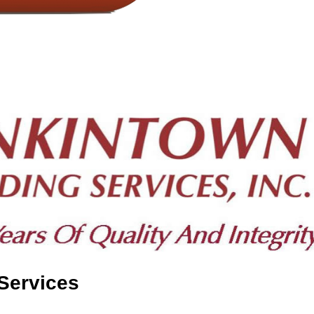
Services