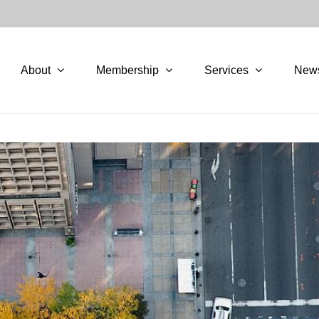
About
Membership
Services
New