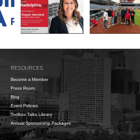
RESOURCES
Become a Member
Press Room
Blog
Event Policies
Toolbox Talks Library
Annual Sponsorship Packages