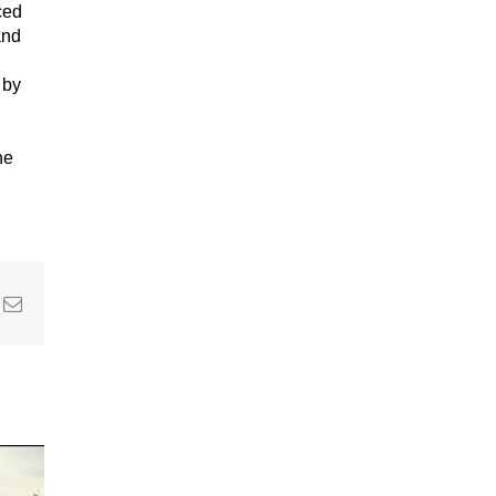
ced
and
 by
he
In
nterest
Email