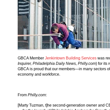
GBCA Member
Jenkintown Building Services
was rec
Inquirer, Philadelphia Daily News, Philly.com
) for it
GBCA is proud that our members—in many sectors of t
economy and workforce.
From
Philly.com
:
[Marty Tuzman, t]he second-generation owner and CE