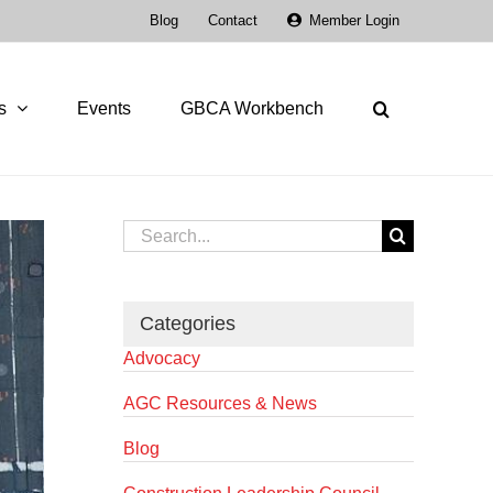
Blog
Contact
Member Login
s
Events
GBCA Workbench
Search
for:
Categories
Advocacy
AGC Resources & News
Blog