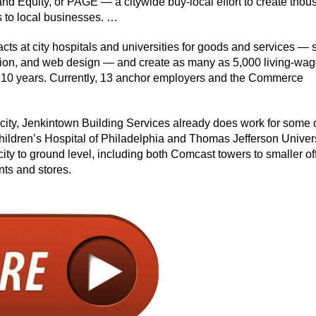
and Equity, or PAGE — a citywide buy-local effort to create tho
s to local businesses. …
racts at city hospitals and universities for goods and services —
ction, and web design — and create as many as 5,000 living-wag
 to 10 years. Currently, 13 anchor employers and the Commerce
e city, Jenkintown Building Services already does work for some 
hildren’s Hospital of Philadelphia and Thomas Jefferson Univer
city to ground level, including both Comcast towers to smaller of
nts and stores.