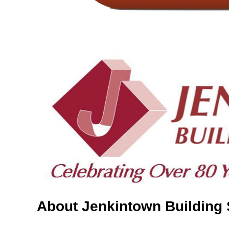
About Jenkintown Building 