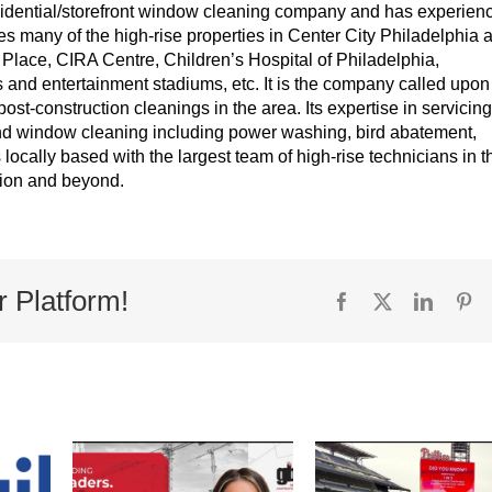
idential/storefront window cleaning company and has experien
es many of the high-rise properties in Center City Philadelphia 
lace, CIRA Centre, Children’s Hospital of Philadelphia,
s and entertainment stadiums, etc. It is the company called upon
post-construction cleanings in the area. Its expertise in servicing
yond window cleaning including power washing, bird abatement,
s locally based with the largest team of high-rise technicians in t
egion and beyond.
r Platform!
Facebook
X
Linked
Pi