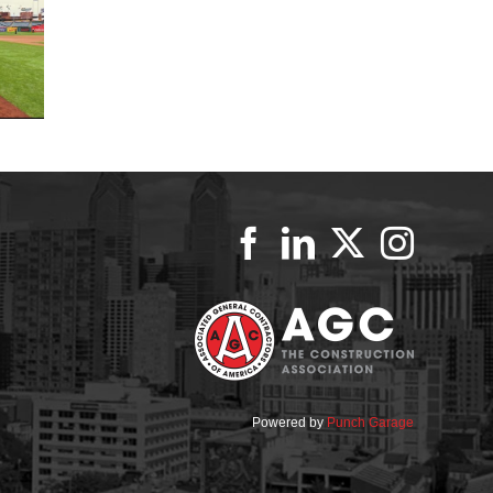
Powered by
Punch Garage