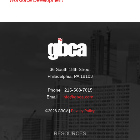
Workforce Development
36 South 18th Street
Philadelphia, PA 19103
Phone 215-568-7015
Email
info@gbca.com
©
2026 GBCA |
Privacy Policy
RESOURCES