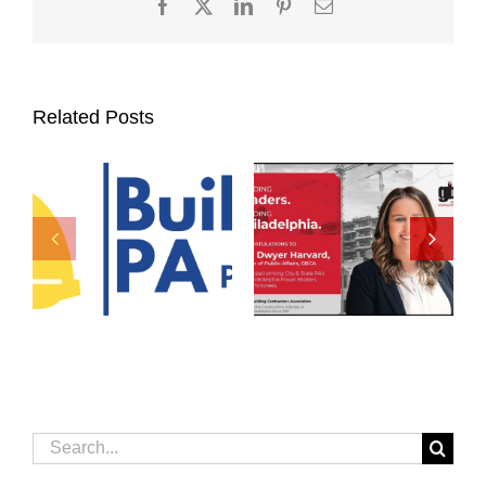
Facebook
X
LinkedIn
Pinterest
Email
Related Posts
Search
for: