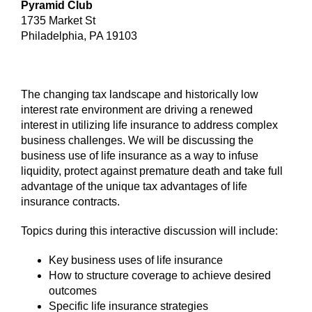
Pyramid Club
1735 Market St
Philadelphia, PA 19103
The changing tax landscape and historically low
interest rate environment are driving a renewed
interest in utilizing life insurance to address complex
business challenges. We will be discussing the
business use of life insurance as a way to infuse
liquidity, protect against premature death and take full
advantage of the unique tax advantages of life
insurance contracts.
Topics during this interactive discussion will include:
Key business uses of life insurance
How to structure coverage to achieve desired
outcomes
Specific life insurance strategies