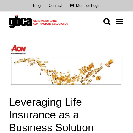
Skip
Blog
Contact
Member Login
to
content
View
Larger
Image
Leveraging Life
Insurance as a
Business Solution