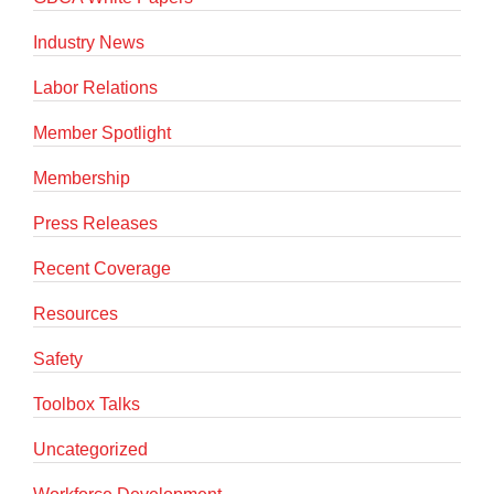
Industry News
Labor Relations
Member Spotlight
Membership
Press Releases
Recent Coverage
Resources
Safety
Toolbox Talks
Uncategorized