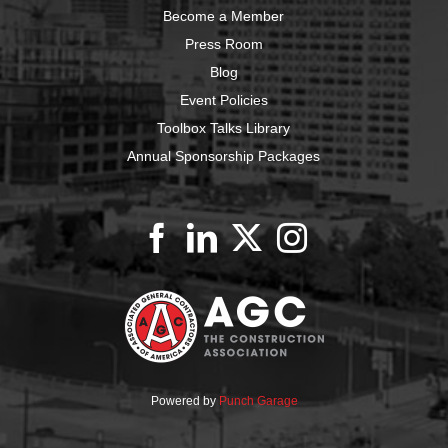
Become a Member
Press Room
Blog
Event Policies
Toolbox Talks Library
Annual Sponsorship Packages
Powered by
Punch Garage