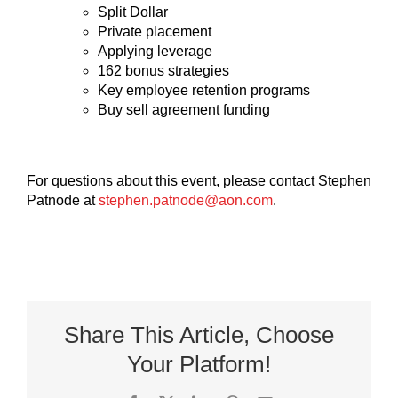
Split Dollar
Private placement
Applying leverage
162 bonus strategies
Key employee retention programs
Buy sell agreement funding
For questions about this event, please contact Stephen
Patnode at
stephen.patnode@aon.com
.
Share This Article, Choose
Your Platform!