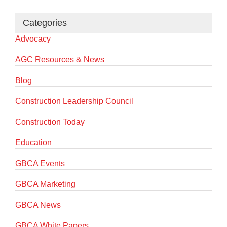
Categories
Advocacy
AGC Resources & News
Blog
Construction Leadership Council
Construction Today
Education
GBCA Events
GBCA Marketing
GBCA News
GBCA White Papers