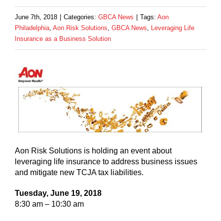
June 7th, 2018
|
Categories:
GBCA News
|
Tags:
Aon
Philadelphia
,
Aon Risk Solutions
,
GBCA News
,
Leveraging Life
Insurance as a Business Solution
Aon Risk Solutions is holding an event about
leveraging life insurance to address business issues
and mitigate new TCJA tax liabilities.
Tuesday, June 19, 2018
8:30 am – 10:30 am