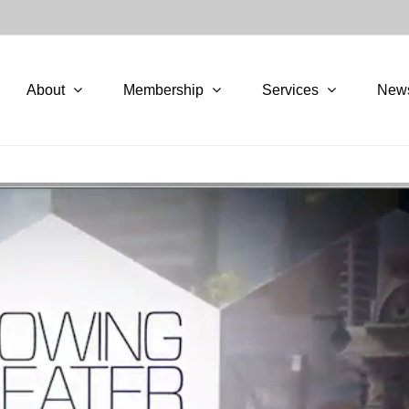
About
Membership
Services
New