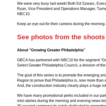
We were very busy last week! Both Ed Szwarc, Exec
Ryan, Vice President and Operations Manager, Turner
NBC10.
Keep an eye out for their cameos during the mornin
See photos from the shoots
About “Growing Greater Philadelphia”
GBCA has partnered with NBC10 for the segment “Growi
Select Greater Philadelphia Council, a division of 
The goal of this series is to promote the emerging an
Region to prove that Philadelphia is, now more than eve
And, the construction industry clearly plays a huge rol
We have many promotional perks included in our partn
mini-stories during the morning and evening news bro
30-second commercials solely dedicated to promoti