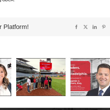
r Platform!
Facebook
X
Linked
Pi