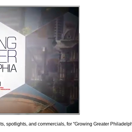
ts, spotlights, and commercials, for “Growing Greater Philadelp