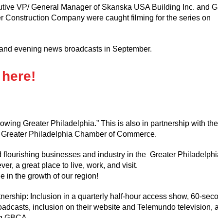
utive VP/ General Manager of Skanska USA Building Inc. and G
 Construction Company were caught filming for the series on
g and evening news broadcasts in September.
 here!
ng Greater Philadelphia.” This is also in partnership with the
the Greater Philadelphia Chamber of Commerce.
d flourishing businesses and industry in the Greater Philadelphi
r, a great place to live, work, and visit.
e in the growth of our region!
ership: Inclusion in a quarterly half-hour access show, 60-sec
adcasts, inclusion on their website and Telemundo television, 
ng GBCA.