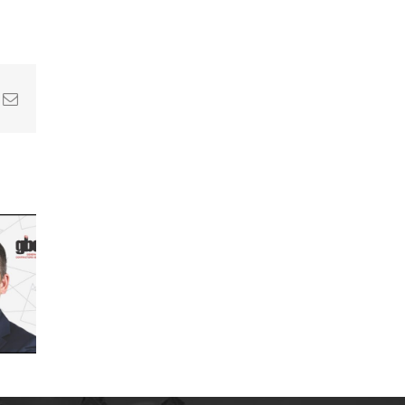
In
nterest
Email