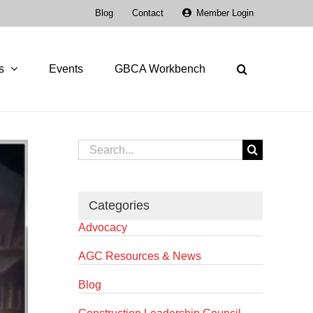
Blog
Contact
Member Login
s
Events
GBCA Workbench
Search
for:
Categories
Advocacy
AGC Resources & News
Blog