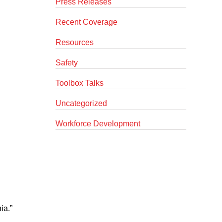
Press Releases
Recent Coverage
Resources
Safety
Toolbox Talks
Uncategorized
Workforce Development
hia.”