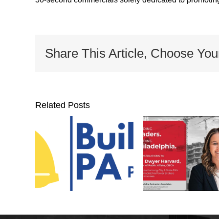
Share This Article, Choose You
Related Posts