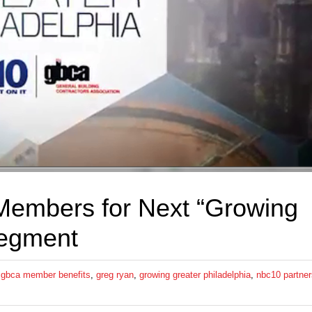
embers for Next “Growing
segment
,
gbca member benefits
,
greg ryan
,
growing greater philadelphia
,
nbc10 partner