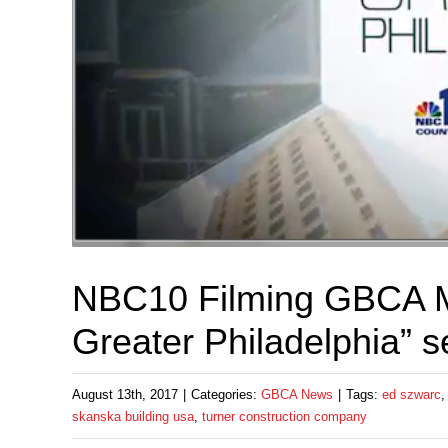
NBC10 Filming GBCA M
Greater Philadelphia” 
August 13th, 2017
|
Categories:
GBCA News
|
Tags:
ed szwarc
skanska building usa
,
turner construction company