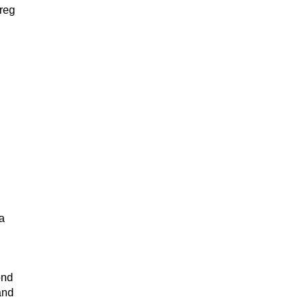
reg
a
ond
and