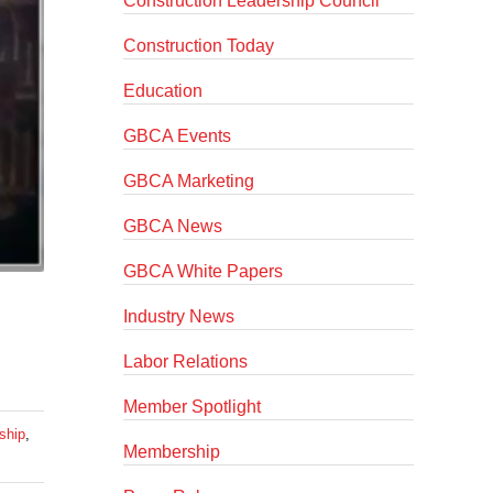
Construction Leadership Council
Construction Today
Education
GBCA Events
GBCA Marketing
GBCA News
GBCA White Papers
Industry News
Labor Relations
Member Spotlight
ship
,
Membership