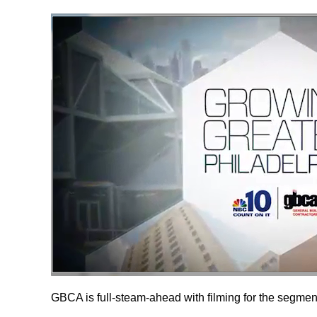
GBCA is full-steam-ahead with filming for the segmen