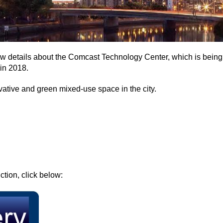
w details about the Comcast Technology Center, which is being 
in 2018.
vative and green mixed-use space in the city.
ction, click below: