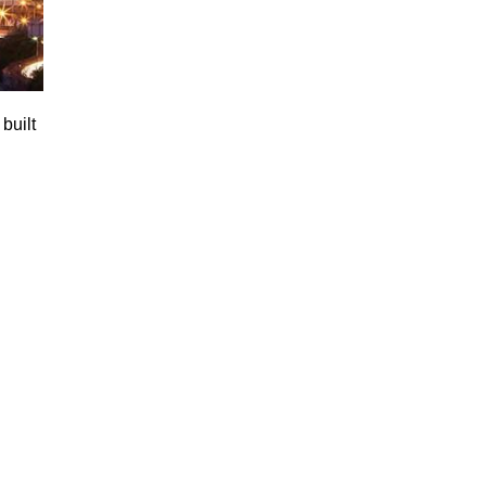
built