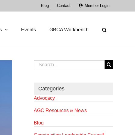
Blog
Contact
Member Login
s
Events
GBCA Workbench
Search
for:
Categories
Advocacy
AGC Resources & News
Blog