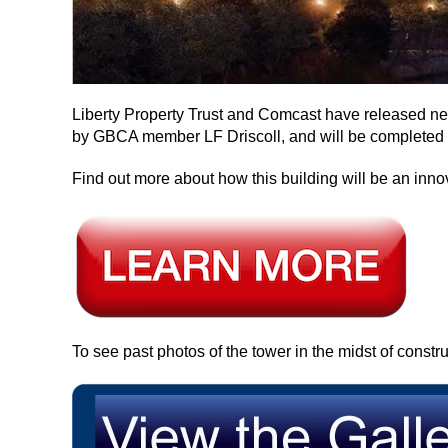
Liberty Property Trust and Comcast have released ne
by GBCA member LF Driscoll, and will be completed 
Find out more about how this building will be an inno
To see past photos of the tower in the midst of constru