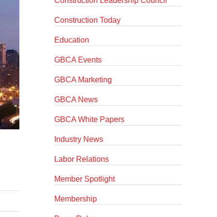
Construction Leadership Council
Construction Today
Education
GBCA Events
GBCA Marketing
GBCA News
GBCA White Papers
Industry News
Labor Relations
Member Spotlight
Membership