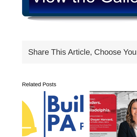
Share This Article, Choose You
Related Posts