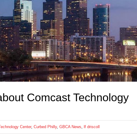
about Comcast Technology
echnology Center
,
Curbed Philly
,
GBCA News
,
lf driscoll