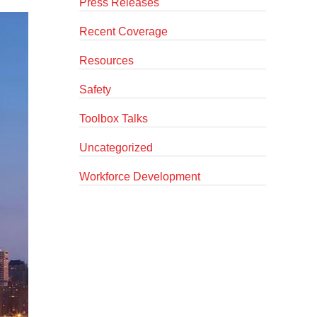
Press Releases
Recent Coverage
Resources
Safety
Toolbox Talks
Uncategorized
Workforce Development