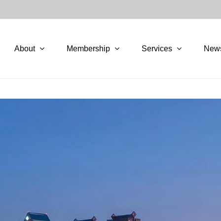
About
Membership
Services
New