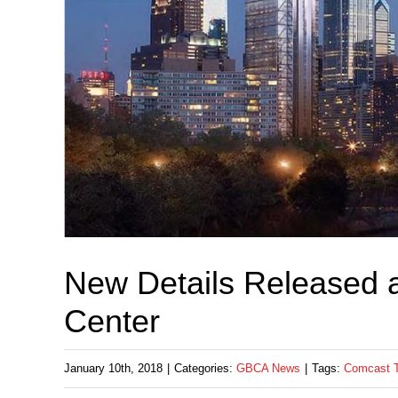
New Details Released 
Center
January 10th, 2018
|
Categories:
GBCA News
|
Tags:
Comcast T