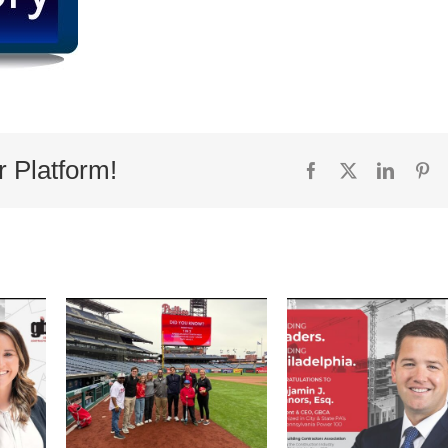
r Platform!
Facebook
X
Linked
Pi