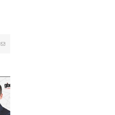
In
nterest
Email