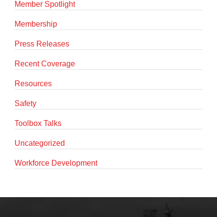
Member Spotlight
Membership
Press Releases
Recent Coverage
Resources
Safety
Toolbox Talks
Uncategorized
Workforce Development