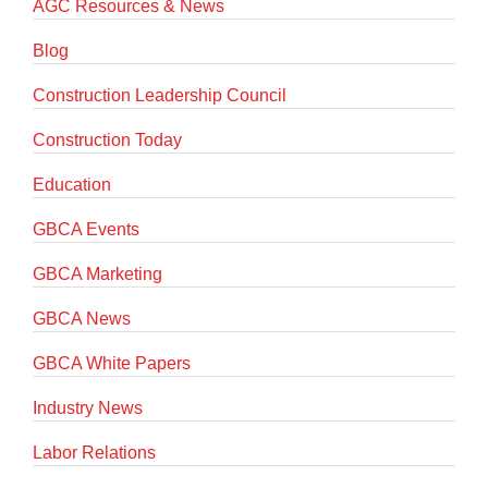
AGC Resources & News
Blog
Construction Leadership Council
Construction Today
Education
GBCA Events
GBCA Marketing
GBCA News
GBCA White Papers
Industry News
Labor Relations