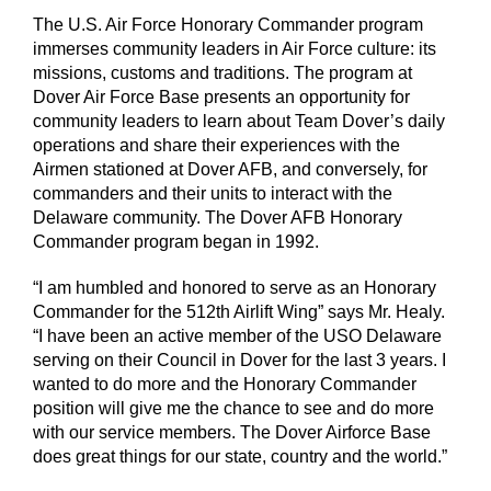
The U.S. Air Force Honorary Commander program
immerses community leaders in Air Force culture: its
missions, customs and traditions. The program at
Dover Air Force Base presents an opportunity for
community leaders to learn about Team Dover’s daily
operations and share their experiences with the
Airmen stationed at Dover AFB, and conversely, for
commanders and their units to interact with the
Delaware community. The Dover AFB Honorary
Commander program began in 1992.
“I am humbled and honored to serve as an Honorary
Commander for the 512th Airlift Wing” says Mr. Healy.
“I have been an active member of the USO Delaware
serving on their Council in Dover for the last 3 years. I
wanted to do more and the Honorary Commander
position will give me the chance to see and do more
with our service members. The Dover Airforce Base
does great things for our state, country and the world.”