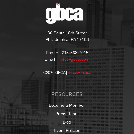
36 South 18th Street
Philadelphia, PA 19103
Phone 215-568-7015
Email
info@gbca.com
©
2026 GBCA |
Privacy Policy
RESOURCES
Become a Member
Press Room
Blog
Event Policies