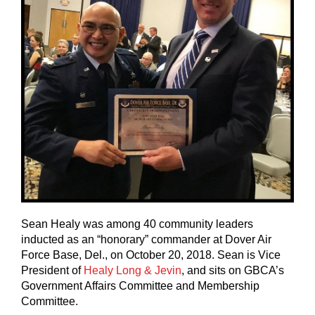
Sean Healy was among 40 community leaders
inducted as an “honorary” commander at Dover Air
Force Base, Del., on October 20, 2018. Sean is Vice
President of
Healy Long & Jevin
, and sits on GBCA’s
Government Affairs Committee and Membership
Committee.