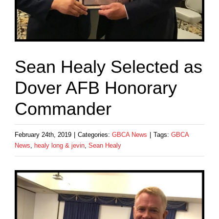
Sean Healy Selected as
Dover AFB Honorary
Commander
February 24th, 2019
|
Categories:
GBCA News
|
Tags:
GBCA
News
,
healy long & jevin
,
Sean Healy