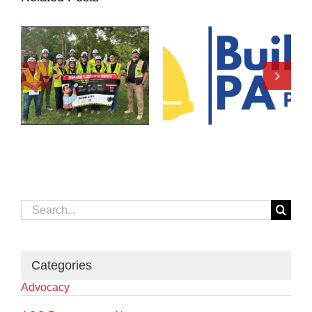
Search
for:
Categories
Advocacy