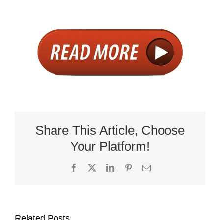
Share This Article, Choose
Your Platform!
Facebook
X
LinkedIn
Pinterest
Email
Related Posts