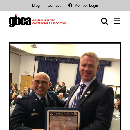
Skip
Blog
Contact
Member Login
to
content
View
Larger
Image