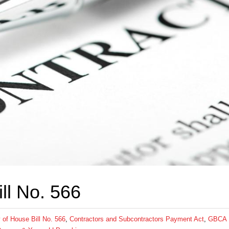
ll No. 566
of House Bill No. 566
,
Contractors and Subcontractors Payment Act
,
GBCA 