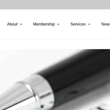
About
Membership
Services
New