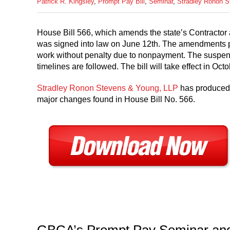
Patrick R. Kingsley
,
Prompt Pay Bill
,
Seminar
,
Stradley Ronon 
House Bill 566, which amends the state’s Contracto
was signed into law on June 12th. The amendments pr
work without penalty due to nonpayment. The suspensi
timelines are followed. The bill will take effect in Oct
Stradley Ronon Stevens & Young, LLP
has produced 
major changes found in House Bill No. 566.
GBCA’s Prompt Pay Seminar an