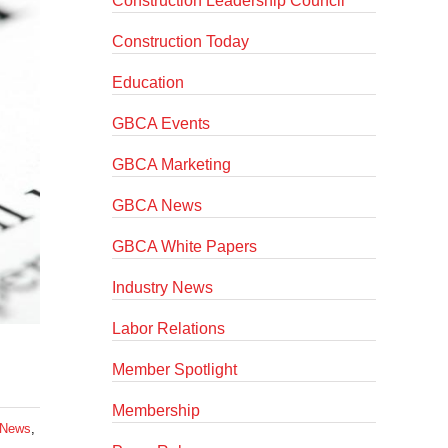
Construction Leadership Council
Construction Today
Education
GBCA Events
GBCA Marketing
GBCA News
GBCA White Papers
Industry News
Labor Relations
Member Spotlight
Membership
News
,