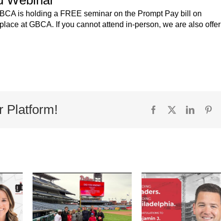
 GBCA is holding a FREE seminar on the Prompt Pay bill on
 place at GBCA. If you cannot attend in-person, we are also offe
r Platform!
Facebook
X
Linked
Pi