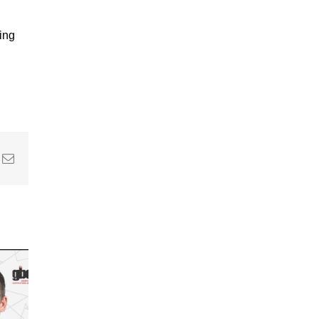
ring
In
nterest
Email