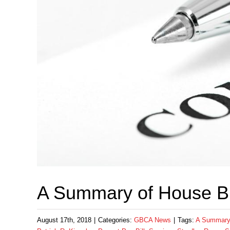
A Summary of House Bi
August 17th, 2018
|
Categories:
GBCA News
|
Tags:
A Summary 