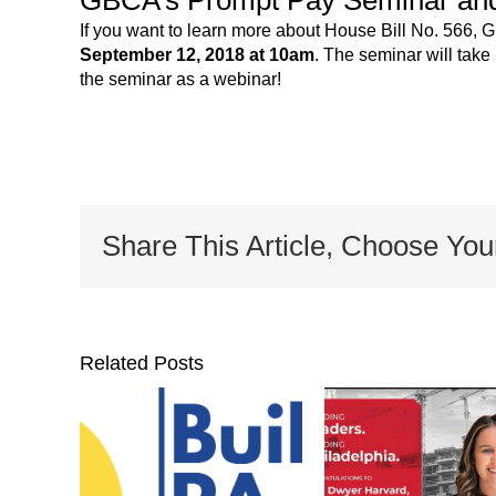
If you want to learn more about House Bill No. 566,
September 12, 2018 at 10am
. The seminar will take
the seminar as a webinar!
Share This Article, Choose You
Related Posts