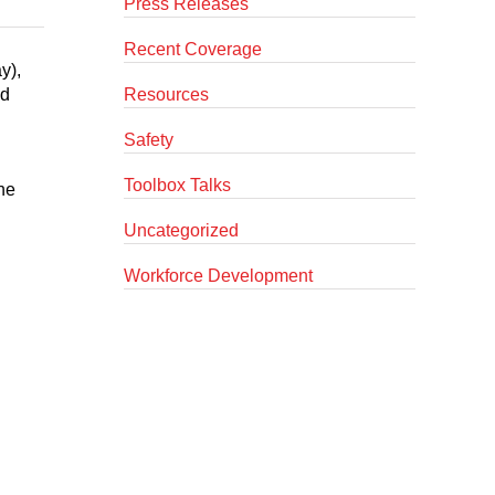
Press Releases
Recent Coverage
y),
nd
Resources
Safety
Toolbox Talks
he
Uncategorized
Workforce Development