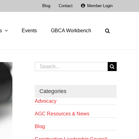
Blog
Contact
Member Login
s
Events
GBCA Workbench
Search
for:
Categories
Advocacy
AGC Resources & News
Blog