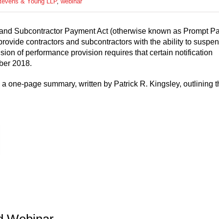
Stevens & Young LLP
,
webinar
r and Subcontractor Payment Act (otherwise known as Prompt Pa
ovide contractors and subcontractors with the ability to suspe
on of performance provision requires that certain notification
ober 2018.
a one-page summary, written by Patrick R. Kingsley, outlining t
d Webinar