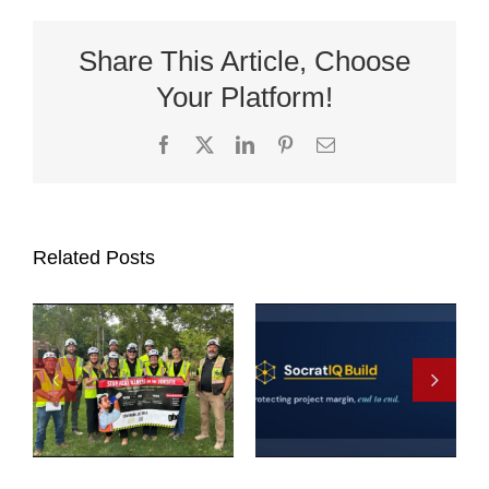
Share This Article, Choose
Your Platform!
Facebook
X
LinkedIn
Pinterest
Email
Related Posts