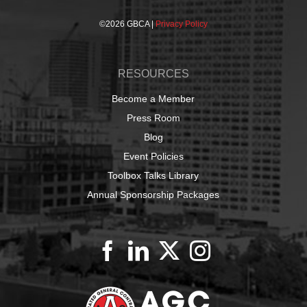
©
2026 GBCA |
Privacy Policy
RESOURCES
Become a Member
Press Room
Blog
Event Policies
Toolbox Talks Library
Annual Sponsorship Packages