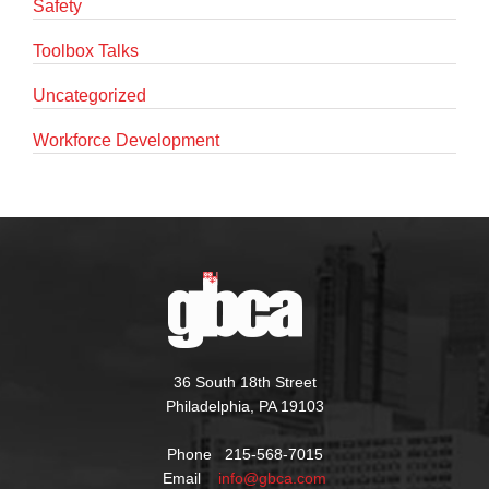
Safety
Toolbox Talks
Uncategorized
Workforce Development
36 South 18th Street
Philadelphia, PA 19103
Phone 215-568-7015
Email
info@gbca.com