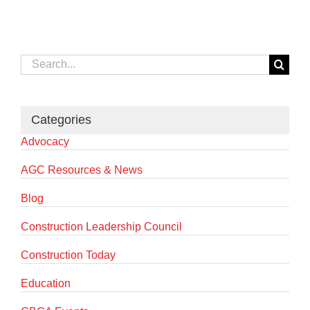
Search
for:
Categories
Advocacy
AGC Resources & News
Blog
Construction Leadership Council
Construction Today
Education