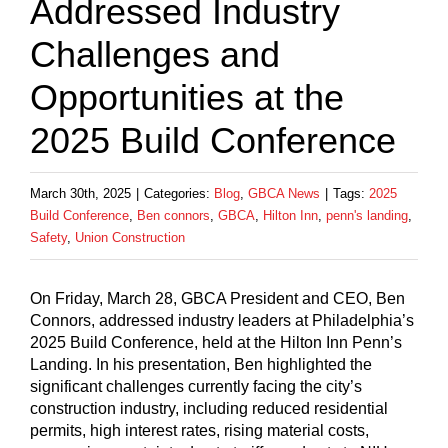
Addressed Industry
Challenges and
Opportunities at the
2025 Build Conference
March 30th, 2025
|
Categories:
Blog
,
GBCA News
|
Tags:
2025
Build Conference
,
Ben connors
,
GBCA
,
Hilton Inn
,
penn's landing
,
Safety
,
Union Construction
On Friday, March 28, GBCA President and CEO, Ben
Connors, addressed industry leaders at Philadelphia’s
2025 Build Conference, held at the Hilton Inn Penn’s
Landing. In his presentation, Ben highlighted the
significant challenges currently facing the city’s
construction industry, including reduced residential
permits, high interest rates, rising material costs,