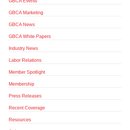
GBCA Events
GBCA Marketing
GBCA News
GBCA White Papers
Industry News
Labor Relations
Member Spotlight
Membership
Press Releases
Recent Coverage
Resources