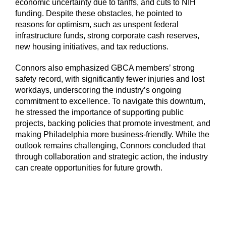
economic uncertainty due to tariffs, and cuts to NIH
funding. Despite these obstacles, he pointed to
reasons for optimism, such as unspent federal
infrastructure funds, strong corporate cash reserves,
new housing initiatives, and tax reductions.
Connors also emphasized GBCA members’ strong
safety record, with significantly fewer injuries and lost
workdays, underscoring the industry’s ongoing
commitment to excellence. To navigate this downturn,
he stressed the importance of supporting public
projects, backing policies that promote investment, and
making Philadelphia more business-friendly. While the
outlook remains challenging, Connors concluded that
through collaboration and strategic action, the industry
can create opportunities for future growth.