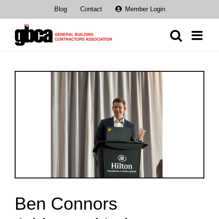
Skip
Blog
Contact
Member Login
to
content
View
Larger
Image
Ben Connors