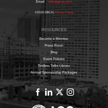
Email
info@gbca.com
©
2026 GBCA |
Privacy Policy
RESOURCES
Become a Member
Press Room
Blog
Event Policies
Toolbox Talks Library
Annual Sponsorship Packages