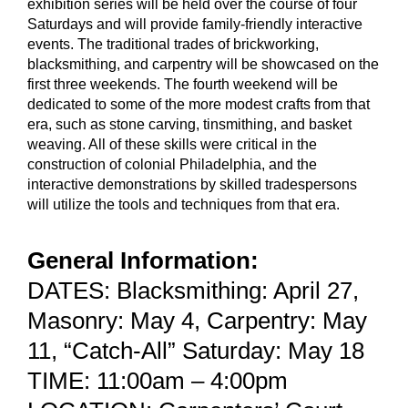
exhibition series will be held over the course of four
Saturdays and will provide family-friendly interactive
events. The traditional trades of brickworking,
blacksmithing, and carpentry will be showcased on the
first three weekends. The fourth weekend will be
dedicated to some of the more modest crafts from that
era, such as stone carving, tinsmithing, and basket
weaving. All of these skills were critical in the
construction of colonial Philadelphia, and the
interactive demonstrations by skilled tradespersons
will utilize the tools and techniques from that era.
General Information:
DATES: Blacksmithing: April 27,
Masonry: May 4, Carpentry: May
11, “Catch-All” Saturday: May 18
TIME: 11:00am – 4:00pm