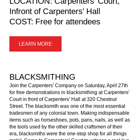
LOCATION: Carpenters’ Court,
Infront of Carpenters’ Hall
COST: Free for attendees
LEARN MORE
BLACKSMITHING
Join the Carpenters’ Company on Saturday, April 27th
for free demonstrations in blacksmithing at Carpenters’
Court in front of Carpenters’ Hall at 320 Chestnut
Street. The blacksmith was one of the most essential
tradesmen of any colonial town. Making indispensable
items such as horseshoes, pots, pans, nails, as well as
the tools used by the other skilled craftsmen of their
era, blacksmiths were the one-stop shop for all things