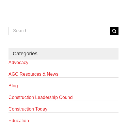
Search
for:
Categories
Advocacy
AGC Resources & News
Blog
Construction Leadership Council
Construction Today
Education