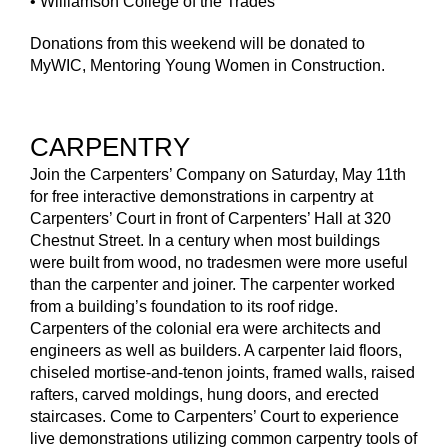
• Williamson College of the Trades
Donations from this weekend will be donated to
MyWIC, Mentoring Young Women in Construction.
CARPENTRY
Join the Carpenters’ Company on Saturday, May 11th
for free interactive demonstrations in carpentry at
Carpenters’ Court in front of Carpenters’ Hall at 320
Chestnut Street. In a century when most buildings
were built from wood, no tradesmen were more useful
than the carpenter and joiner. The carpenter worked
from a building’s foundation to its roof ridge.
Carpenters of the colonial era were architects and
engineers as well as builders. A carpenter laid floors,
chiseled mortise-and-tenon joints, framed walls, raised
rafters, carved moldings, hung doors, and erected
staircases. Come to Carpenters’ Court to experience
live demonstrations utilizing common carpentry tools of