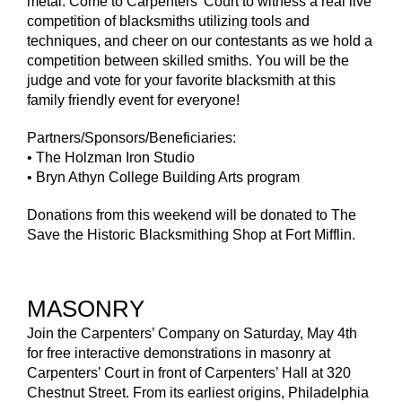
metal. Come to Carpenters’ Court to witness a real live
competition of blacksmiths utilizing tools and
techniques, and cheer on our contestants as we hold a
competition between skilled smiths. You will be the
judge and vote for your favorite blacksmith at this
family friendly event for everyone!
Partners/Sponsors/Beneficiaries:
• The Holzman Iron Studio
• Bryn Athyn College Building Arts program
Donations from this weekend will be donated to The
Save the Historic Blacksmithing Shop at Fort Mifflin.
MASONRY
Join the Carpenters’ Company on Saturday, May 4th
for free interactive demonstrations in masonry at
Carpenters’ Court in front of Carpenters’ Hall at 320
Chestnut Street. From its earliest origins, Philadelphia