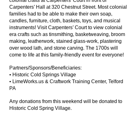
colonial crafts at Carpenters’ Court in front of
Carpenters’ Hall at 320 Chestnut Street. Most colonial
families had to be able to make their own soap,
candles, furniture, cloth, baskets, toys, and musical
instruments! Visit Carpenters’ Court to view colonial
era crafts such as tinsmithing, basketweaving, broom
making, leatherwork, stained glass-work, plastering
over wood lath, and stone carving. The 1700s will
come to life at this family-friendly event for everyone!
Partners/Sponsors/Beneficiaries:
• Historic Cold Springs Village
• LimeWorks.us & Craftwork Training Center, Telford
PA
Any donations from this weekend will be donated to
Historic Cold Spring Village.