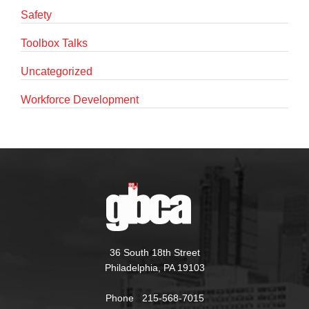
Safety
Toolbox Talks
Uncategorized
Workforce Development
36 South 18th Street
Philadelphia, PA 19103
Phone 215-568-7015