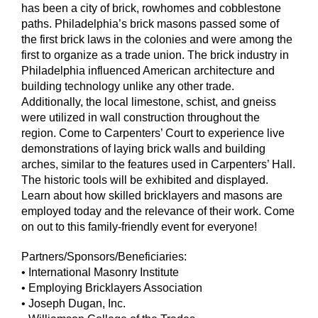
has been a city of brick, rowhomes and cobblestone
paths. Philadelphia’s brick masons passed some of
the first brick laws in the colonies and were among the
first to organize as a trade union. The brick industry in
Philadelphia influenced American architecture and
building technology unlike any other trade.
Additionally, the local limestone, schist, and gneiss
were utilized in wall construction throughout the
region. Come to Carpenters’ Court to experience live
demonstrations of laying brick walls and building
arches, similar to the features used in Carpenters’ Hall.
The historic tools will be exhibited and displayed.
Learn about how skilled bricklayers and masons are
employed today and the relevance of their work. Come
on out to this family-friendly event for everyone!
Partners/Sponsors/Beneficiaries:
• International Masonry Institute
• Employing Bricklayers Association
• Joseph Dugan, Inc.