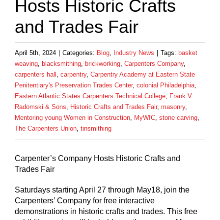
Hosts Historic Crafts
and Trades Fair
April 5th, 2024
|
Categories:
Blog
,
Industry News
|
Tags:
basket
weaving
,
blacksmithing
,
brickworking
,
Carpenters Company
,
carpenters hall
,
carpentry
,
Carpentry Academy at Eastern State
Penitentiary's Preservation Trades Center
,
colonial Philadelphia
,
Eastern Atlantic States Carpenters Technical College
,
Frank V.
Radomski & Sons
,
Historic Crafts and Trades Fair
,
masonry
,
Mentoring young Women in Construction
,
MyWIC
,
stone carving
,
The Carpenters Union
,
tinsmithing
Carpenter’s Company Hosts Historic Crafts and
Trades Fair
Saturdays starting April 27 through May18, join the
Carpenters’ Company for free interactive
demonstrations in historic crafts and trades. This free