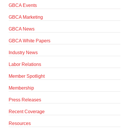
GBCA Events
GBCA Marketing
GBCA News
GBCA White Papers
Industry News
Labor Relations
Member Spotlight
Membership
Press Releases
Recent Coverage
Resources