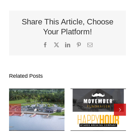
Share This Article, Choose
Your Platform!
Facebook
X
LinkedIn
Pinterest
Email
Related Posts