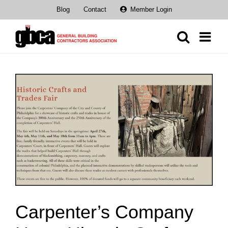
Skip
Blog
Contact
Member Login
to
content
View
Larger
Image
Carpenter’s Company