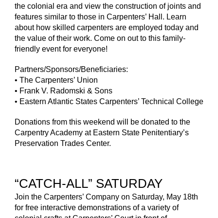
the colonial era and view the construction of joints and
features similar to those in Carpenters’ Hall. Learn
about how skilled carpenters are employed today and
the value of their work. Come on out to this family-
friendly event for everyone!
Partners/Sponsors/Beneficiaries:
• The Carpenters’ Union
• Frank V. Radomski & Sons
• Eastern Atlantic States Carpenters’ Technical College
Donations from this weekend will be donated to the
Carpentry Academy at Eastern State Penitentiary’s
Preservation Trades Center.
“CATCH-ALL” SATURDAY
Join the Carpenters’ Company on Saturday, May 18th
for free interactive demonstrations of a variety of