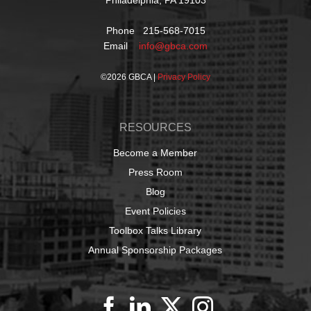
Phone 215-568-7015
Email
info@gbca.com
©
2026 GBCA |
Privacy Policy
RESOURCES
Become a Member
Press Room
Blog
Event Policies
Toolbox Talks Library
Annual Sponsorship Packages