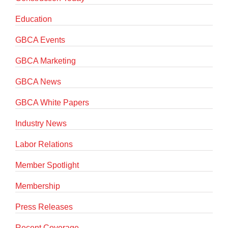
Education
GBCA Events
GBCA Marketing
GBCA News
GBCA White Papers
Industry News
Labor Relations
Member Spotlight
Membership
Press Releases
Recent Coverage