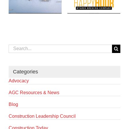
Search
for:
Categories
Advocacy
AGC Resources & News
Blog
Construction Leadership Council
Construction Today