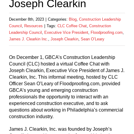
Joseph Clearkin
December 8th, 2023
|
Categories:
Blog
,
Construction Leadership
Council
,
Resources
|
Tags:
CLC Coffee Chat
,
Construction
Leadership Council
,
Executive Vice President
,
Floodproofing.com
,
James J. Clearkin Inc.
,
Joseph Clearkin
,
Sean O’Leary
On December 1, GBCA’s Construction Leadership
Council (CLC) hosted a virtual Coffee Chat with
Joseph Clearkin, Executive Vice President of James J.
Clearkin, Inc. This informal meeting, hosted by CLC
Officer Sean O’Leary of Floodproofing.com, provided
GBCA’s young and emerging construction
professionals the opportunity to interact with an
experienced construction executive, and to ask
questions about working in Philadelphia’s commercial
construction industry.
James J. Clearkin, Inc. was founded by Joseph’s