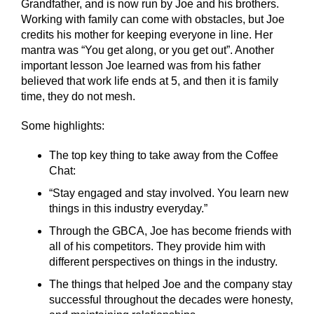
Grandfather, and is now run by Joe and his brothers.
Working with family can come with obstacles, but Joe
credits his mother for keeping everyone in line. Her
mantra was “You get along, or you get out”. Another
important lesson Joe learned was from his father
believed that work life ends at 5, and then it is family
time, they do not mesh.
Some highlights:
The top key thing to take away from the Coffee
Chat:
“Stay engaged and stay involved. You learn new
things in this industry everyday.”
Through the GBCA, Joe has become friends with
all of his competitors. They provide him with
different perspectives on things in the industry.
The things that helped Joe and the company stay
successful throughout the decades were honesty,