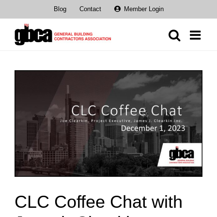
Skip
Blog
Contact
Member Login
to
content
View
Larger
Image
CLC Coffee Chat with