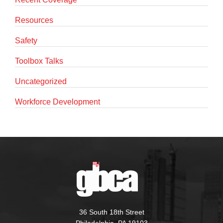
Resources
Safety
Toolbox Talks
Uncategorized
Workforce Development
36 South 18th Street
Philadelphia, PA 19103