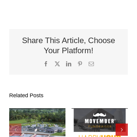
Share This Article, Choose
Your Platform!
Facebook
X
LinkedIn
Pinterest
Email
Related Posts