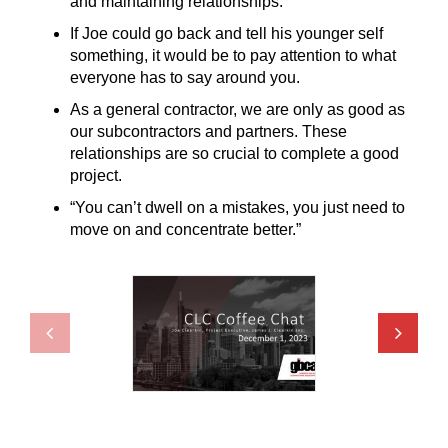
and maintaining relationships.
If Joe could go back and tell his younger self
something, it would be to pay attention to what
everyone has to say around you.
As a general contractor, we are only as good as
our subcontractors and partners. These
relationships are so crucial to complete a good
project.
“You can’t dwell on a mistakes, you just need to
move on and concentrate better.”