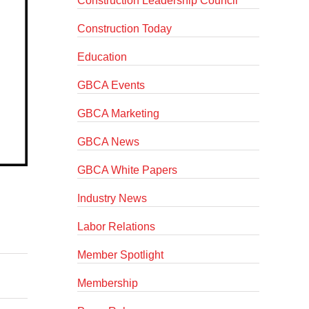
Construction Leadership Council
Construction Today
Education
GBCA Events
GBCA Marketing
GBCA News
GBCA White Papers
Industry News
Labor Relations
Member Spotlight
Membership