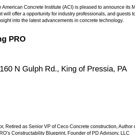
American Concrete Institute (ACI) is pleased to announce its 
will offer a opportunity for industry professionals, and guests t
nsight into the latest advancements in concrete technology.
ing PRO
, 160 N Gulph Rd., King of Pressia, PA
 Retired as Senior VP of Ceco Concrete construction, Author 
O’s Constructability Blueprint, Founder of PD Advisory, LLC