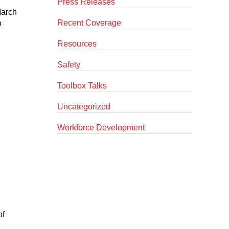
Press Releases
March
Recent Coverage
o
Resources
Safety
Toolbox Talks
Uncategorized
Workforce Development
of