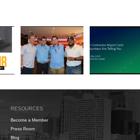
RESOURCES
Become a Member
Press Room
Blog