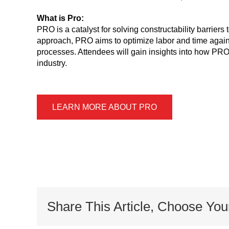
What is Pro:
PRO is a catalyst for solving constructability barrier
approach, PRO aims to optimize labor and time agains
processes. Attendees will gain insights into how PRO’
industry.
LEARN MORE ABOUT PRO
Share This Article, Choose You