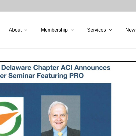
About
Membership
Services
New