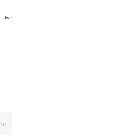
rative
In
nterest
Email