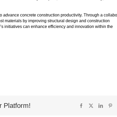
s to advance concrete construction productivity. Through a collabo
t materials by improving structural design and construction
s initiatives can enhance efficiency and innovation within the
r Platform!
Facebook
X
Linked
Pi