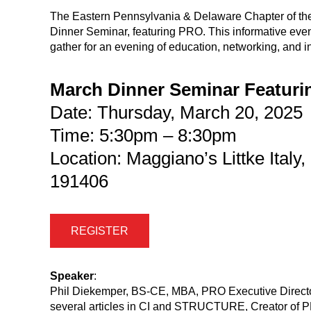
The Eastern Pennsylvania & Delaware Chapter of the 
Dinner Seminar, featuring PRO. This informative event 
gather for an evening of education, networking, and i
March Dinner Seminar Featur
Date: Thursday, March 20, 2025
Time: 5:30pm – 8:30pm
Location: Maggiano’s Littke Italy
191406
REGISTER
Speaker
:
Phil Diekemper, BS-CE, MBA, PRO Executive Director,
several articles in CI and STRUCTURE, Creator of PR