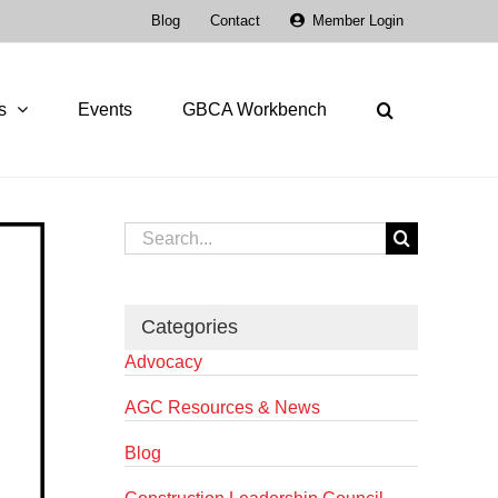
Blog
Contact
Member Login
s
Events
GBCA Workbench
Search
for:
Categories
Advocacy
AGC Resources & News
Blog