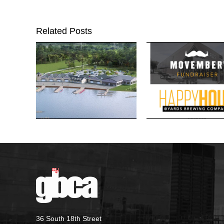
Related Posts
36 South 18th Street