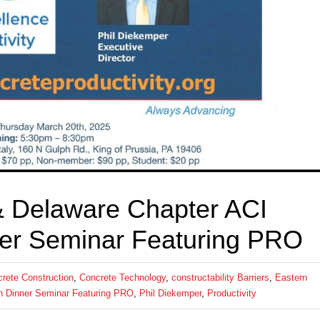
& Delaware Chapter ACI
er Seminar Featuring PRO
rete Construction
,
Concrete Technology
,
constructability Barriers
,
Eastern
h Dinner Seminar Featuring PRO
,
Phil Diekemper
,
Productivity