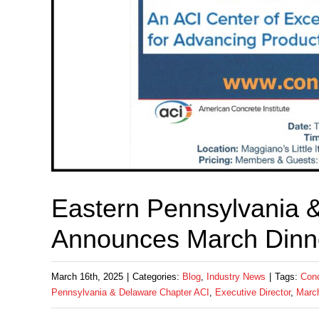
Eastern Pennsylvania 
Announces March Dinn
March 16th, 2025
|
Categories:
Blog
,
Industry News
|
Tags:
Conc
Pennsylvania & Delaware Chapter ACI
,
Executive Director
,
Marc