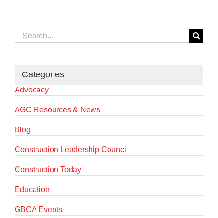
Search
for:
Categories
Advocacy
AGC Resources & News
Blog
Construction Leadership Council
Construction Today
Education
GBCA Events