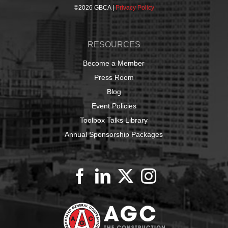
©
2026 GBCA |
Privacy Policy
RESOURCES
Become a Member
Press Room
Blog
Event Policies
Toolbox Talks Library
Annual Sponsorship Packages