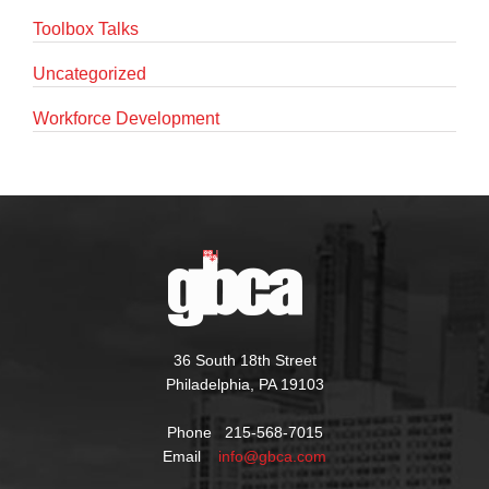
Toolbox Talks
Uncategorized
Workforce Development
36 South 18th Street
Philadelphia, PA 19103
Phone 215-568-7015
Email
info@gbca.com