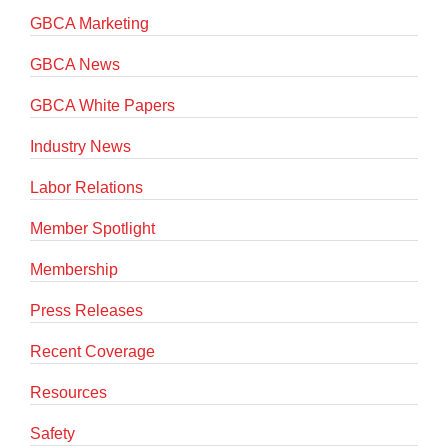
GBCA Marketing
GBCA News
GBCA White Papers
Industry News
Labor Relations
Member Spotlight
Membership
Press Releases
Recent Coverage
Resources
Safety