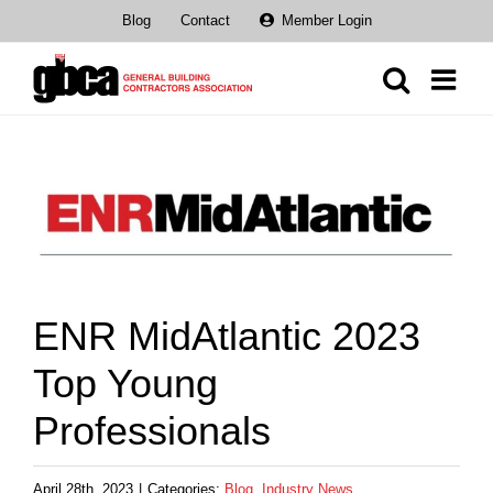
Skip
Blog
Contact
Member Login
to
content
View
Larger
Image
ENR MidAtlantic 2023
Top Young
Professionals
April 28th, 2023
|
Categories:
Blog
,
Industry News