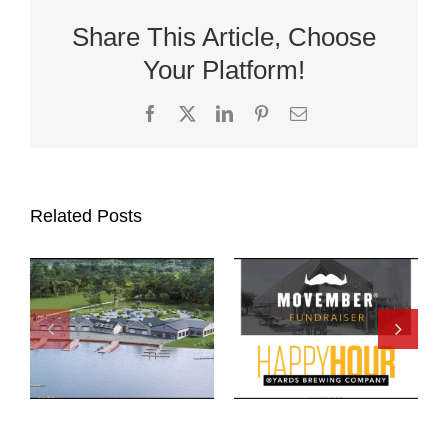
Share This Article, Choose
Your Platform!
Facebook
X
LinkedIn
Pinterest
Email
Related Posts