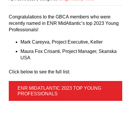
Congratulations to the GBCA members who were
recently named in ENR MidAtlantic’s top 2023 Young
Professionals!
Mark Careyva, Project Executive, Keller
Maura Fox Crisanti, Project Manager, Skanska
USA
Click below to see the full list:
ENR MIDATLANTIC 2023 TOP YOUNG
PROFESSIONALS