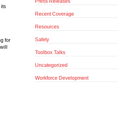
Press Releases
its
Recent Coverage
Resources
Safety
g for
will
Toolbox Talks
Uncategorized
Workforce Development