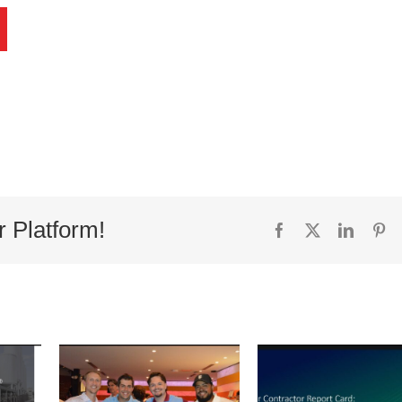
r Platform!
Facebook
X
Linked
Pi