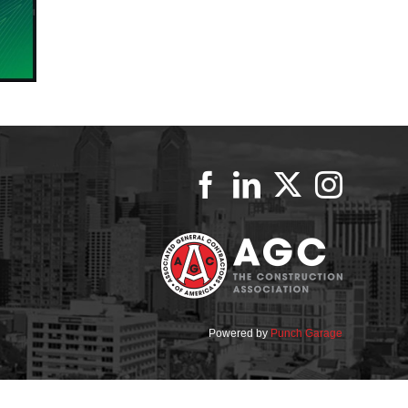
Powered by
Punch Garage