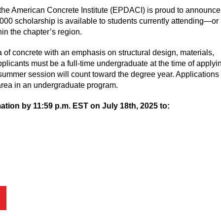
he American Concrete Institute (EPDACI) is proud to announce 
0 scholarship is available to students currently attending—or
in the chapter’s region.
 of concrete with an emphasis on structural design, materials,
plicants must be a full-time undergraduate at the time of applyin
summer session will count toward the degree year. Applications 
rea in an undergraduate program.
tion by 11:59 p.m. EST on July 18th, 2025 to: