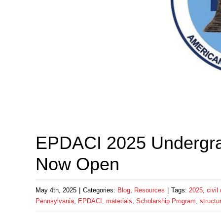
EPDACI 2025 Undergra
Now Open
May 4th, 2025
|
Categories:
Blog
,
Resources
|
Tags:
2025
,
civil
Pennsylvania
,
EPDACI
,
materials
,
Scholarship Program
,
structu