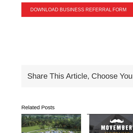
DOWNLOAD BUSINESS REFERRAL FORM
Share This Article, Choose You
Related Posts