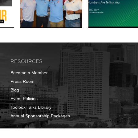
RESOURCES
Become a Member
Press Room
Blog
Event Policies
Toolbox Talks Library
Annual Sponsorship Packages