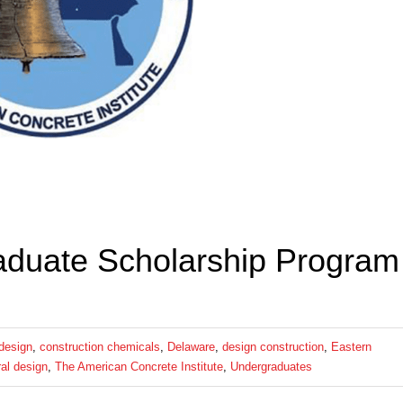
duate Scholarship Program
 design
,
construction chemicals
,
Delaware
,
design construction
,
Eastern
ral design
,
The American Concrete Institute
,
Undergraduates