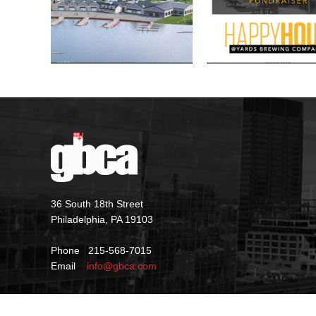
36 South 18th Street
Philadelphia, PA 19103
Phone 215-568-7015
Email
info@gbca.com
©
2026 GBCA |
Privacy Policy