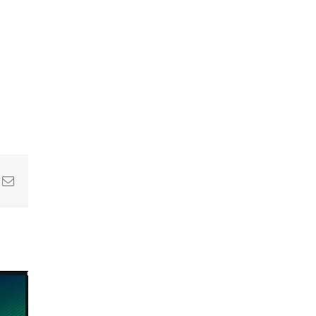
In
nterest
Email