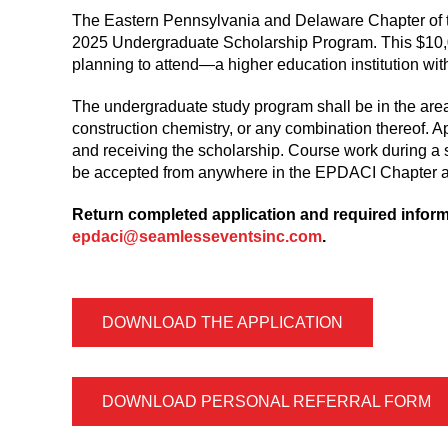
The Eastern Pennsylvania and Delaware Chapter of t
2025 Undergraduate Scholarship Program. This $10,00
planning to attend—a higher education institution with
The undergraduate study program shall be in the area
construction chemistry, or any combination thereof. Ap
and receiving the scholarship. Course work during a 
be accepted from anywhere in the EPDACI Chapter a
Return completed application and required informa
epdaci@seamlesseventsinc.com
.
DOWNLOAD THE APPLICATION
DOWNLOAD PERSONAL REFERRAL FORM