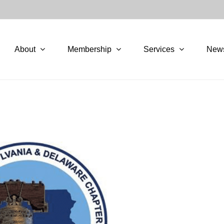
About
Membership
Services
New