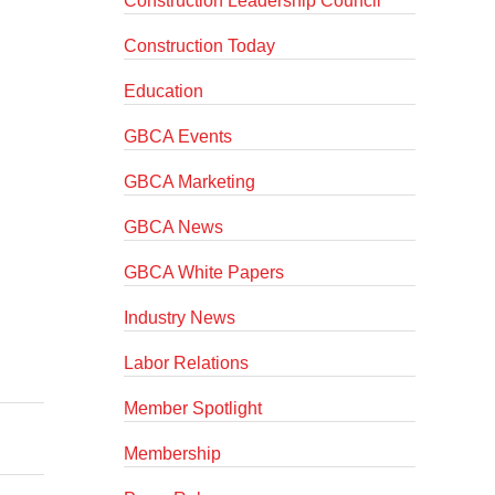
Construction Leadership Council
Construction Today
Education
GBCA Events
GBCA Marketing
GBCA News
GBCA White Papers
Industry News
Labor Relations
Member Spotlight
Membership