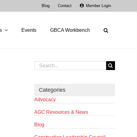
Blog
Contact
Member Login
s
Events
GBCA Workbench
Search
for:
Categories
Advocacy
AGC Resources & News
Blog