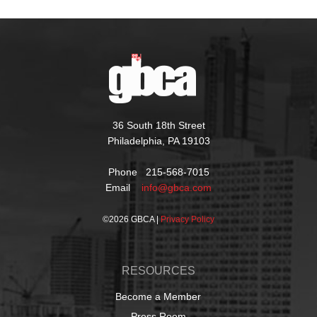
36 South 18th Street
Philadelphia, PA 19103
Phone 215-568-7015
Email
info@gbca.com
©
2026 GBCA |
Privacy Policy
RESOURCES
Become a Member
Press Room