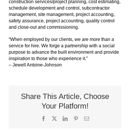
construction services/project planning, cost estimating,
schedule development and control, subcontractor
management, site management, project accounting,
safety assurance, project accounting, quality control
and close-out and commissioning.
“When employed by our clients, we are more than a
service for hire. We forge a partnership with a social
purpose to advance the built environment and provide
inspiration to those who experience it.”
– Jewell Antoine-Johnson
Share This Article, Choose
Your Platform!
Facebook
X
LinkedIn
Pinterest
Email