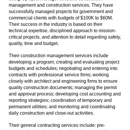
management and construction services. They have
successfully managed projects for government and
commercial clients with budgets of $100K to $60M.
Their success in the industry is based on their
technical expertise, disciplined approach to mission-
critical projects, and attention to detail regarding safety,
quality, time and budget.
Their construction management services include
developing a program; creating and evaluating project
budgets and schedules; negotiating and entering into
contracts with professional service firms; working
closely with architect and engineering firms to ensure
quality construction documents; managing the permit
and approval process; developing cost accounting and
reporting strategies; coordination of temporary and
permanent utilities; and monitoring and coordinating
daily construction and close-out activities.
Their general contracting services include: pre-