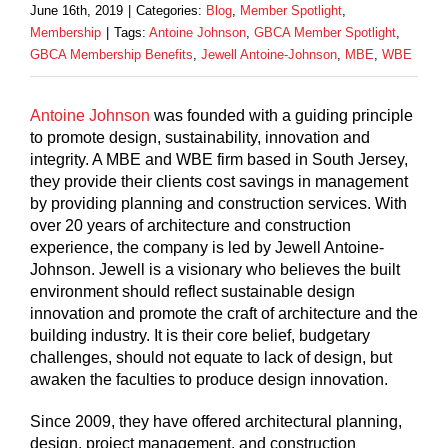
June 16th, 2019
|
Categories:
Blog
,
Member Spotlight
,
Membership
|
Tags:
Antoine Johnson
,
GBCA Member Spotlight
,
GBCA Membership Benefits
,
Jewell Antoine-Johnson
,
MBE
,
WBE
Antoine Johnson
was founded with a guiding principle
to promote design, sustainability, innovation and
integrity. A MBE and WBE firm based in South Jersey,
they provide their clients cost savings in management
by providing planning and construction services. With
over 20 years of architecture and construction
experience, the company is led by Jewell Antoine-
Johnson. Jewell is a visionary who believes the built
environment should reflect sustainable design
innovation and promote the craft of architecture and the
building industry. It is their core belief, budgetary
challenges, should not equate to lack of design, but
awaken the faculties to produce design innovation.
Since 2009, they have offered architectural planning,
design, project management, and construction