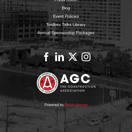
Blog
Event Policies
Toolbox Talks Library
Annual Sponsorship Packages
Powered by
Punch Garage