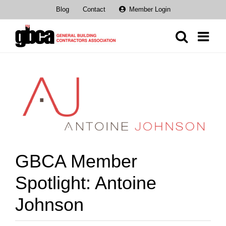
Skip
Blog
Contact
Member Login
to
content
View
Larger
Image
GBCA Member
Spotlight: Antoine
Johnson