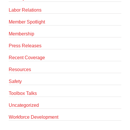
Labor Relations
Member Spotlight
Membership
Press Releases
Recent Coverage
Resources
Safety
Toolbox Talks
Uncategorized
Workforce Development