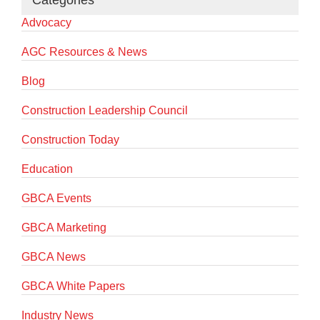
Categories
Advocacy
AGC Resources & News
Blog
Construction Leadership Council
Construction Today
Education
GBCA Events
GBCA Marketing
GBCA News
GBCA White Papers
Industry News