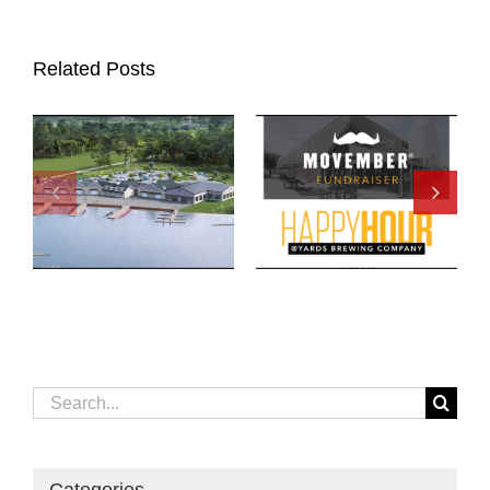
Related Posts
Search
for: