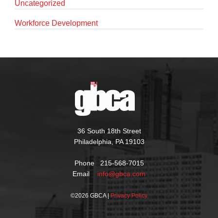
Uncategorized
Workforce Development
36 South 18th Street
Philadelphia, PA 19103
Phone 215-568-7015
Email
info@gbca.com
©
2026 GBCA |
Privacy Policy