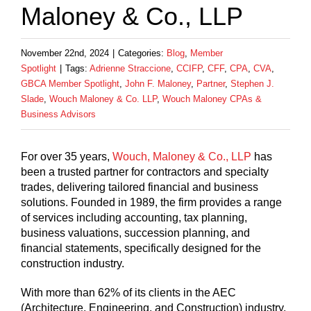
Maloney & Co., LLP
November 22nd, 2024
|
Categories:
Blog
,
Member
Spotlight
|
Tags:
Adrienne Straccione
,
CCIFP
,
CFF
,
CPA
,
CVA
,
GBCA Member Spotlight
,
John F. Maloney
,
Partner
,
Stephen J.
Slade
,
Wouch Maloney & Co. LLP
,
Wouch Maloney CPAs &
Business Advisors
For over 35 years,
Wouch, Maloney & Co., LLP
has
been a trusted partner for contractors and specialty
trades, delivering tailored financial and business
solutions. Founded in 1989, the firm provides a range
of services including accounting, tax planning,
business valuations, succession planning, and
financial statements, specifically designed for the
construction industry.
With more than 62% of its clients in the AEC
(Architecture, Engineering, and Construction) industry,