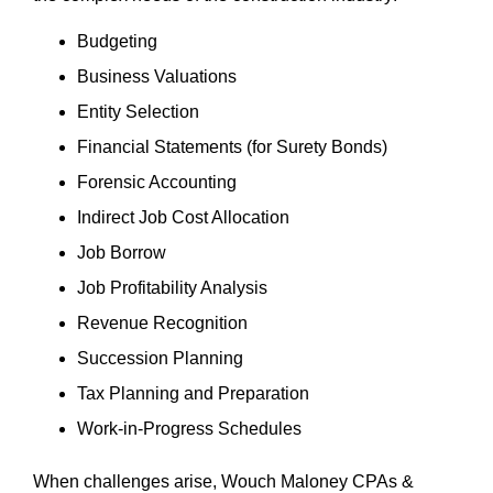
Budgeting
Business Valuations
Entity Selection
Financial Statements (for Surety Bonds)
Forensic Accounting
Indirect Job Cost Allocation
Job Borrow
Job Profitability Analysis
Revenue Recognition
Succession Planning
Tax Planning and Preparation
Work-in-Progress Schedules
When challenges arise, Wouch Maloney CPAs &