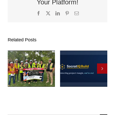
Your Platform!
Facebook
X
LinkedIn
Pinterest
Email
Related Posts