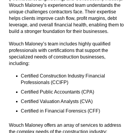
Wouch Maloney’s experienced team understands the
unique challenges contractors face. Their expertise
helps clients improve cash flow, profit margins, debt
leverage, and overall financial health, enabling them to
build a stronger foundation for their businesses.
Wouch Maloney’s team includes highly qualified
professionals with certifications that support the
specialized needs of construction businesses,
including:
Certified Construction Industry Financial
Professionals (CCIFP)
Certified Public Accountants (CPA)
Certified Valuation Analysts (CVA)
Certified in Financial Forensics (CFF)
Wouch Maloney offers an array of services to address
the complex needs of the construction industry: