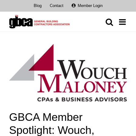
Skip
Blog
Contact
Member Login
to
content
View
Larger
Image
GBCA Member
Spotlight: Wouch,