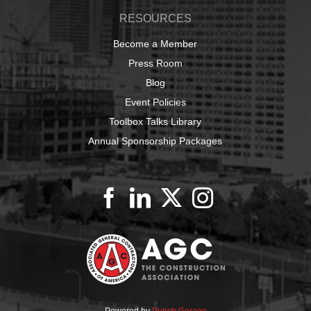
RESOURCES
Become a Member
Press Room
Blog
Event Policies
Toolbox Talks Library
Annual Sponsorship Packages
Powered by
Punch Garage