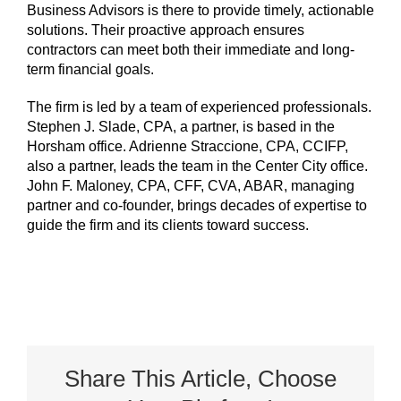
Business Advisors is there to provide timely, actionable
solutions. Their proactive approach ensures
contractors can meet both their immediate and long-
term financial goals.
The firm is led by a team of experienced professionals.
Stephen J. Slade, CPA, a partner, is based in the
Horsham office. Adrienne Straccione, CPA, CCIFP,
also a partner, leads the team in the Center City office.
John F. Maloney, CPA, CFF, CVA, ABAR, managing
partner and co-founder, brings decades of expertise to
guide the firm and its clients toward success.
Share This Article, Choose