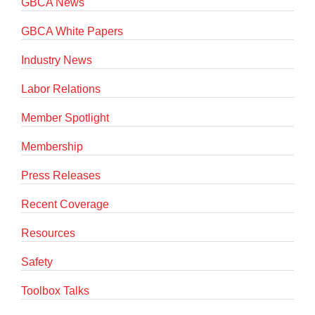
GBCA News
GBCA White Papers
Industry News
Labor Relations
Member Spotlight
Membership
Press Releases
Recent Coverage
Resources
Safety
Toolbox Talks