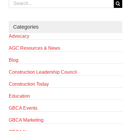
Search
for:
Categories
Advocacy
AGC Resources & News
Blog
Construction Leadership Council
Construction Today
Education
GBCA Events
GBCA Marketing