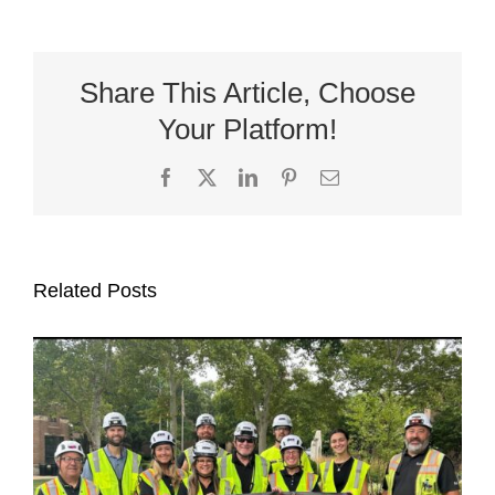
Share This Article, Choose
Your Platform!
Facebook
X
LinkedIn
Pinterest
Email
Related Posts