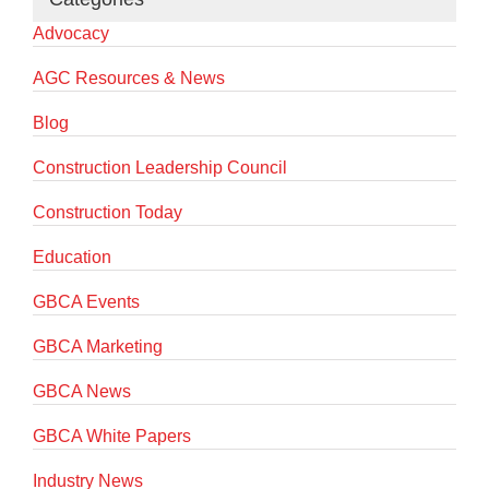
Advocacy
AGC Resources & News
Blog
Construction Leadership Council
Construction Today
Education
GBCA Events
GBCA Marketing
GBCA News
GBCA White Papers
Industry News