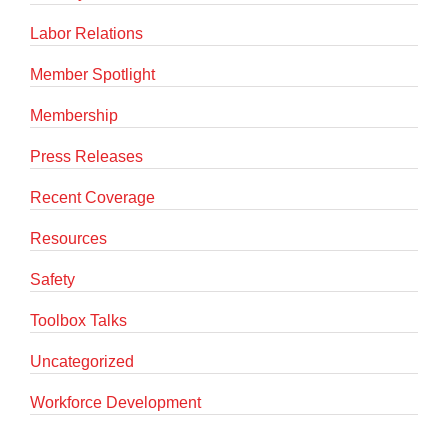
Labor Relations
Member Spotlight
Membership
Press Releases
Recent Coverage
Resources
Safety
Toolbox Talks
Uncategorized
Workforce Development