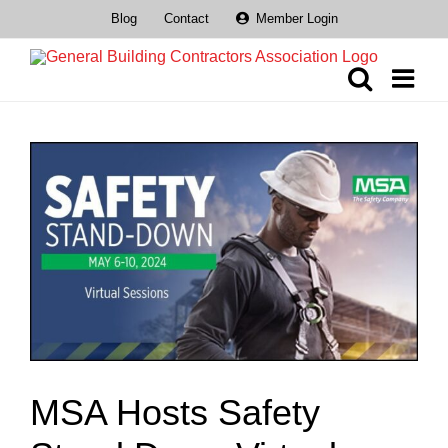
Skip
Blog
Contact
Member Login
to
content
View
Larger
Image
MSA Hosts Safety