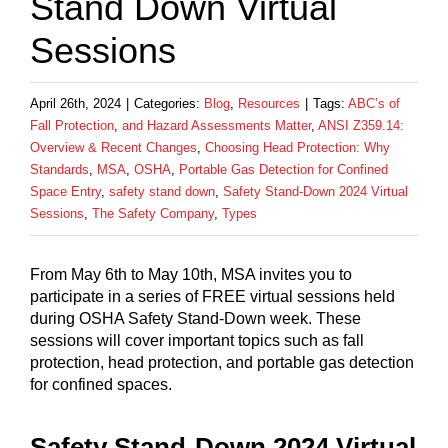
Stand Down Virtual
Sessions
April 26th, 2024
|
Categories:
Blog
,
Resources
|
Tags:
ABC’s of
Fall Protection
,
and Hazard Assessments Matter
,
ANSI Z359.14:
Overview & Recent Changes
,
Choosing Head Protection: Why
Standards
,
MSA
,
OSHA
,
Portable Gas Detection for Confined
Space Entry
,
safety stand down
,
Safety Stand-Down 2024 Virtual
Sessions
,
The Safety Company
,
Types
From May 6th to May 10th, MSA invites you to
participate in a series of FREE virtual sessions held
during OSHA Safety Stand-Down week. These
sessions will cover important topics such as fall
protection, head protection, and portable gas detection
for confined spaces.
Safety Stand-Down 2024 Virtual