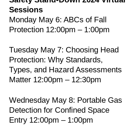
Sessions
Monday May 6: ABCs of Fall
Protection 12:00pm – 1:00pm
Tuesday May 7: Choosing Head
Protection: Why Standards,
Types, and Hazard Assessments
Matter 12:00pm – 12:30pm
Wednesday May 8: Portable Gas
Detection for Confined Space
Entry 12:00pm – 1:00pm