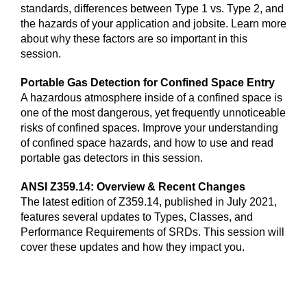
standards, differences between Type 1 vs. Type 2, and
the hazards of your application and jobsite. Learn more
about why these factors are so important in this
session.
Portable Gas Detection for Confined Space Entry
A hazardous atmosphere inside of a confined space is
one of the most dangerous, yet frequently unnoticeable
risks of confined spaces. Improve your understanding
of confined space hazards, and how to use and read
portable gas detectors in this session.
ANSI Z359.14: Overview & Recent Changes
The latest edition of Z359.14, published in July 2021,
features several updates to Types, Classes, and
Performance Requirements of SRDs. This session will
cover these updates and how they impact you.