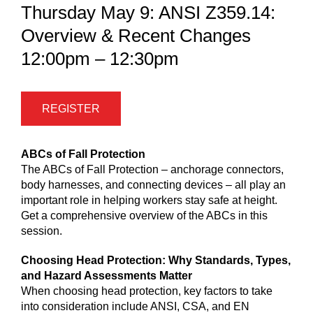
Thursday May 9: ANSI Z359.14:
Overview & Recent Changes
12:00pm – 12:30pm
REGISTER
ABCs of Fall Protection
The ABCs of Fall Protection – anchorage connectors,
body harnesses, and connecting devices – all play an
important role in helping workers stay safe at height.
Get a comprehensive overview of the ABCs in this
session.
Choosing Head Protection: Why Standards, Types,
and Hazard Assessments Matter
When choosing head protection, key factors to take
into consideration include ANSI, CSA, and EN