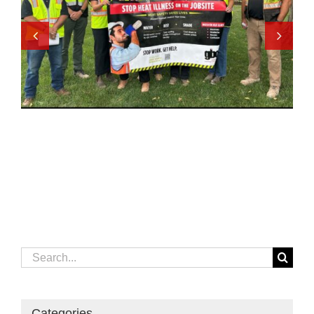
Search
for:
Categories