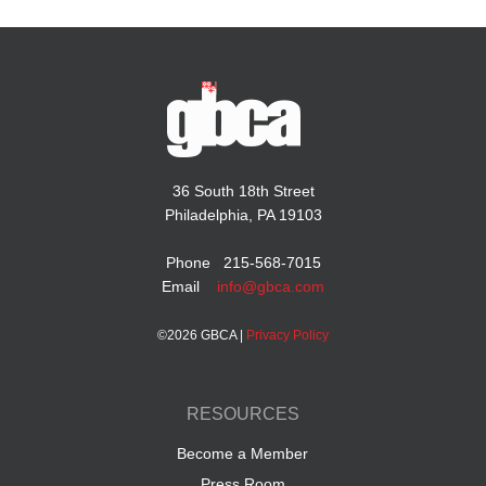
36 South 18th Street
Philadelphia, PA 19103
Phone 215-568-7015
Email
info@gbca.com
©
2026 GBCA |
Privacy Policy
RESOURCES
Become a Member
Press Room