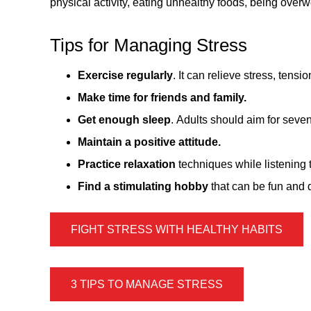
physical activity, eating unhealthy foods, being over
Tips for Managing Stress
Exercise regularly
. It can relieve stress, tens
Make time for friends and family.
Get enough sleep
. Adults should aim for seven
Maintain a positive attitude.
Practice relaxation
techniques while listening 
Find a stimulating hobby
that can be fun and d
FIGHT STRESS WITH HEALTHY HABITS
3 TIPS TO MANAGE STRESS