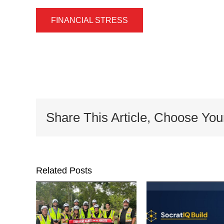
FINANCIAL STRESS
Share This Article, Choose You
Related Posts