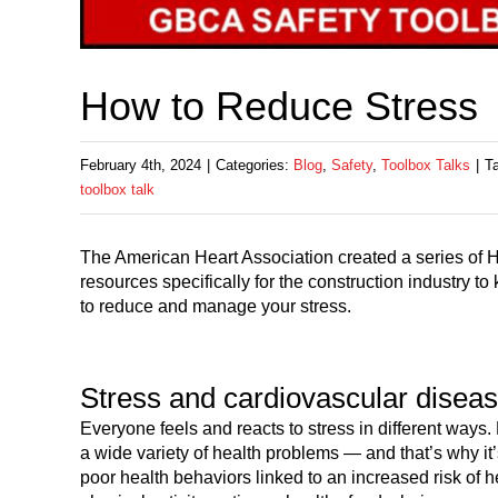
How to Reduce Stress
February 4th, 2024
|
Categories:
Blog
,
Safety
,
Toolbox Talks
|
T
toolbox talk
The American Heart Association created a series of H
resources specifically for the construction industry 
to reduce and manage your stress.
Stress and cardiovascular disea
Everyone feels and reacts to stress in different ways
a wide variety of health problems — and that’s why it’
poor health behaviors linked to an increased risk of h