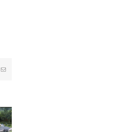
In
nterest
Email