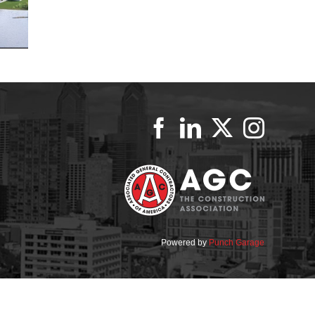
Powered by
Punch Garage