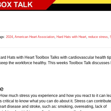
ags:
2024
,
American Heart Association
,
Hard Hats with Heart
,
reduce stress
,
ard Hats with Heart Toolbox Talks with cardiovascular health ti
to keep the workforce healthy. This weeks Toolbox Talk discusses
se
. How much stress you experience and how you react to it can le
s critical to know what you can do about it. Stress can contribute
eart disease and stroke, such as: smoking, overeating, lack of