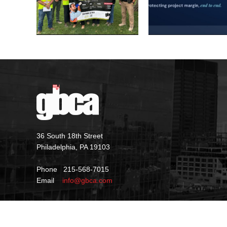
36 South 18th Street
Philadelphia, PA 19103
Phone 215-568-7015
Email
info@gbca.com
©
2026 GBCA |
Privacy Policy