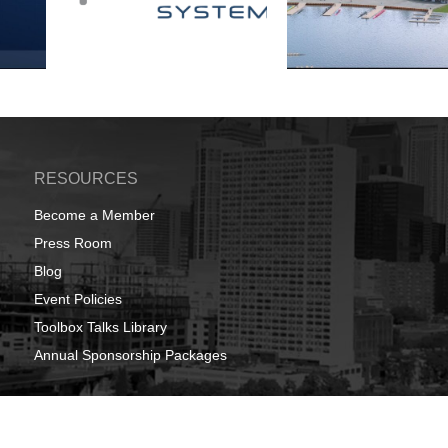
RESOURCES
Become a Member
Press Room
Blog
Event Policies
Toolbox Talks Library
Annual Sponsorship Packages