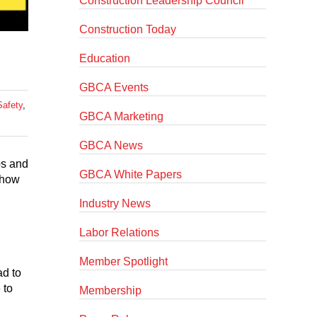
Construction Leadership Council
Construction Today
Education
GBCA Events
Safety
,
GBCA Marketing
GBCA News
ps and
GBCA White Papers
 how
Industry News
Labor Relations
Member Spotlight
ad to
 to
Membership