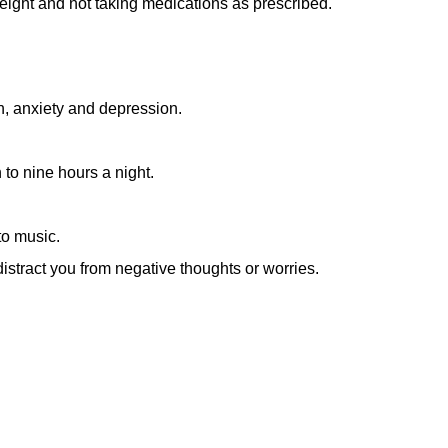
weight and not taking medications as prescribed.
ion, anxiety and depression.
 to nine hours a night.
to music.
istract you from negative thoughts or worries.