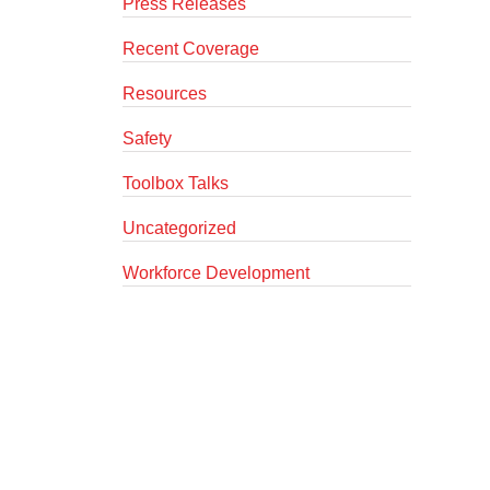
Press Releases
Recent Coverage
Resources
Safety
Toolbox Talks
Uncategorized
Workforce Development