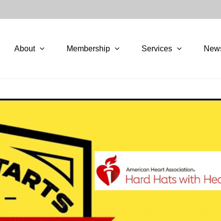
About
Membership
Services
New