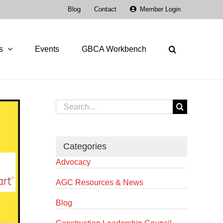
Blog
Contact
Member Login
s
Events
GBCA Workbench
Search
for:
Categories
Advocacy
AGC Resources & News
Blog