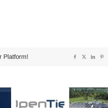
r Platform!
Facebook
X
Linked
Pi