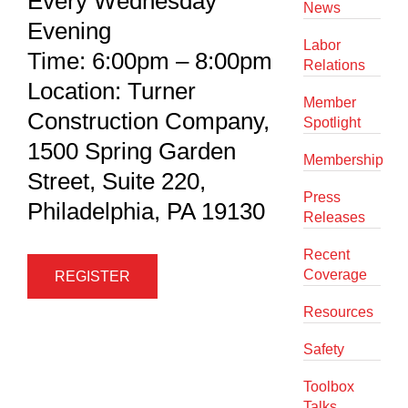
Every Wednesday
News
Evening
Labor
Time: 6:00pm – 8:00pm
Relations
Location: Turner
Member
Construction Company,
Spotlight
1500 Spring Garden
Membership
Street, Suite 220,
Press
Philadelphia, PA 19130
Releases
Recent
Coverage
REGISTER
Resources
Safety
Toolbox
Talks