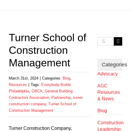
View
Larger
Turner School of
Image
Search
for:
Construction
Management
Categories
Advocacy
March 31st, 2024
|
Categories:
Blog
,
Resources
|
Tags:
Everybody Builds
AGC
Philadelphia
,
GBCA
,
General Building
Resources
Contractors Association
,
Partnership
,
turner
& News
construction company
,
Turner School of
Construction Management
Blog
Construction
Turner Construction Company,
Leadership