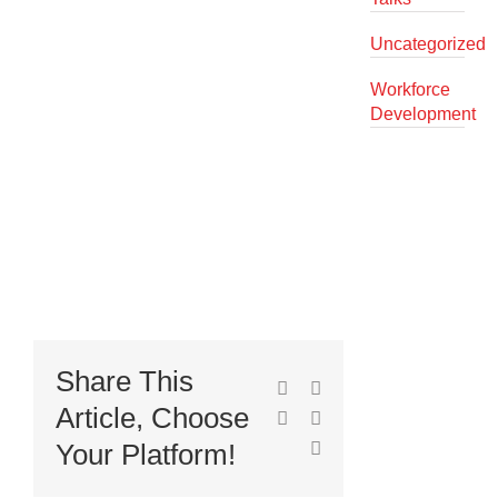
Uncategorized
Workforce
Development
Share This
Facebook
X
Article, Choose
LinkedIn
Pinterest
Email
Your Platform!