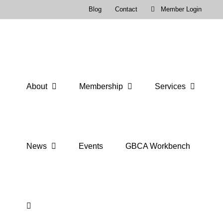
Skip
Blog
Contact
Member Login
to
content
About
Membership
Services
News
Events
GBCA Workbench