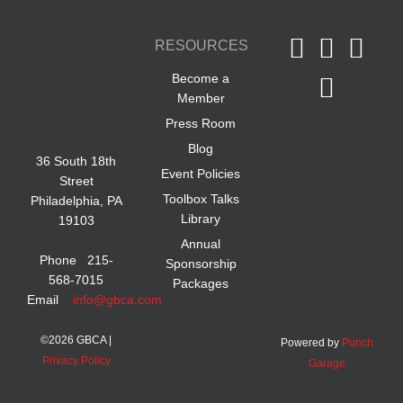
RESOURCES
Become a
Member
Press Room
Blog
36 South 18th
Event Policies
Street
Toolbox Talks
Philadelphia, PA
Library
19103
Annual
Phone 215-
Sponsorship
568-7015
Packages
Email
info@gbca.com
©
2026 GBCA |
Powered by
Punch
Privacy Policy
Garage