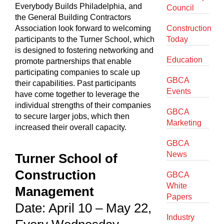
Everybody Builds Philadelphia, and
Council
the General Building Contractors
Association look forward to welcoming
Construction
participants to the Turner School, which
Today
is designed to fostering networking and
Education
promote partnerships that enable
participating companies to scale up
GBCA
their capabilities. Past participants
Events
have come together to leverage the
individual strengths of their companies
GBCA
to secure larger jobs, which then
Marketing
increased their overall capacity.
GBCA
News
Turner School of
Construction
GBCA
White
Management
Papers
Date: April 10 – May 22,
Industry