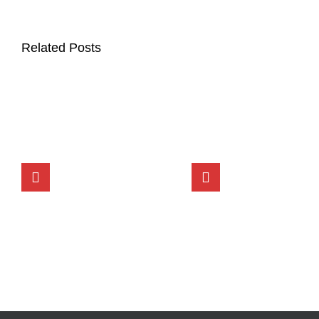
Related Posts