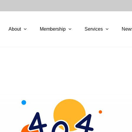
About
Membership
Services
New