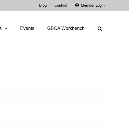
Blog
Contact
Member Login
s
Events
GBCA Workbench