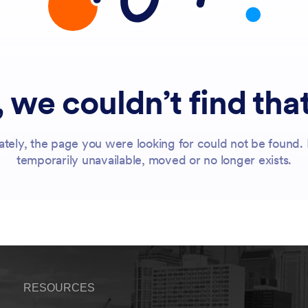
RESOURCES