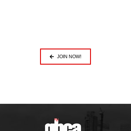
JOIN NOW!