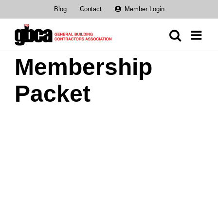
Skip
Blog
Contact
Member Login
to
content
Membership
Packet