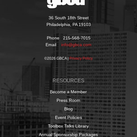
36 South 18th Street
Philadelphia, PA 19103
Phone 215-568-7015
Email
info@gbca.com
©
2026 GBCA |
Privacy Policy
RESOURCES
Become a Member
Press Room
Blog
Event Policies
Toolbox Talks Library
Annual Sponsorship Packages