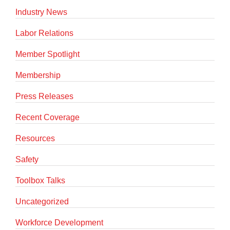
Industry News
Labor Relations
Member Spotlight
Membership
Press Releases
Recent Coverage
Resources
Safety
Toolbox Talks
Uncategorized
Workforce Development