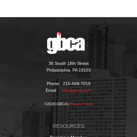
36 South 18th Street
Philadelphia, PA 19103
Phone 215-568-7015
Email
info@gbca.com
©
2026 GBCA |
Privacy Policy
RESOURCES