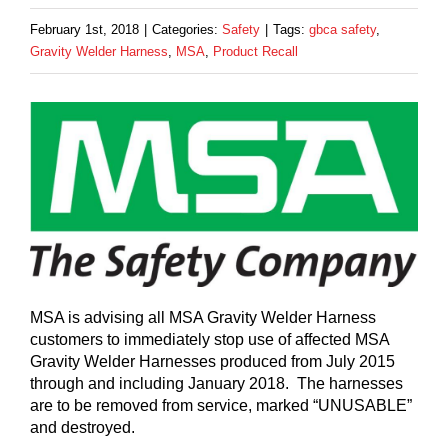
February 1st, 2018
|
Categories:
Safety
|
Tags:
gbca safety
,
Gravity Welder Harness
,
MSA
,
Product Recall
MSA is advising all MSA Gravity Welder Harness
customers to immediately stop use of affected MSA
Gravity Welder Harnesses produced from July 2015
through and including January 2018. The harnesses
are to be removed from service, marked “UNUSABLE”
and destroyed.