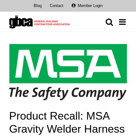
Skip
Blog
Contact
Member Login
to
content
View
Larger
Image
Product Recall: MSA
Gravity Welder Harness