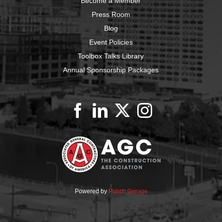
Become a Member
Press Room
Blog
Event Policies
Toolbox Talks Library
Annual Sponsorship Packages
Powered by
Punch Garage