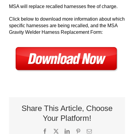
MSA will replace recalled harnesses free of charge.
Click below to download more information about which
specific harnesses are being recalled, and the MSA
Gravity Welder Harness Replacement Form:
Share This Article, Choose
Your Platform!
Facebook
X
LinkedIn
Pinterest
Email