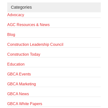
Categories
Advocacy
AGC Resources & News
Blog
Construction Leadership Council
Construction Today
Education
GBCA Events
GBCA Marketing
GBCA News
GBCA White Papers