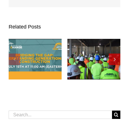
Related Posts
Search
for: