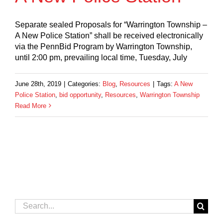
Separate sealed Proposals for “Warrington Township –
A New Police Station” shall be received electronically
via the PennBid Program by Warrington Township,
until 2:00 pm, prevailing local time, Tuesday, July
June 28th, 2019
|
Categories:
Blog
,
Resources
|
Tags:
A New
Police Station
,
bid opportunity
,
Resources
,
Warrington Township
Read More
Search
for: