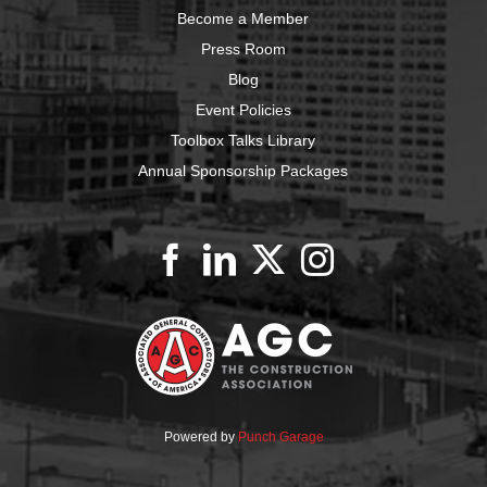
Become a Member
Press Room
Blog
Event Policies
Toolbox Talks Library
Annual Sponsorship Packages
Powered by
Punch Garage