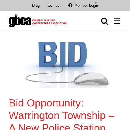
Skip
Blog
Contact
Member Login
to
content
Bid Opportunity:
Warrington Township –
A New Police Station