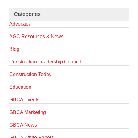
Categories
Advocacy
AGC Resources & News
Blog
Construction Leadership Council
Construction Today
Education
GBCA Events
GBCA Marketing
GBCA News
GBCA White Papers