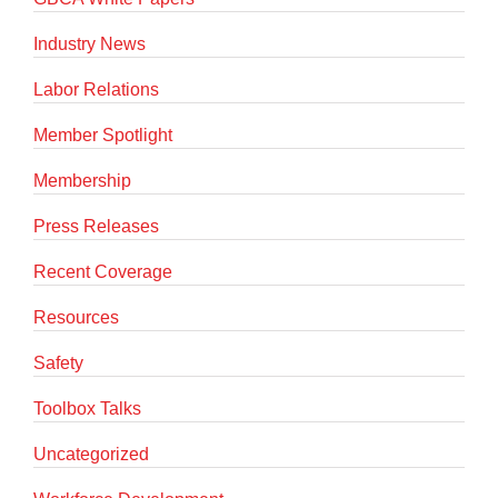
Industry News
Labor Relations
Member Spotlight
Membership
Press Releases
Recent Coverage
Resources
Safety
Toolbox Talks
Uncategorized