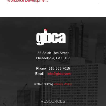
Workforce Development
36 South 18th Street
Philadelphia, PA 19103
Phone 215-568-7015
Email
info@gbca.com
©
2026 GBCA |
Privacy Policy
RESOURCES