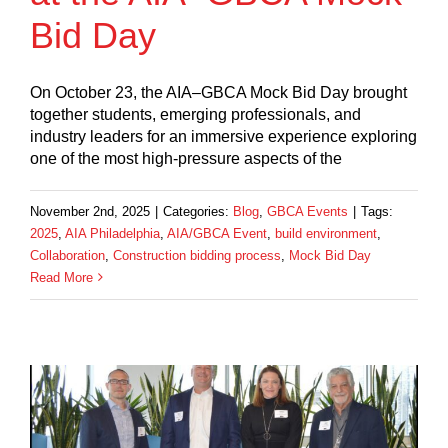
Bid Day
On October 23, the AIA–GBCA Mock Bid Day brought
together students, emerging professionals, and
industry leaders for an immersive experience exploring
one of the most high-pressure aspects of the
November 2nd, 2025
|
Categories:
Blog
,
GBCA Events
|
Tags:
2025
,
AIA Philadelphia
,
AIA/GBCA Event
,
build environment
,
Collaboration
,
Construction bidding process
,
Mock Bid Day
Read More