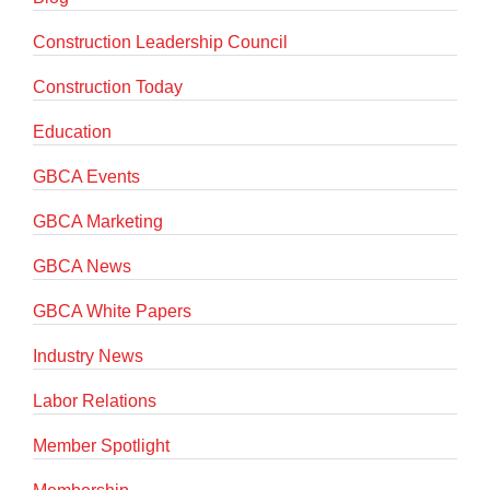
Construction Leadership Council
Construction Today
Education
GBCA Events
GBCA Marketing
GBCA News
GBCA White Papers
Industry News
Labor Relations
Member Spotlight