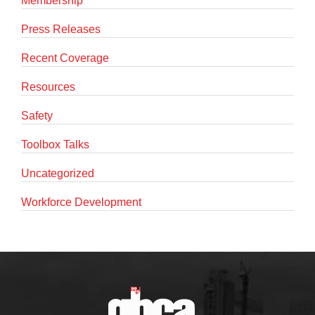
Membership
Press Releases
Recent Coverage
Resources
Safety
Toolbox Talks
Uncategorized
Workforce Development