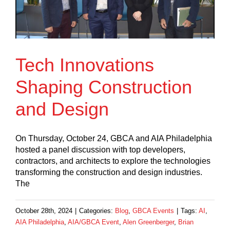
Tech Innovations
Shaping Construction
and Design
On Thursday, October 24, GBCA and AIA Philadelphia
hosted a panel discussion with top developers,
contractors, and architects to explore the technologies
transforming the construction and design industries.
The
October 28th, 2024
|
Categories:
Blog
,
GBCA Events
|
Tags:
AI
,
AIA Philadelphia
,
AIA/GBCA Event
,
Alen Greenberger
,
Brian