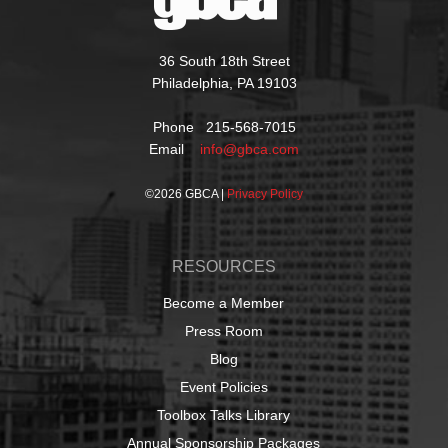
36 South 18th Street
Philadelphia, PA 19103
Phone 215-568-7015
Email
info@gbca.com
©
2026 GBCA |
Privacy Policy
RESOURCES
Become a Member
Press Room
Blog
Event Policies
Toolbox Talks Library
Annual Sponsorship Packages