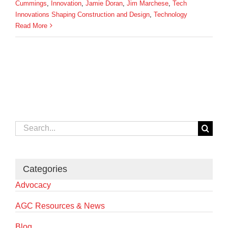
Cummings
,
Innovation
,
Jamie Doran
,
Jim Marchese
,
Tech
Innovations Shaping Construction and Design
,
Technology
Read More
Search
for:
Categories
Advocacy
AGC Resources & News
Blog