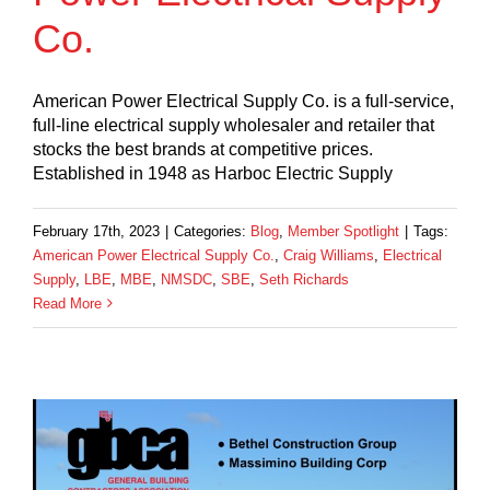
Co.
American Power Electrical Supply Co. is a full-service,
full-line electrical supply wholesaler and retailer that
stocks the best brands at competitive prices.
Established in 1948 as Harboc Electric Supply
February 17th, 2023
|
Categories:
Blog
,
Member Spotlight
|
Tags:
American Power Electrical Supply Co.
,
Craig Williams
,
Electrical
Supply
,
LBE
,
MBE
,
NMSDC
,
SBE
,
Seth Richards
Read More