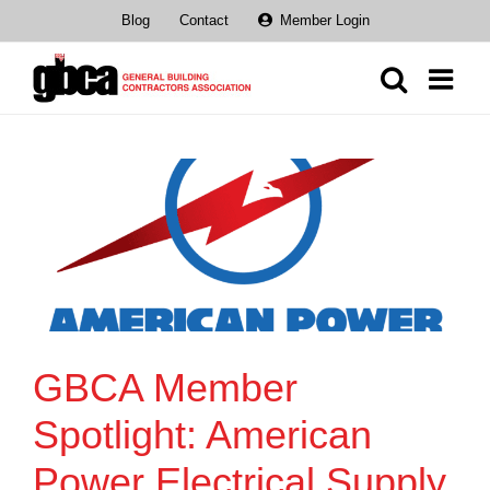
Skip
Blog
Contact
Member Login
to
content
GBCA Member
Spotlight: American
Power Electrical Supply