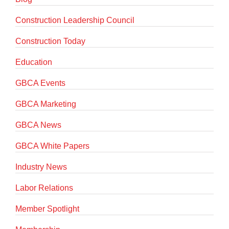
Construction Leadership Council
Construction Today
Education
GBCA Events
GBCA Marketing
GBCA News
GBCA White Papers
Industry News
Labor Relations
Member Spotlight