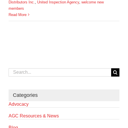
Distributors Inc.
,
United Inspection Agency
,
welcome new
members
Read More
Search
for:
Categories
Advocacy
AGC Resources & News
Blog