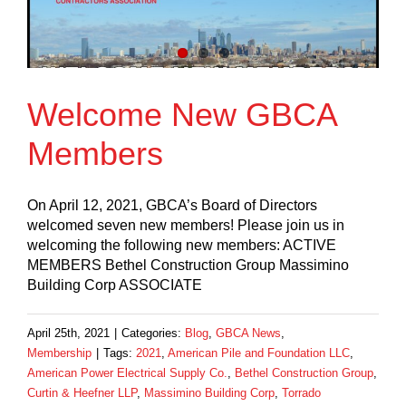
Welcome New GBCA
Members
On April 12, 2021, GBCA’s Board of Directors
welcomed seven new members! Please join us in
welcoming the following new members: ACTIVE
MEMBERS Bethel Construction Group Massimino
Building Corp ASSOCIATE
April 25th, 2021
|
Categories:
Blog
,
GBCA News
,
Membership
|
Tags:
2021
,
American Pile and Foundation LLC
,
American Power Electrical Supply Co.
,
Bethel Construction Group
,
Curtin & Heefner LLP
,
Massimino Building Corp
,
Torrado