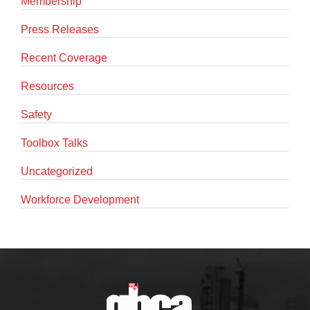
Membership
Press Releases
Recent Coverage
Resources
Safety
Toolbox Talks
Uncategorized
Workforce Development