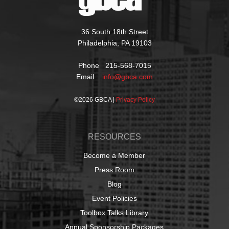
36 South 18th Street
Philadelphia, PA 19103
Phone 215-568-7015
Email
info@gbca.com
©
2026 GBCA |
Privacy Policy
RESOURCES
Become a Member
Press Room
Blog
Event Policies
Toolbox Talks Library
Annual Sponsorship Packages