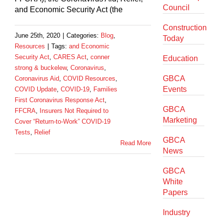
Council
and Economic Security Act (the
Construction
June 25th, 2020
|
Categories:
Blog
,
Today
Resources
|
Tags:
and Economic
Security Act
,
CARES Act
,
conner
Education
strong & buckelew
,
Coronavirus
,
GBCA
Coronavirus Aid
,
COVID Resources
,
Events
COVID Update
,
COVID-19
,
Families
First Coronavirus Response Act
,
GBCA
FFCRA
,
Insurers Not Required to
Marketing
Cover “Return-to-Work” COVID-19
Tests
,
Relief
GBCA
Read More
News
GBCA
White
Papers
Industry