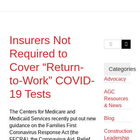
Insurers Not
Search
for:
Required to
Cover “Return-
Categories
to-Work” COVID-
Advocacy
19 Tests
AGC
Resources
& News
The Centers for Medicare and
Blog
Medicaid Services recently put out new
guidance on the Families First
Construction
Coronavirus Response Act (the
Leadership
FFCRA), the Coronavirus Aid, Relief,