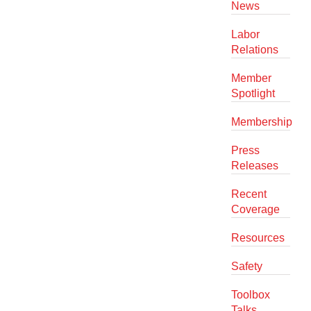
News
Labor
Relations
Member
Spotlight
Membership
Press
Releases
Recent
Coverage
Resources
Safety
Toolbox
Talks