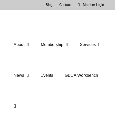
Skip
Blog
Contact
Member Login
to
content
About
Membership
Services
News
Events
GBCA Workbench