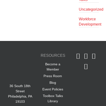
Uncategorized
Workforce
Development
RESOURCES
Become a
Member
Press Room
Blog
36 South 18th
Event Policies
Street
Toolbox Talks
Philadelphia, PA
Library
19103