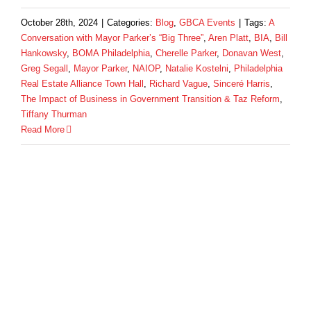
October 28th, 2024
|
Categories:
Blog
,
GBCA Events
|
Tags:
A
Conversation with Mayor Parker’s “Big Three”
,
Aren Platt
,
BIA
,
Bill
Hankowsky
,
BOMA Philadelphia
,
Cherelle Parker
,
Donavan West
,
Greg Segall
,
Mayor Parker
,
NAIOP
,
Natalie Kostelni
,
Philadelphia
Real Estate Alliance Town Hall
,
Richard Vague
,
Sinceré Harris
,
The Impact of Business in Government Transition & Taz Reform
,
Tiffany Thurman
Read More