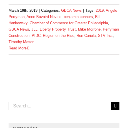
March 19th, 2019
|
Categories:
GBCA News
|
Tags:
2019
,
Angelo
Perryman
,
Anne Bovaird Nevins
,
benjamin connors
,
Bill
Hankowsky
,
Chamber of Commerce for Greater Philadelphia
,
GBCA News
,
JLL
,
Liberty Property Trust
,
Mike Morrone
,
Perryman
Construction
,
PIDC
,
Region on the Rise
,
Ron Cariola
,
STV Inc.
,
Timothy Mason
Read More
Search
for: