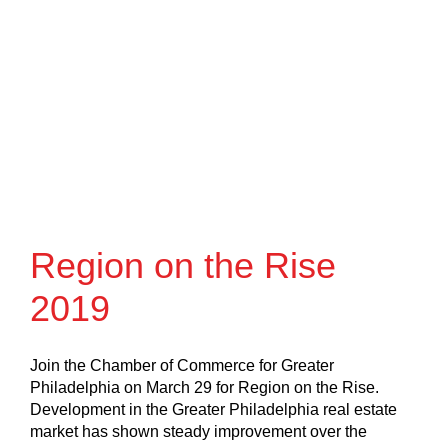
Region on the Rise
2019
Join the Chamber of Commerce for Greater
Philadelphia on March 29 for Region on the Rise.
Development in the Greater Philadelphia real estate
market has shown steady improvement over the