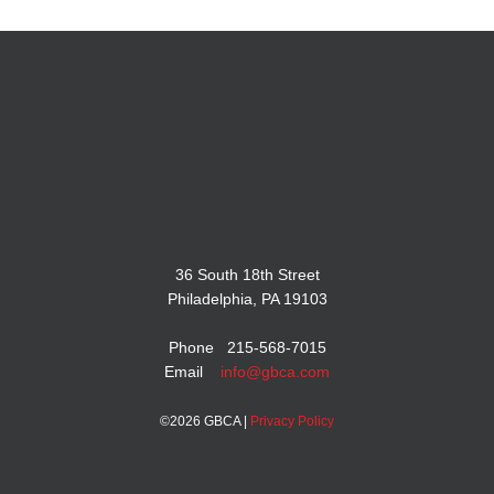
36 South 18th Street
Philadelphia, PA 19103
Phone 215-568-7015
Email
info@gbca.com
©
2026 GBCA |
Privacy Policy