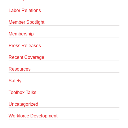
Labor Relations
Member Spotlight
Membership
Press Releases
Recent Coverage
Resources
Safety
Toolbox Talks
Uncategorized
Workforce Development