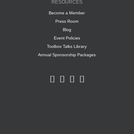
RESOURCES
Become a Member
Press Room
Blog
Event Policies
Toolbox Talks Library
Annual Sponsorship Packages