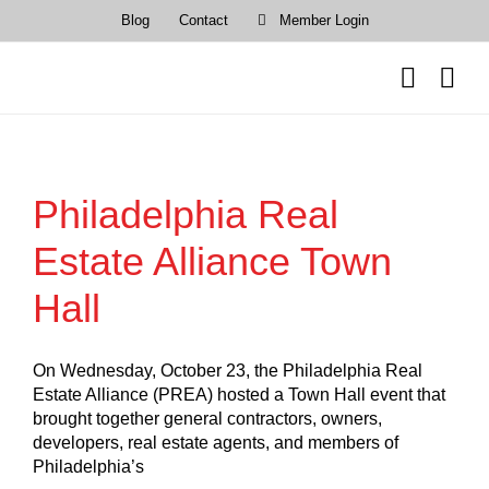
Skip
Blog
Contact
Member Login
to
content
Philadelphia Real
Estate Alliance Town
Hall
On Wednesday, October 23, the Philadelphia Real
Estate Alliance (PREA) hosted a Town Hall event that
brought together general contractors, owners,
developers, real estate agents, and members of
Philadelphia’s