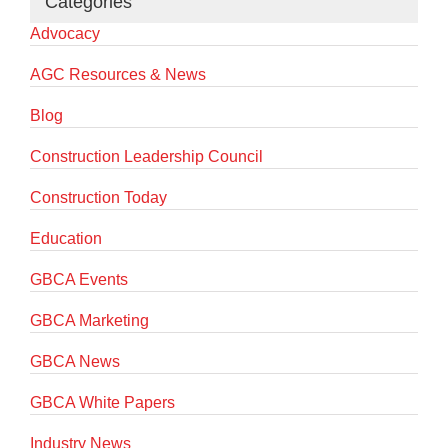
Categories
Advocacy
AGC Resources & News
Blog
Construction Leadership Council
Construction Today
Education
GBCA Events
GBCA Marketing
GBCA News
GBCA White Papers
Industry News