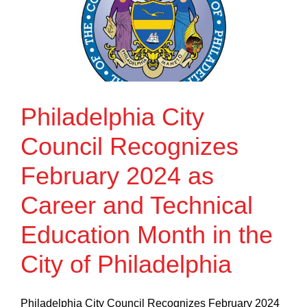
Philadelphia City
Council Recognizes
February 2024 as
Career and Technical
Education Month in the
City of Philadelphia
Philadelphia City Council Recognizes February 2024