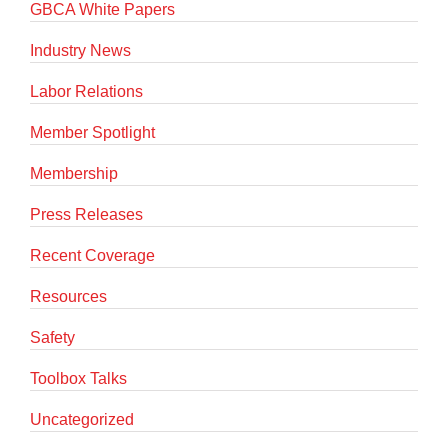
GBCA White Papers
Industry News
Labor Relations
Member Spotlight
Membership
Press Releases
Recent Coverage
Resources
Safety
Toolbox Talks
Uncategorized