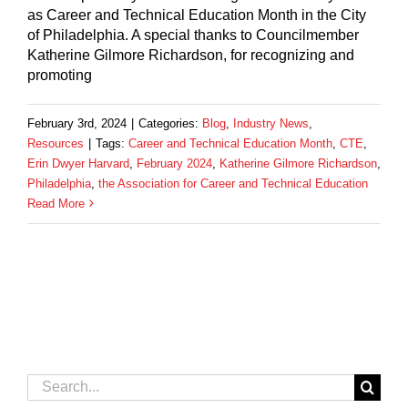
as Career and Technical Education Month in the City
of Philadelphia. A special thanks to Councilmember
Katherine Gilmore Richardson, for recognizing and
promoting
February 3rd, 2024
|
Categories:
Blog
,
Industry News
,
Resources
|
Tags:
Career and Technical Education Month
,
CTE
,
Erin Dwyer Harvard
,
February 2024
,
Katherine Gilmore Richardson
,
Philadelphia
,
the Association for Career and Technical Education
Read More
Search
for: