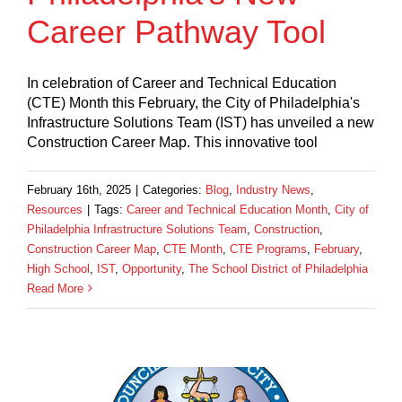
Career Pathway Tool
In celebration of Career and Technical Education
(CTE) Month this February, the City of Philadelphia's
Infrastructure Solutions Team (IST) has unveiled a new
Construction Career Map. This innovative tool
February 16th, 2025
|
Categories:
Blog
,
Industry News
,
Resources
|
Tags:
Career and Technical Education Month
,
City of
Philadelphia Infrastructure Solutions Team
,
Construction
,
Construction Career Map
,
CTE Month
,
CTE Programs
,
February
,
High School
,
IST
,
Opportunity
,
The School District of Philadelphia
Read More