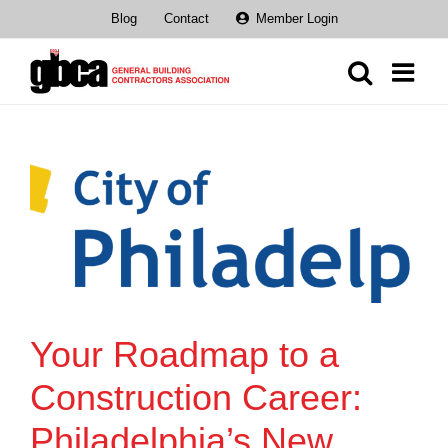
Skip
Blog
Contact
Member Login
to
content
Your Roadmap to a
Construction Career:
Philadelphia’s New