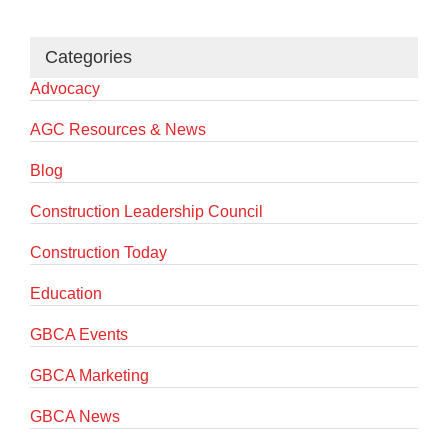
Categories
Advocacy
AGC Resources & News
Blog
Construction Leadership Council
Construction Today
Education
GBCA Events
GBCA Marketing
GBCA News