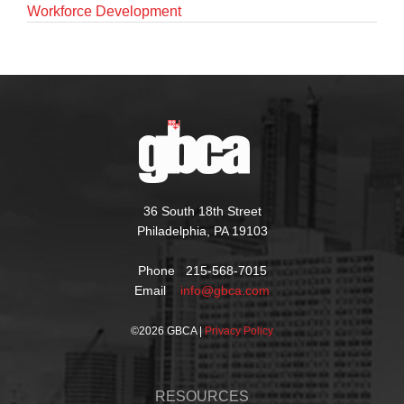
Workforce Development
36 South 18th Street
Philadelphia, PA 19103
Phone 215-568-7015
Email
info@gbca.com
©
2026 GBCA |
Privacy Policy
RESOURCES