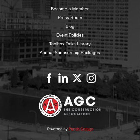
Become a Member
Press Room
Blog
Event Policies
Toolbox Talks Library
Annual Sponsorship Packages
Powered by
Punch Garage