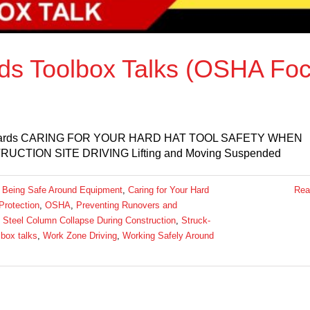
rds Toolbox Talks (OSHA Fo
ct Hazards CARING FOR YOUR HARD HAT TOOL SAFETY WHEN
TION SITE DRIVING Lifting and Moving Suspended
:
Being Safe Around Equipment
,
Caring for Your Hard
Rea
Protection
,
OSHA
,
Preventing Runovers and
,
Steel Column Collapse During Construction
,
Struck-
lbox talks
,
Work Zone Driving
,
Working Safely Around