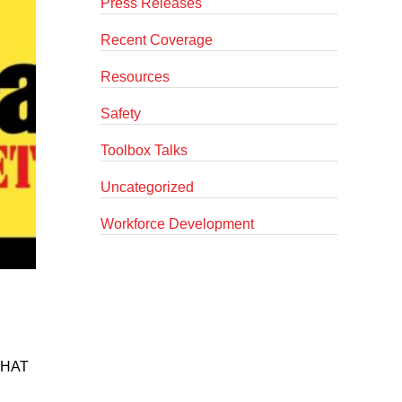
Press Releases
Recent Coverage
Resources
Safety
Toolbox Talks
Uncategorized
Workforce Development
D HAT