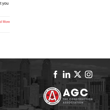
t you
d More