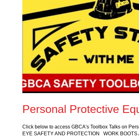
Personal Protective Eq
Click below to access GBCA's Toolbox Talks on 
EYE SAFETY AND PROTECTION WORK BOOTS 