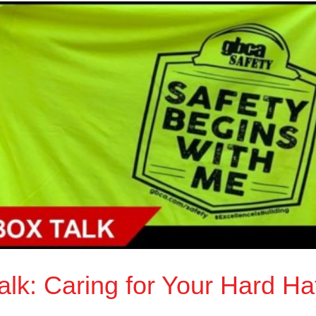
lk: Caring for Your Hard Ha