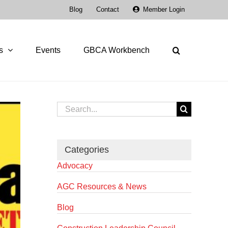
Blog
Contact
Member Login
s
Events
GBCA Workbench
Search
for:
Categories
Advocacy
AGC Resources & News
Blog