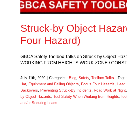
Struck-by Object Haza
Four Hazard)
GBCA Safety Toolbox Talks on Struck-by Obje
WORKING FROM HEIGHTS WORK ZONE / CONSTRUC
July 11th, 2020
|
Categories:
Blog
,
Safety
,
Toolbox Talks
|
Tags
Hat
,
Equipment and Falling Objects
,
Focus Four Hazards
,
Head 
Backovers
,
Preventing Struck-By Incidents
,
Road Work at Night
by Object Hazards
,
Tool Safety When Working from Heights
,
too
and/or Securing Loads