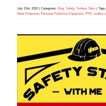
July 23rd, 2020
|
Categories:
Blog
,
Safety
,
Toolbox Talks
|
Tags
Head Protection
,
Personal Protective Equipment
,
PPE
,
toolbox t