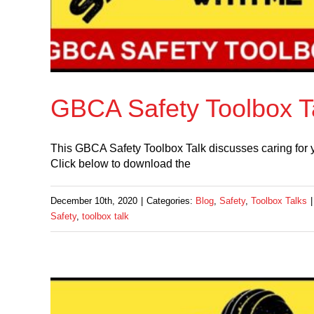
GBCA Safety Toolbox Ta
This GBCA Safety Toolbox Talk discusses caring for you
Click below to download the
December 10th, 2020
|
Categories:
Blog
,
Safety
,
Toolbox Talks
|
Safety
,
toolbox talk