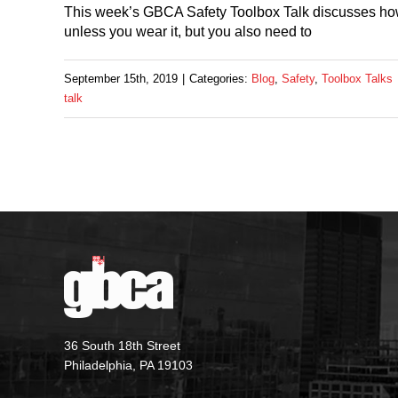
This week’s GBCA Safety Toolbox Talk discusses how t
unless you wear it, but you also need to
September 15th, 2019
|
Categories:
Blog
,
Safety
,
Toolbox Talks
talk
36 South 18th Street
Philadelphia, PA 19103