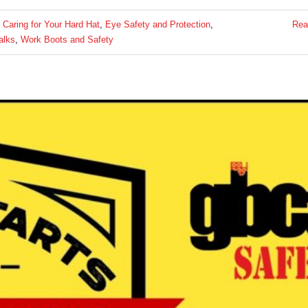
:
Caring for Your Hard Hat
,
Eye Safety and Protection
,
Rea
alks
,
Work Boots and Safety