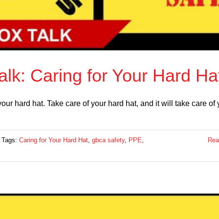
lk: Caring for Your Hard Ha
r hard hat. Take care of your hard hat, and it will take care of 
Tags:
Caring for Your Hard Hat
,
gbca safety
,
PPE
,
Rea