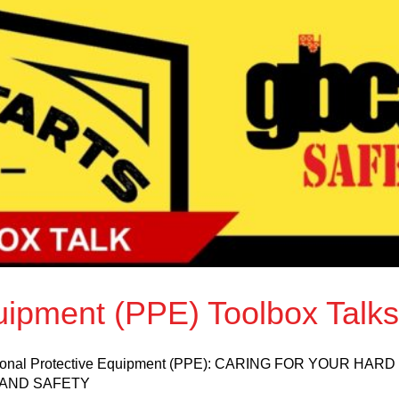
uipment (PPE) Toolbox Talks
Personal Protective Equipment (PPE): CARING FOR YOUR HAR
AND SAFETY