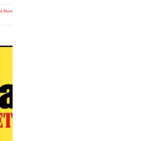
d More