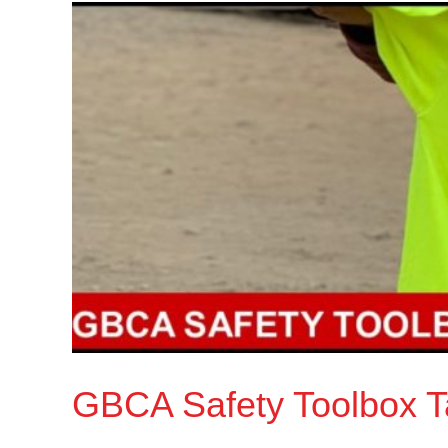
GBCA Safety Toolbox Ta