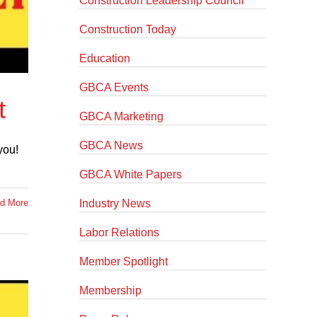
Construction Leadership Council
Construction Today
Education
GBCA Events
t
GBCA Marketing
GBCA News
you!
GBCA White Papers
Industry News
d More
Labor Relations
Member Spotlight
Membership