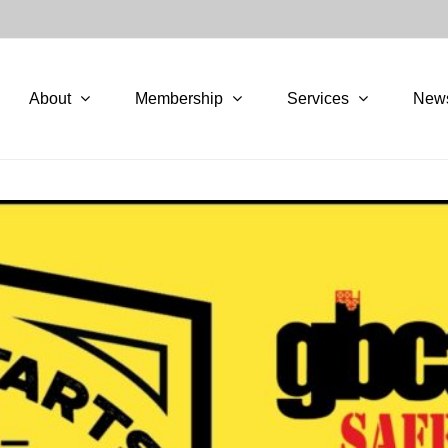
About
Membership
Services
New