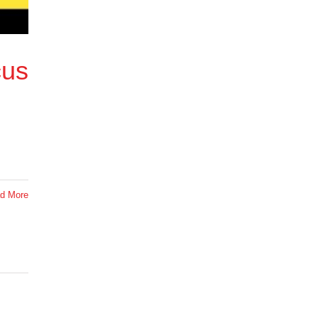
cus
d More