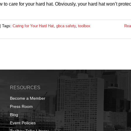
o care for your hard hat. Obviously, your hard hat won’t protec
|
Tags:
Caring for Your Hard Hat
,
gbca safety
,
toolbox
Rea
RESOURCES
Become a Member
Press Room
Blog
Event Policies