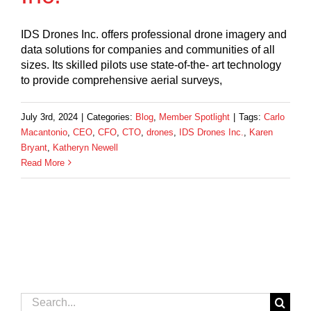
IDS Drones Inc. offers professional drone imagery and
data solutions for companies and communities of all
sizes. Its skilled pilots use state-of-the- art technology
to provide comprehensive aerial surveys,
July 3rd, 2024
|
Categories:
Blog
,
Member Spotlight
|
Tags:
Carlo
Macantonio
,
CEO
,
CFO
,
CTO
,
drones
,
IDS Drones Inc.
,
Karen
Bryant
,
Katheryn Newell
Read More
Search