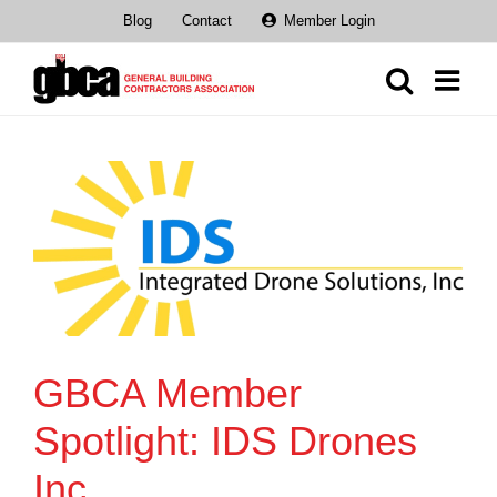
Skip
Blog
Contact
Member Login
to
content
GBCA Member
Spotlight: IDS Drones
Inc.