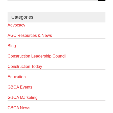
for:
Categories
Advocacy
AGC Resources & News
Blog
Construction Leadership Council
Construction Today
Education
GBCA Events
GBCA Marketing
GBCA News