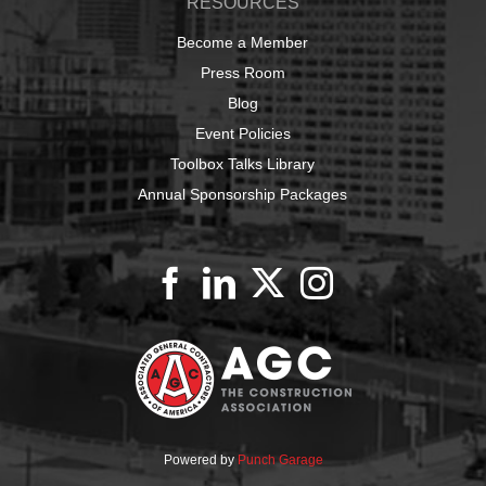
RESOURCES
Become a Member
Press Room
Blog
Event Policies
Toolbox Talks Library
Annual Sponsorship Packages
Powered by
Punch Garage