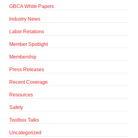
GBCA White Papers
Industry News
Labor Relations
Member Spotlight
Membership
Press Releases
Recent Coverage
Resources
Safety
Toolbox Talks
Uncategorized