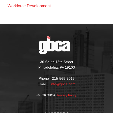
Workforce Development
36 South 18th Street
Philadelphia, PA 19103
Phone 215-568-7015
Email
info@gbca.com
©
2026 GBCA |
Privacy Policy