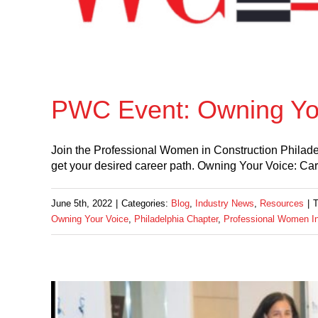
PWC Event: Owning Yo
Join the Professional Women in Construction Philade
get your desired career path. Owning Your Voice: Ca
June 5th, 2022
|
Categories:
Blog
,
Industry News
,
Resources
|
Owning Your Voice
,
Philadelphia Chapter
,
Professional Women In