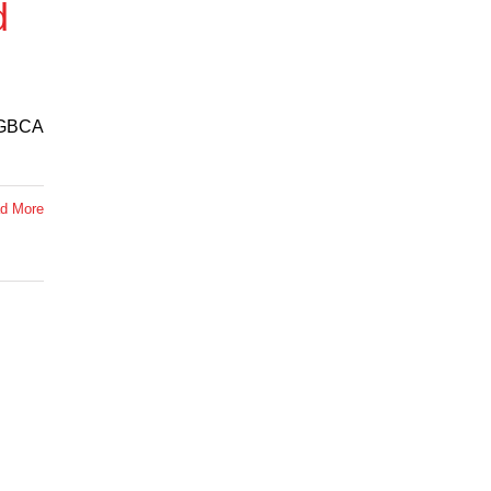
d
e GBCA
d More