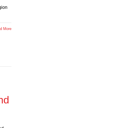
gion
d More
nd