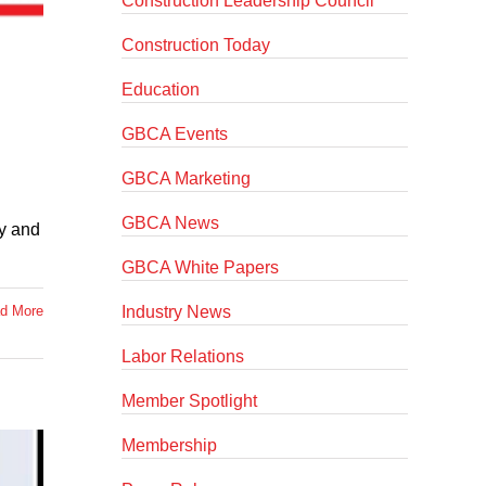
Construction Leadership Council
Construction Today
Education
GBCA Events
GBCA Marketing
GBCA News
fy and
GBCA White Papers
Industry News
d More
Labor Relations
Member Spotlight
Membership