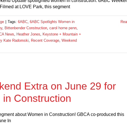
kend Update spotlighted women in construction. 6ABC Weeke
Filmed at LOVE Park, this segment
age
|
Tags:
6ABC
,
6ABC Spotlights Women in
Rea
ey
,
Bittenbender Construction
,
carol horne penn
,
CA News
,
Heather Jones
,
Keystone + Mountain +
y Kate Radomski
,
Recent Coverage
,
Weekend
end Extra on June 29 for
in Construction
segment about Women in Construction! GBCA co-produced this
une In