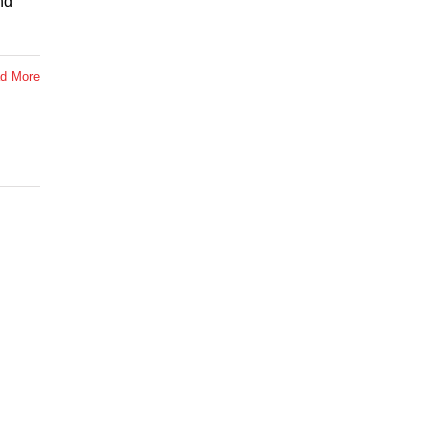
nd
d More