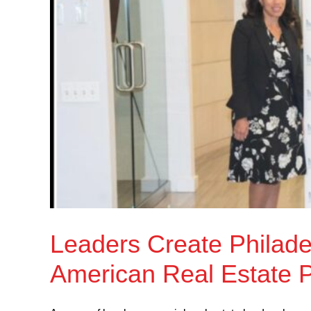
Leaders Create Philadel
American Real Estate P