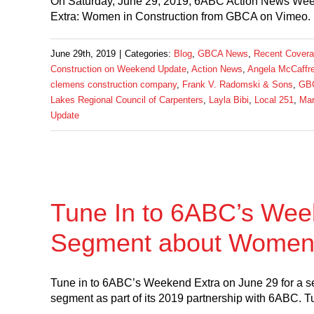
On Saturday, June 29, 2019, 6ABC Action News Wee
Extra: Women in Construction from GBCA on Vimeo. 
June 29th, 2019
|
Categories:
Blog
,
GBCA News
,
Recent Cover
Construction on Weekend Update
,
Action News
,
Angela McCaffr
clemens construction company
,
Frank V. Radomski & Sons
,
GB
Lakes Regional Council of Carpenters
,
Layla Bibi
,
Local 251
,
Mar
Update
Tune In to 6ABC’s Week
Segment about Women 
Tune in to 6ABC’s Weekend Extra on June 29 for a 
segment as part of its 2019 partnership with 6ABC. T