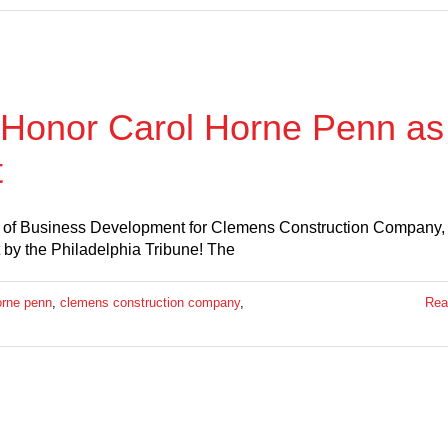
o Honor Carol Horne Penn as
t
nt of Business Development for Clemens Construction Company
by the Philadelphia Tribune! The
orne penn
,
clemens construction company
,
Rea