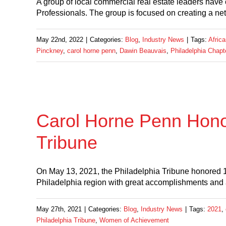
A group of local commercial real estate leaders have
Professionals. The group is focused on creating a ne
May 22nd, 2022
|
Categories:
Blog
,
Industry News
|
Tags:
Afric
Pinckney
,
carol horne penn
,
Dawin Beauvais
,
Philadelphia Chapt
Carol Horne Penn Honor
Tribune
On May 13, 2021, the Philadelphia Tribune honored
Philadelphia region with great accomplishments and
May 27th, 2021
|
Categories:
Blog
,
Industry News
|
Tags:
2021
,
Philadelphia Tribune
,
Women of Achievement