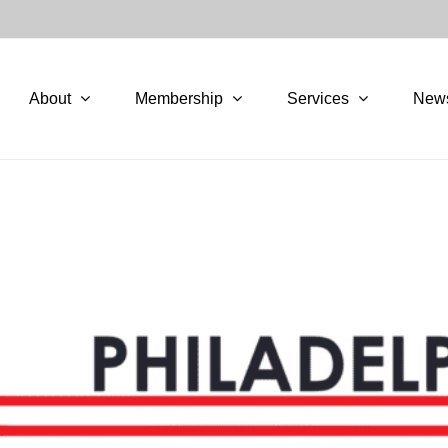
About
Membership
Services
New