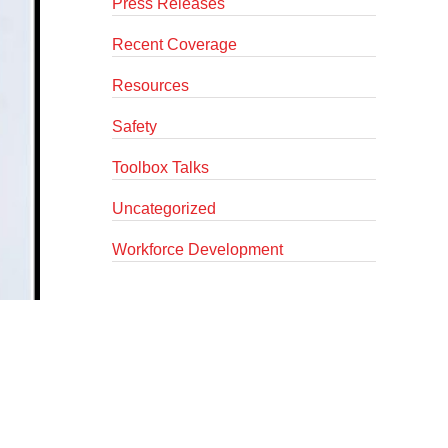
Press Releases
Recent Coverage
Resources
Safety
Toolbox Talks
Uncategorized
Workforce Development