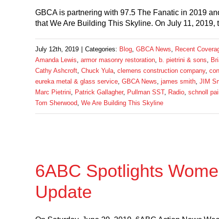
GBCA is partnering with 97.5 The Fanatic in 2019 and
that We Are Building This Skyline. On July 11, 2019, 
July 12th, 2019
|
Categories:
Blog
,
GBCA News
,
Recent Covera
Amanda Lewis
,
armor masonry restoration
,
b. pietrini & sons
,
Br
Cathy Ashcroft
,
Chuck Yula
,
clemens construction company
,
con
eureka metal & glass service
,
GBCA News
,
james smith
,
JIM Sm
Marc Pietrini
,
Patrick Gallagher
,
Pullman SST
,
Radio
,
schnoll pai
Tom Sherwood
,
We Are Building This Skyline
6ABC Spotlights Women
Update