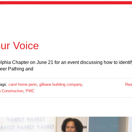
ur Voice
lphia Chapter on June 21 for an event discussing how to identi
reer Pathing and
Tags:
carol horne penn
,
gilbane building company
,
Rea
 Construction
,
PWC