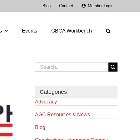
Blog
Contact
Member Login
s
Events
GBCA Workbench
Search
for:
Categories
Advocacy
AGC Resources & News
Blog