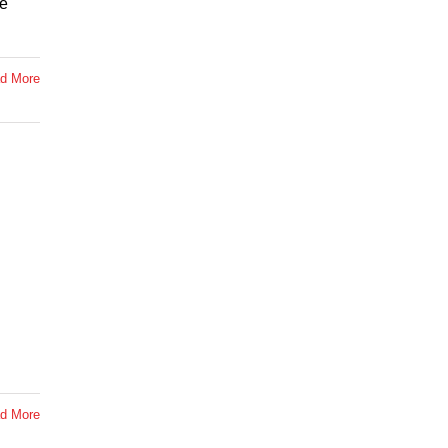
te
d More
d More