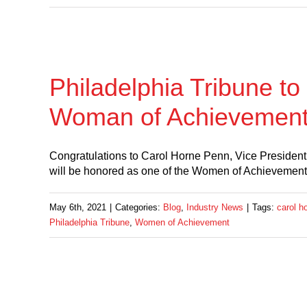
Philadelphia Tribune t
Woman of Achievemen
Congratulations to Carol Horne Penn, Vice Preside
will be honored as one of the Women of Achievement 
May 6th, 2021
|
Categories:
Blog
,
Industry News
|
Tags:
carol h
Philadelphia Tribune
,
Women of Achievement