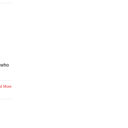
, who
d More