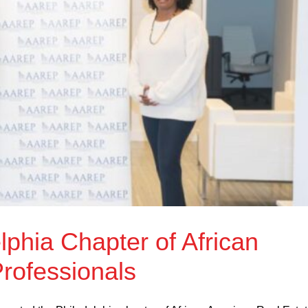
phia Chapter of African
rofessionals