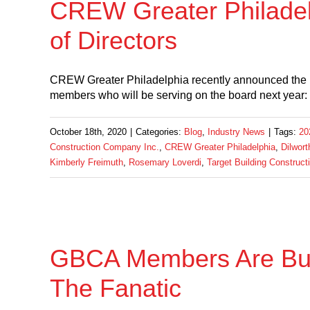
CREW Greater Philade
of Directors
CREW Greater Philadelphia recently announced the m
members who will be serving on the board next year:
October 18th, 2020
|
Categories:
Blog
,
Industry News
|
Tags:
20
Construction Company Inc.
,
CREW Greater Philadelphia
,
Dilwor
Kimberly Freimuth
,
Rosemary Loverdi
,
Target Building Constructi
GBCA Members Are Buil
The Fanatic