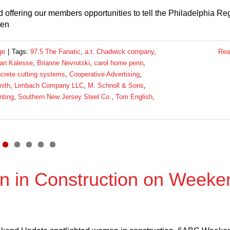
 offering our members opportunities to tell the Philadelphia Re
ten
ge
|
Tags:
97.5 The Fanatic
,
a.t. Chadwick company
,
Rea
ian Kalesse
,
Brianne Nevrotski
,
carol horne penn
,
crete cutting systems
,
Cooperative Advertising
,
ith
,
Limbach Company LLC
,
M. Schnoll & Sons
,
nting
,
Southern New Jersey Steel Co.
,
Tom English
,
 in Construction on Weeke