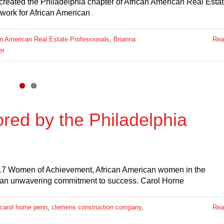
 created the Philadelphia chapter of African American Real Esta
twork for African American
an American Real Estate Professionals
,
Brianna
Rea
er
ed by the Philadelphia
 17 Women of Achievement, African American women in the
 an unwavering commitment to success. Carol Horne
carol horne penn
,
clemens construction company
,
Rea