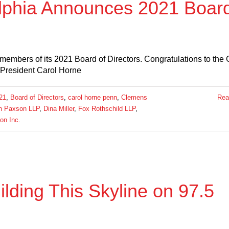
lphia Announces 2021 Boar
embers of its 2021 Board of Directors. Congratulations to th
 President Carol Horne
21
,
Board of Directors
,
carol horne penn
,
Clemens
Rea
th Paxson LLP
,
Dina Miller
,
Fox Rothschild LLP
,
on Inc.
ding This Skyline on 97.5