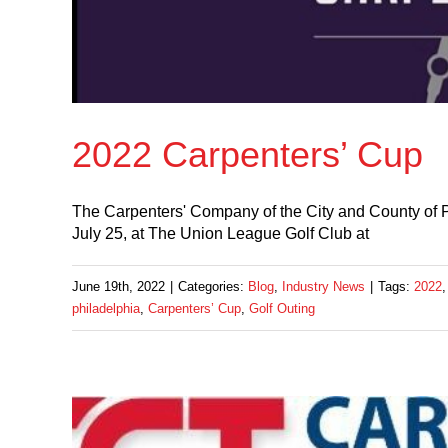
2022 Carpenters’ Cup
The Carpenters' Company of the City and County of Ph
July 25, at The Union League Golf Club at
June 19th, 2022
|
Categories:
Blog
,
Industry News
|
Tags:
2022
philadelphia
,
Carpenters’ Cup
,
Golf Outing