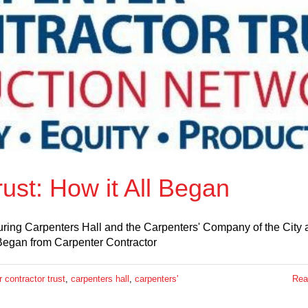
ust: How it All Began
uring Carpenters Hall and the Carpenters' Company of the City
 Began from Carpenter Contractor
 contractor trust
,
carpenters hall
,
carpenters'
Rea