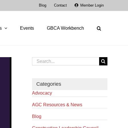
Blog
Contact
Member Login
s
Events
GBCA Workbench
Search
for:
Categories
Advocacy
AGC Resources & News
Blog