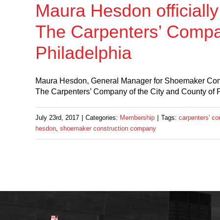
Maura Hesdon officiall
The Carpenters’ Compan
Philadelphia
Maura Hesdon, General Manager for Shoemaker Const
The Carpenters’ Company of the City and County of 
July 23rd, 2017
|
Categories:
Membership
|
Tags:
carpenters' co
hesdon
,
shoemaker construction company