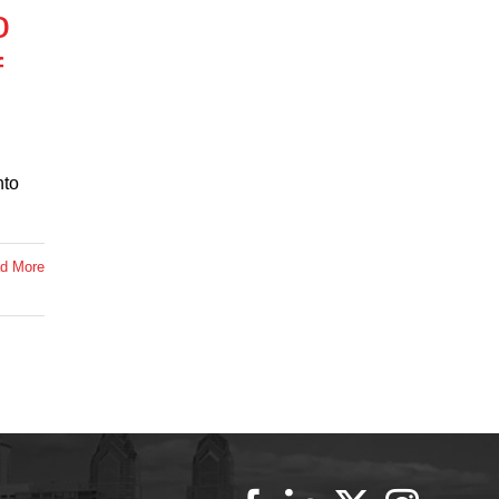
o
f
nto
d More