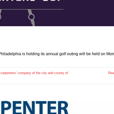
iladelphia is holding its annual golf outing will be held on Mo
,
carpenters' company of the city and county of
Rea