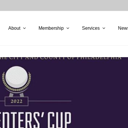
About
Membership
Services
New