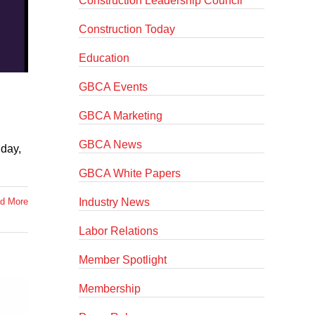
Construction Leadership Council
Construction Today
Education
GBCA Events
GBCA Marketing
GBCA News
nday,
GBCA White Papers
Industry News
d More
Labor Relations
Member Spotlight
Membership