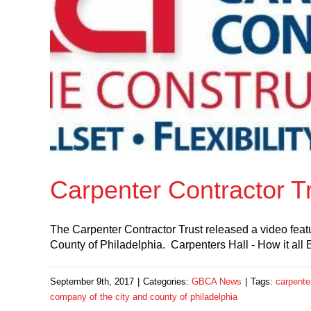
Carpenter Contractor Tr
The Carpenter Contractor Trust released a video feat
County of Philadelphia. Carpenters Hall - How it all
September 9th, 2017
|
Categories:
GBCA News
|
Tags:
carpenter
company of the city and county of philadelphia