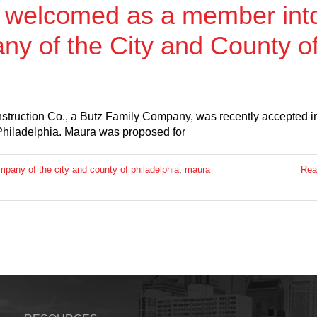
y welcomed as a member int
y of the City and County o
ruction Co., a Butz Family Company, was recently accepted i
Philadelphia. Maura was proposed for
mpany of the city and county of philadelphia
,
maura
Rea