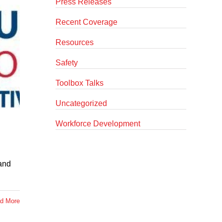
Press Releases
Recent Coverage
Resources
Safety
Toolbox Talks
Uncategorized
Workforce Development
 and
d More