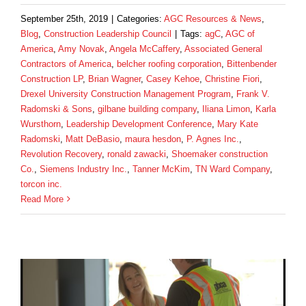
September 25th, 2019
|
Categories:
AGC Resources & News
,
Blog
,
Construction Leadership Council
|
Tags:
agC
,
AGC of
America
,
Amy Novak
,
Angela McCaffery
,
Associated General
Contractors of America
,
belcher roofing corporation
,
Bittenbender
Construction LP
,
Brian Wagner
,
Casey Kehoe
,
Christine Fiori
,
Drexel University Construction Management Program
,
Frank V.
Radomski & Sons
,
gilbane building company
,
Iliana Limon
,
Karla
Wursthorn
,
Leadership Development Conference
,
Mary Kate
Radomski
,
Matt DeBasio
,
maura hesdon
,
P. Agnes Inc.
,
Revolution Recovery
,
ronald zawacki
,
Shoemaker construction
Co.
,
Siemens Industry Inc.
,
Tanner McKim
,
TN Ward Company
,
torcon inc.
Read More