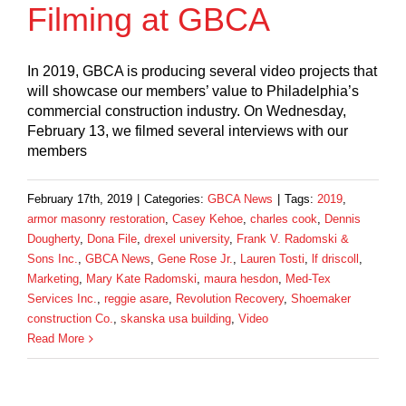
Filming at GBCA
In 2019, GBCA is producing several video projects that
will showcase our members’ value to Philadelphia’s
commercial construction industry. On Wednesday,
February 13, we filmed several interviews with our
members
February 17th, 2019
|
Categories:
GBCA News
|
Tags:
2019
,
armor masonry restoration
,
Casey Kehoe
,
charles cook
,
Dennis
Dougherty
,
Dona File
,
drexel university
,
Frank V. Radomski &
Sons Inc.
,
GBCA News
,
Gene Rose Jr.
,
Lauren Tosti
,
lf driscoll
,
Marketing
,
Mary Kate Radomski
,
maura hesdon
,
Med-Tex
Services Inc.
,
reggie asare
,
Revolution Recovery
,
Shoemaker
construction Co.
,
skanska usa building
,
Video
Read More