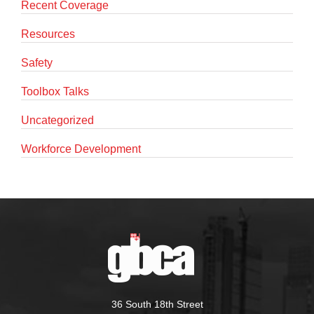
Recent Coverage
Resources
Safety
Toolbox Talks
Uncategorized
Workforce Development
36 South 18th Street