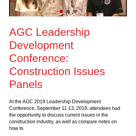
AGC Leadership
Development
Conference:
Construction Issues
Panels
At the AGC 2019 Leadership Development
Conference, September 11-13, 2019, attendees had
the opportunity to discuss current issues in the
construction industry, as well as compare notes on
how to