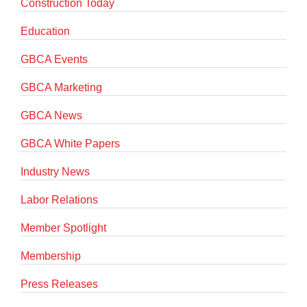
Construction Today
Education
GBCA Events
GBCA Marketing
GBCA News
GBCA White Papers
Industry News
Labor Relations
Member Spotlight
Membership
Press Releases