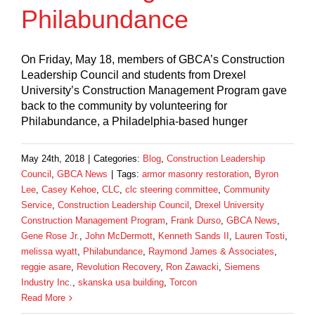
Philabundance
On Friday, May 18, members of GBCA’s Construction
Leadership Council and students from Drexel
University’s Construction Management Program gave
back to the community by volunteering for
Philabundance, a Philadelphia-based hunger
May 24th, 2018
|
Categories:
Blog
,
Construction Leadership
Council
,
GBCA News
|
Tags:
armor masonry restoration
,
Byron
Lee
,
Casey Kehoe
,
CLC
,
clc steering committee
,
Community
Service
,
Construction Leadership Council
,
Drexel University
Construction Management Program
,
Frank Durso
,
GBCA News
,
Gene Rose Jr.
,
John McDermott
,
Kenneth Sands II
,
Lauren Tosti
,
melissa wyatt
,
Philabundance
,
Raymond James & Associates
,
reggie asare
,
Revolution Recovery
,
Ron Zawacki
,
Siemens
Industry Inc.
,
skanska usa building
,
Torcon
Read More