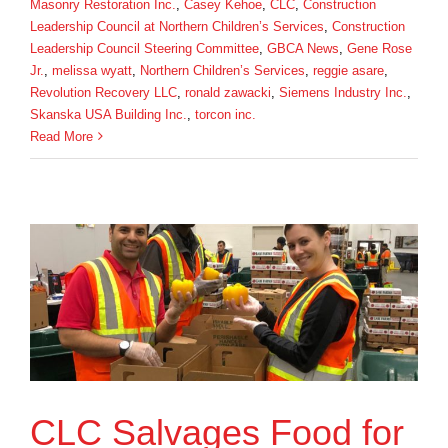
Masonry Restoration Inc.
,
Casey Kehoe
,
CLC
,
Construction
Leadership Council at Northern Children’s Services
,
Construction
Leadership Council Steering Committee
,
GBCA News
,
Gene Rose
Jr.
,
melissa wyatt
,
Northern Children’s Services
,
reggie asare
,
Revolution Recovery LLC
,
ronald zawacki
,
Siemens Industry Inc.
,
Skanska USA Building Inc.
,
torcon inc.
Read More
CLC Salvages Food for