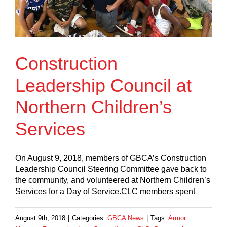
Construction
Leadership Council at
Northern Children’s
Services
On August 9, 2018, members of GBCA’s Construction
Leadership Council Steering Committee gave back to
the community, and volunteered at Northern Children’s
Services for a Day of Service.CLC members spent
August 9th, 2018
|
Categories:
GBCA News
|
Tags:
Armor