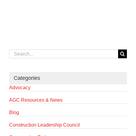
Search
for:
Categories
Advocacy
AGC Resources & News
Blog
Construction Leadership Council