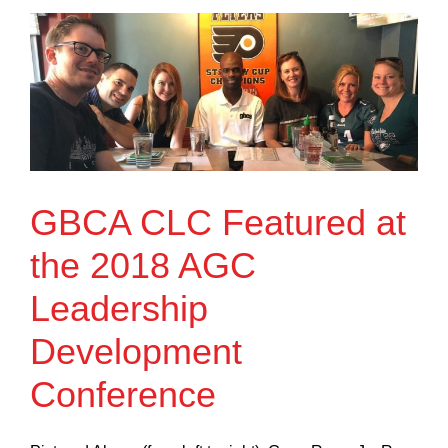
GBCA CLC Featured at
the 2018 AGC
Leadership
Development
Conference