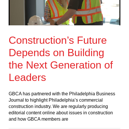
Construction’s Future
Depends on Building
the Next Generation of
Leaders
GBCA has partnered with the Philadelphia Business
Journal to highlight Philadelphia’s commercial
construction industry. We are regularly producing
editorial content online about issues in construction
and how GBCA members are