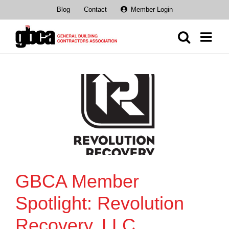
Skip
Blog
Contact
Member Login
to
content
GBCA Member
Spotlight: Revolution
Recovery, LLC