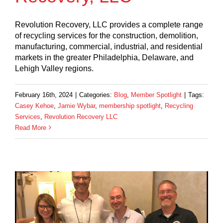
Revolution Recovery, LLC provides a complete range
of recycling services for the construction, demolition,
manufacturing, commercial, industrial, and residential
markets in the greater Philadelphia, Delaware, and
Lehigh Valley regions.
February 16th, 2024
|
Categories:
Blog
,
Member Spotlight
|
Tags:
Casey Kehoe
,
Jamie Wybar
,
membership spotlight
,
Recycling
Services
,
Revolution Recovery LLC
Read More