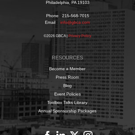
Philadelphia, PA 19103
Phone 215-568-7015
Email
info@gbca.com
©
2026 GBCA |
Privacy Policy
RESOURCES
Become a Member
Press Room
Blog
Event Policies
Toolbox Talks Library
Annual Sponsorship Packages