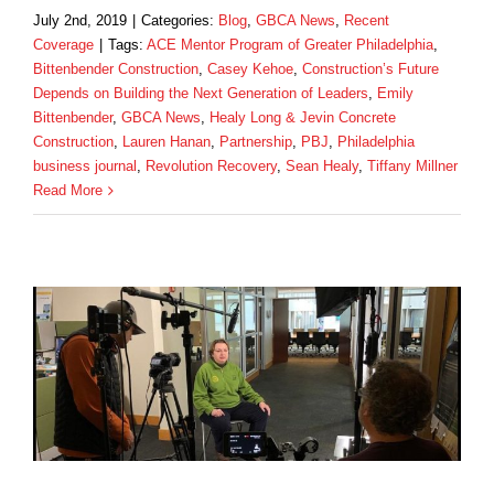
July 2nd, 2019
|
Categories:
Blog
,
GBCA News
,
Recent
Coverage
|
Tags:
ACE Mentor Program of Greater Philadelphia
,
Bittenbender Construction
,
Casey Kehoe
,
Construction’s Future
Depends on Building the Next Generation of Leaders
,
Emily
Bittenbender
,
GBCA News
,
Healy Long & Jevin Concrete
Construction
,
Lauren Hanan
,
Partnership
,
PBJ
,
Philadelphia
business journal
,
Revolution Recovery
,
Sean Healy
,
Tiffany Millner
Read More