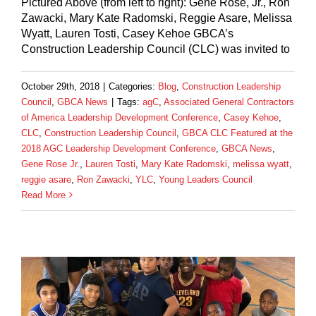
Pictured Above (from left to right): Gene Rose, Jr., Ron
Zawacki, Mary Kate Radomski, Reggie Asare, Melissa
Wyatt, Lauren Tosti, Casey Kehoe GBCA’s
Construction Leadership Council (CLC) was invited to
October 29th, 2018
|
Categories:
Blog
,
Construction Leadership
Council
,
GBCA News
|
Tags:
agC
,
Associated General Contractors
of America Leadership Development Conference
,
Casey Kehoe
,
CLC
,
Construction Leadership Council
,
GBCA CLC Featured at the
2018 AGC Leadership Development Conference
,
GBCA News
,
Gene Rose Jr.
,
Lauren Tosti
,
Mary Kate Radomski
,
melissa wyatt
,
reggie asare
,
Ron Zawacki
,
YLC
,
Young Leaders Council
Read More