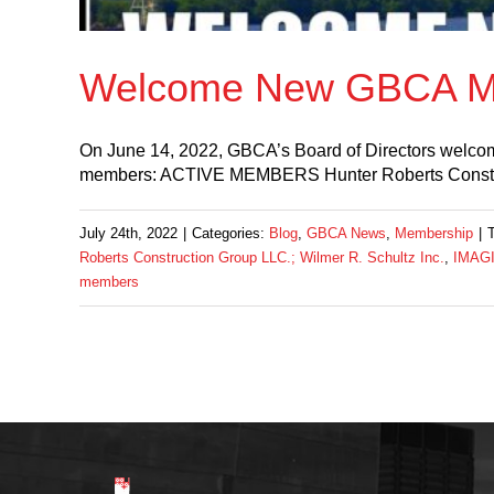
Welcome New GBCA M
On June 14, 2022, GBCA’s Board of Directors welco
members: ACTIVE MEMBERS Hunter Roberts Cons
July 24th, 2022
|
Categories:
Blog
,
GBCA News
,
Membership
|
Roberts Construction Group LLC.; Wilmer R. Schultz Inc.
,
IMAGI
members