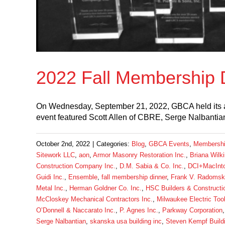
2022 Fall Membership 
On Wednesday, September 21, 2022, GBCA held its an
event featured Scott Allen of CBRE, Serge Nalbantia
October 2nd, 2022
|
Categories:
Blog
,
GBCA Events
,
Membersh
Sitework LLC
,
aon
,
Armor Masonry Restoration Inc.
,
Briana Wilk
Construction Company Inc.
,
D.M. Sabia & Co. Inc.
,
DCI+MacInto
Guidi Inc.
,
Ensemble
,
fall membership dinner
,
Frank V. Radomski
Metal Inc.
,
Herman Goldner Co. Inc.
,
HSC Builders & Construct
McCloskey Mechanical Contractors Inc.
,
Milwaukee Electric Too
O’Donnell & Naccarato Inc.
,
P. Agnes Inc.
,
Parkway Corporation
Serge Nalbantian
,
skanska usa building inc
,
Steven Kempf Build