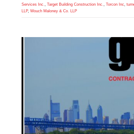
Services Inc.
,
Target Building Construction Inc.
,
Torcon Inc
,
turn
LLP
,
Wouch Maloney & Co. LLP