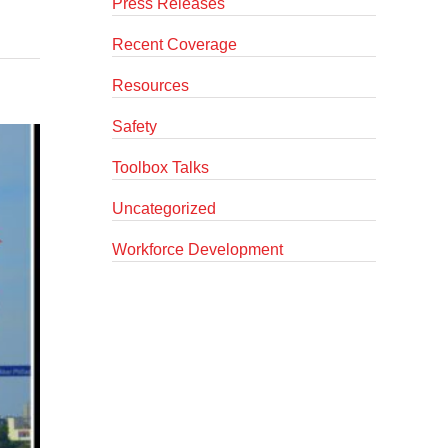
Press Releases
Recent Coverage
Resources
Safety
Toolbox Talks
Uncategorized
Workforce Development