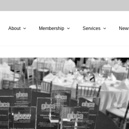
About
Membership
Services
New