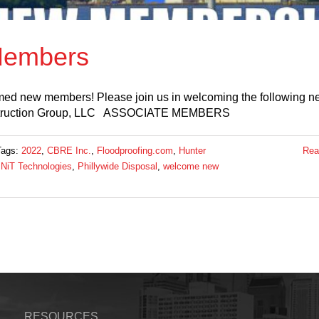
embers
med new members! Please join us in welcoming the following n
truction Group, LLC ASSOCIATE MEMBERS
Tags:
2022
,
CBRE Inc.
,
Floodproofing.com
,
Hunter
Rea
NiT Technologies
,
Phillywide Disposal
,
welcome new
RESOURCES