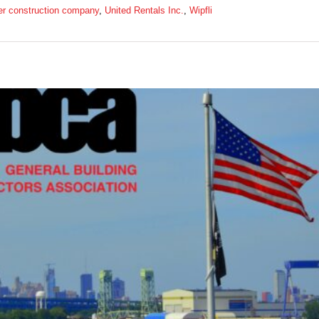
er construction company
,
United Rentals Inc.
,
Wipfli