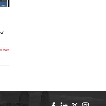
ew
d More