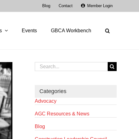
Blog
Contact
Member Login
s
Events
GBCA Workbench
Search
for:
Categories
Advocacy
AGC Resources & News
Blog