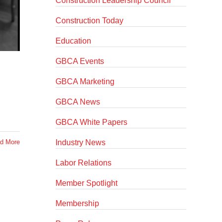
Construction Leadership Council
Construction Today
Education
GBCA Events
GBCA Marketing
GBCA News
GBCA White Papers
Industry News
d More
Labor Relations
Member Spotlight
Membership