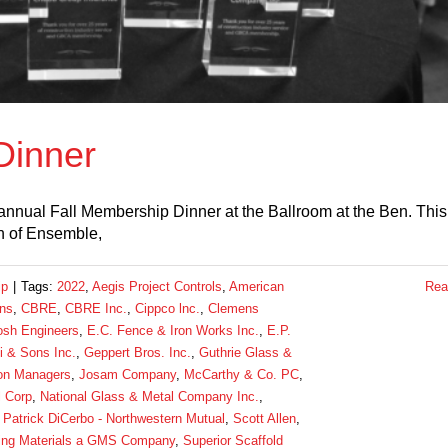
Dinner
nual Fall Membership Dinner at the Ballroom at the Ben. This
n of Ensemble,
ip
|
Tags:
2022
,
Aegis Project Controls
,
American
Rea
ins
,
CBRE
,
CBRE Inc.
,
Cippco lnc.
,
Clemens
sh Engineers
,
E.C. Fence & Iron Works Inc.
,
E.P.
 & Sons Inc.
,
Geppert Bros. Inc.
,
Guthrie Glass &
ion Managers
,
Josam Company
,
McCarthy & Co. PC
,
l Corp
,
National Glass & Metal Company Inc.
,
,
Patrick DiCerbo - Northwestern Mutual
,
Scott Allen
,
ing Materials a GMS Company
,
Superior Scaffold