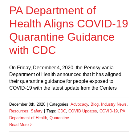
PA Department of
Health Aligns COVID-19
Quarantine Guidance
with CDC
On Friday, December 4, 2020, the Pennsylvania
Department of Health announced that it has aligned
their quarantine guidance for people exposed to
COVID-19 with the latest update from the Centers
December 8th, 2020
|
Categories:
Advocacy
,
Blog
,
Industry News
,
Resources
,
Safety
|
Tags:
CDC
,
COVID Updates
,
COVID-19
,
PA
Department of Health
,
Quarantine
Read More