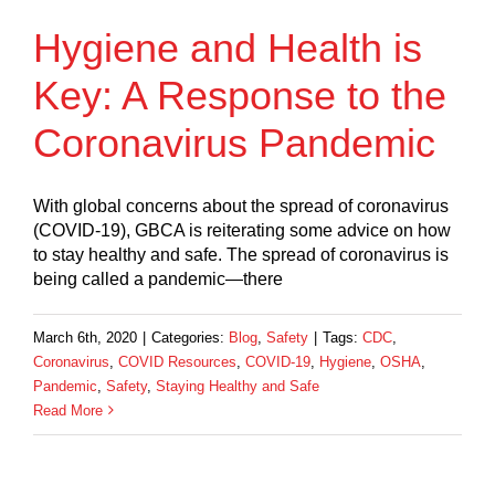
Hygiene and Health is
Key: A Response to the
Coronavirus Pandemic
With global concerns about the spread of coronavirus
(COVID-19), GBCA is reiterating some advice on how
to stay healthy and safe. The spread of coronavirus is
being called a pandemic—there
March 6th, 2020
|
Categories:
Blog
,
Safety
|
Tags:
CDC
,
Coronavirus
,
COVID Resources
,
COVID-19
,
Hygiene
,
OSHA
,
Pandemic
,
Safety
,
Staying Healthy and Safe
Read More