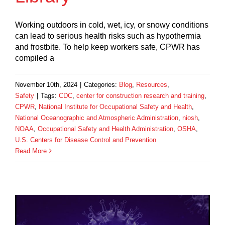
Working outdoors in cold, wet, icy, or snowy conditions
can lead to serious health risks such as hypothermia
and frostbite. To help keep workers safe, CPWR has
compiled a
November 10th, 2024
|
Categories:
Blog
,
Resources
,
Safety
|
Tags:
CDC
,
center for construction research and training
,
CPWR
,
National Institute for Occupational Safety and Health
,
National Oceanographic and Atmospheric Administration
,
niosh
,
NOAA
,
Occupational Safety and Health Administration
,
OSHA
,
U.S. Centers for Disease Control and Prevention
Read More