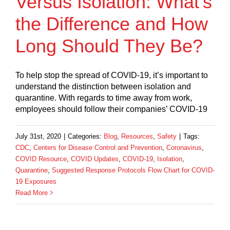
Versus Isolation: What’s
the Difference and How
Long Should They Be?
To help stop the spread of COVID-19, it’s important to
understand the distinction between isolation and
quarantine. With regards to time away from work,
employees should follow their companies’ COVID-19
July 31st, 2020
|
Categories:
Blog
,
Resources
,
Safety
|
Tags:
CDC
,
Centers for Disease Control and Prevention
,
Coronavirus
,
COVID Resource
,
COVID Updates
,
COVID-19
,
Isolation
,
Quarantine
,
Suggested Response Protocols Flow Chart for COVID-
19 Exposures
Read More