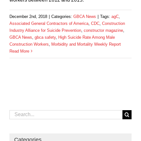
December 2nd, 2018
|
Categories:
GBCA News
|
Tags:
agC
,
Associated General Contractors of America
,
CDC
,
Construction
Industry Alliance for Suicide Prevention
,
constructor magazine
,
GBCA News
,
gbca safety
,
High Suicide Rate Among Male
Construction Workers
,
Morbidity and Mortality Weekly Report
Read More
Search
for:
Categories