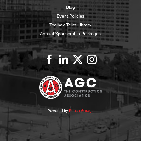
Blog
Event Policies
Toolbox Talks Library
Annual Sponsorship Packages
Powered by
Punch Garage