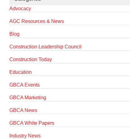
Advocacy
AGC Resources & News
Blog
Construction Leadership Council
Construction Today
Education
GBCA Events
GBCA Marketing
GBCA News
GBCA White Papers
Industry News