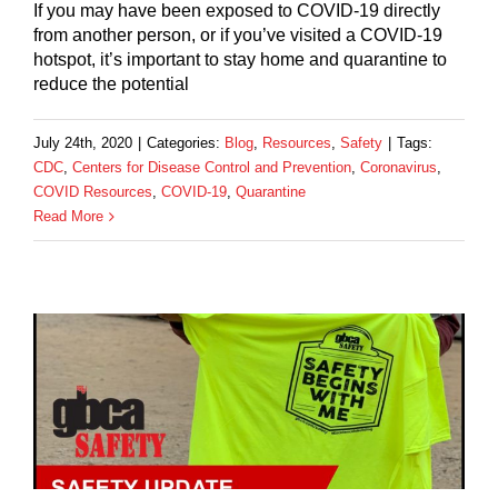
If you may have been exposed to COVID-19 directly
from another person, or if you’ve visited a COVID-19
hotspot, it’s important to stay home and quarantine to
reduce the potential
July 24th, 2020
|
Categories:
Blog
,
Resources
,
Safety
|
Tags:
CDC
,
Centers for Disease Control and Prevention
,
Coronavirus
,
COVID Resources
,
COVID-19
,
Quarantine
Read More