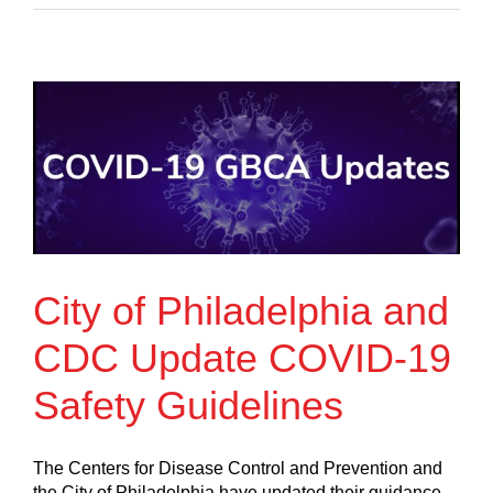
City of Philadelphia and
CDC Update COVID-19
Safety Guidelines
The Centers for Disease Control and Prevention and
the City of Philadelphia have updated their guidance