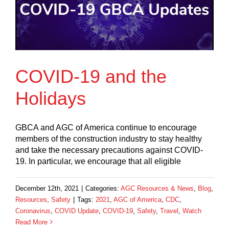
COVID-19 and the
Holidays
GBCA and AGC of America continue to encourage
members of the construction industry to stay healthy
and take the necessary precautions against COVID-
19. In particular, we encourage that all eligible
December 12th, 2021
|
Categories:
AGC Resources & News
,
Blog
,
Resources
,
Safety
|
Tags:
2021
,
AGC of America
,
CDC
,
Coronavirus
,
COVID Update
,
COVID-19
,
Safety
,
Travel
,
Watch
Read More