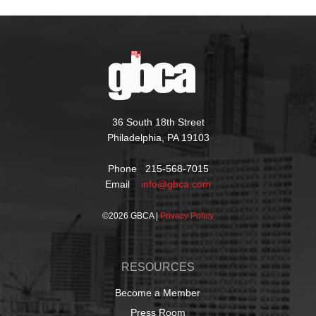
36 South 18th Street
Philadelphia, PA 19103
Phone 215-568-7015
Email
info@gbca.com
©
2026 GBCA |
Privacy Policy
RESOURCES
Become a Member
Press Room