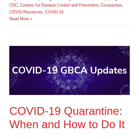
CDC
,
Centers for Disease Control and Prevention
,
Coronavirus
,
COVID Resources
,
COVID-19
Read More
COVID-19 Quarantine:
When and How to Do It