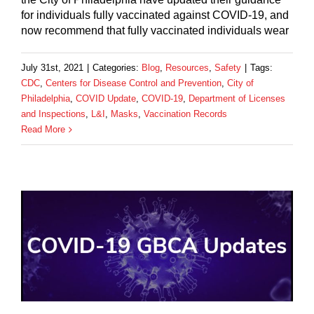
for individuals fully vaccinated against COVID-19, and
now recommend that fully vaccinated individuals wear
July 31st, 2021
|
Categories:
Blog
,
Resources
,
Safety
|
Tags:
CDC
,
Centers for Disease Control and Prevention
,
City of
Philadelphia
,
COVID Update
,
COVID-19
,
Department of Licenses
and Inspections
,
L&I
,
Masks
,
Vaccination Records
Read More