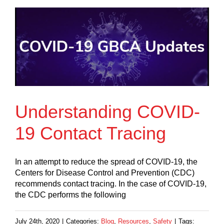
Understanding COVID-
19 Contact Tracing
In an attempt to reduce the spread of COVID-19, the
Centers for Disease Control and Prevention (CDC)
recommends contact tracing. In the case of COVID-19,
the CDC performs the following
July 24th, 2020
|
Categories:
Blog
,
Resources
,
Safety
|
Tags: