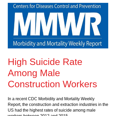
High Suicide Rate
Among Male
Construction Workers
In a recent CDC Morbidity and Mortality Weekly
Report, the construction and extraction industries in the
US had the highest rates of suicide among male
workers between 2012 and 2015.