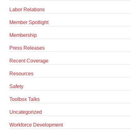
Labor Relations
Member Spotlight
Membership
Press Releases
Recent Coverage
Resources
Safety
Toolbox Talks
Uncategorized
Workforce Development