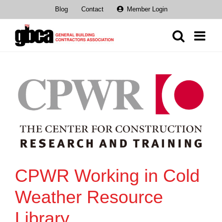
Skip
Blog
Contact
Member Login
to
content
CPWR Working in Cold
Weather Resource
Library