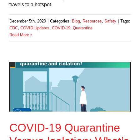
travels to a hotspot.
December 5th, 2020
|
Categories:
Blog
,
Resources
,
Safety
|
Tags:
CDC
,
COVID Updates
,
COVID-19
,
Quarantine
Read More
COVID-19 Quarantine