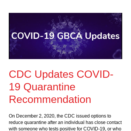
CDC Updates COVID-
19 Quarantine
Recommendation
On December 2, 2020, the CDC issued options to
reduce quarantine after an individual has close contact
with someone who tests positive for COVID-19, or who