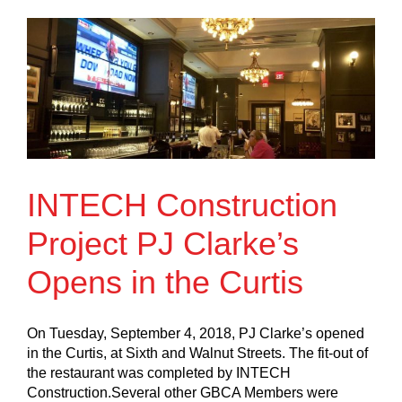
INTECH Construction
Project PJ Clarke’s
Opens in the Curtis
On Tuesday, September 4, 2018, PJ Clarke’s opened
in the Curtis, at Sixth and Walnut Streets. The fit-out of
the restaurant was completed by INTECH
Construction.Several other GBCA Members were