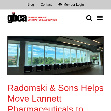
Skip
Blog
Contact
Member Login
to
content
Radomski & Sons Helps
Move Lannett
Pharmaceuticals to