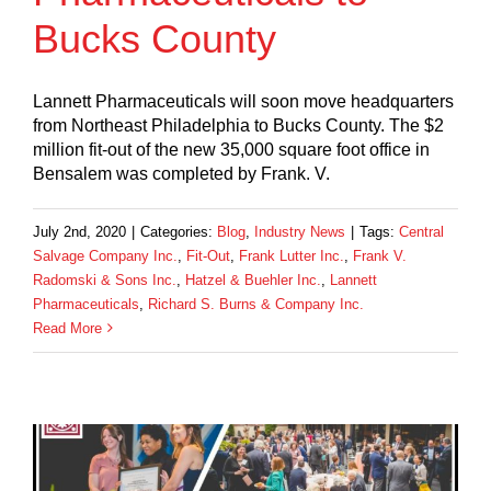
Bucks County
Lannett Pharmaceuticals will soon move headquarters
from Northeast Philadelphia to Bucks County. The $2
million fit-out of the new 35,000 square foot office in
Bensalem was completed by Frank. V.
July 2nd, 2020
|
Categories:
Blog
,
Industry News
|
Tags:
Central
Salvage Company Inc.
,
Fit-Out
,
Frank Lutter Inc.
,
Frank V.
Radomski & Sons Inc.
,
Hatzel & Buehler Inc.
,
Lannett
Pharmaceuticals
,
Richard S. Burns & Company Inc.
Read More