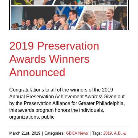
2019 Preservation
Awards Winners
Announced
Congratulations to all of the winners of the 2019
Annual Preservation Achievement Awards! Given out
by the Preservation Alliance for Greater Philadelphia,
this awards program honors the individuals,
organizations, public
March 21st, 2019
|
Categories:
GBCA News
|
Tags:
2019
,
A.B. &