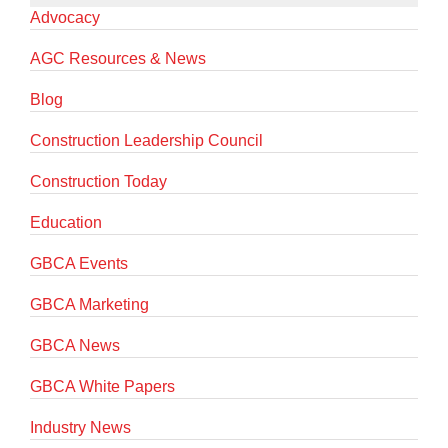
Advocacy
AGC Resources & News
Blog
Construction Leadership Council
Construction Today
Education
GBCA Events
GBCA Marketing
GBCA News
GBCA White Papers
Industry News