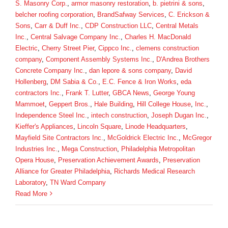
S. Masonry Corp.
,
armor masonry restoration
,
b. pietrini & sons
,
belcher roofing corporation
,
BrandSafway Services
,
C. Erickson &
Sons
,
Carr & Duff Inc.
,
CDP Construction LLC
,
Central Metals
Inc.
,
Central Salvage Company Inc.
,
Charles H. MacDonald
Electric
,
Cherry Street Pier
,
Cippco Inc.
,
clemens construction
company
,
Component Assembly Systems Inc.
,
D'Andrea Brothers
Concrete Company Inc.
,
dan lepore & sons company
,
David
Hollenberg
,
DM Sabia & Co.
,
E.C. Fence & Iron Works
,
eda
contractors Inc.
,
Frank T. Lutter
,
GBCA News
,
George Young
Mammoet
,
Geppert Bros.
,
Hale Building
,
Hill College House
,
Inc.
,
Independence Steel Inc.
,
intech construction
,
Joseph Dugan Inc.
,
Kieffer's Appliances
,
Lincoln Square
,
Linode Headquarters
,
Mayfield Site Contractors Inc.
,
McGoldrick Electric Inc.
,
McGregor
Industries Inc.
,
Mega Construction
,
Philadelphia Metropolitan
Opera House
,
Preservation Achievement Awards
,
Preservation
Alliance for Greater Philadelphia
,
Richards Medical Research
Laboratory
,
TN Ward Company
Read More