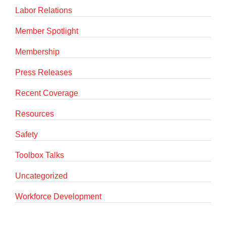
Labor Relations
Member Spotlight
Membership
Press Releases
Recent Coverage
Resources
Safety
Toolbox Talks
Uncategorized
Workforce Development