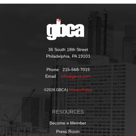
36 South 18th Street
Philadelphia, PA 19103
Phone 215-568-7015
Email
info@gbca.com
©
2026 GBCA |
Privacy Policy
RESOURCES
Become a Member
Press Room