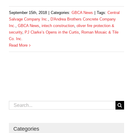
September 15th, 2018
|
Categories:
GBCA News
|
Tags:
Central
Salvage Company Inc.
,
D'Andrea Brothers Concrete Company
Inc.
,
GBCA News
,
intech construction
,
oliver fire protection &
security
,
PJ Clarke’s Opens in the Curtis
,
Roman Mosaic & Tile
Co. Inc.
Read More
Search
for:
Categories