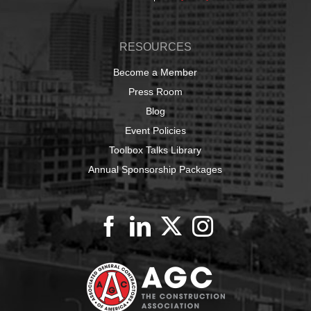
RESOURCES
Become a Member
Press Room
Blog
Event Policies
Toolbox Talks Library
Annual Sponsorship Packages