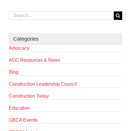
Search
for:
Categories
Advocacy
AGC Resources & News
Blog
Construction Leadership Council
Construction Today
Education
GBCA Events