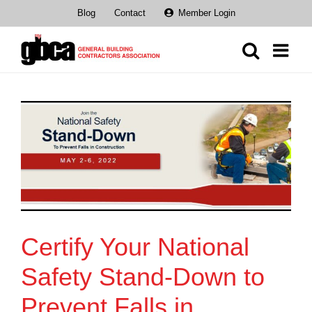
Skip
Blog
Contact
Member Login
to
content
Certify Your National
Safety Stand-Down to
Prevent Falls in