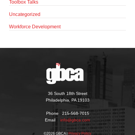
Toolbox Talks
Uncategorized
Workforce Development
36 South 18th Street
Philadelphia, PA 19103
Phone 215-568-7015
Email
info@gbca.com
©
2026 GBCA |
Privacy Policy