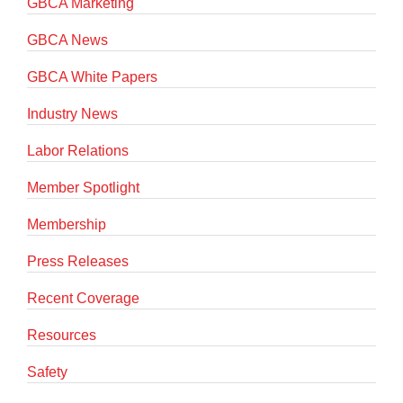
GBCA Marketing
GBCA News
GBCA White Papers
Industry News
Labor Relations
Member Spotlight
Membership
Press Releases
Recent Coverage
Resources
Safety