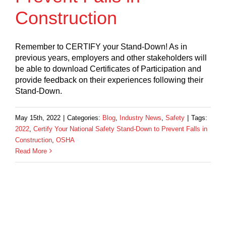
Construction
Remember to CERTIFY your Stand-Down! As in
previous years, employers and other stakeholders will
be able to download Certificates of Participation and
provide feedback on their experiences following their
Stand-Down.
May 15th, 2022
|
Categories:
Blog
,
Industry News
,
Safety
|
Tags:
2022
,
Certify Your National Safety Stand-Down to Prevent Falls in
Construction
,
OSHA
Read More