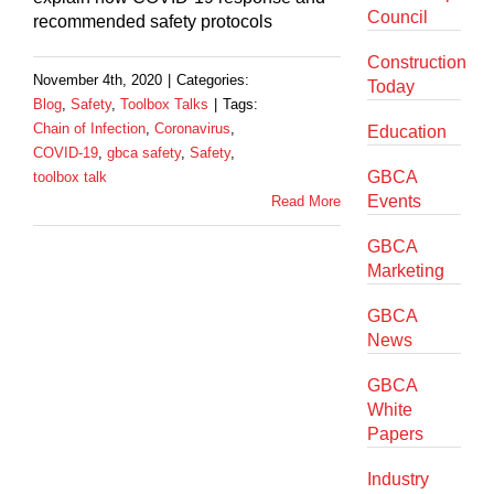
Council
recommended safety protocols
Construction
November 4th, 2020
|
Categories:
Today
Blog
,
Safety
,
Toolbox Talks
|
Tags:
Chain of Infection
,
Coronavirus
,
Education
COVID-19
,
gbca safety
,
Safety
,
GBCA
toolbox talk
Events
Read More
GBCA
Marketing
GBCA
News
GBCA
White
Papers
Industry