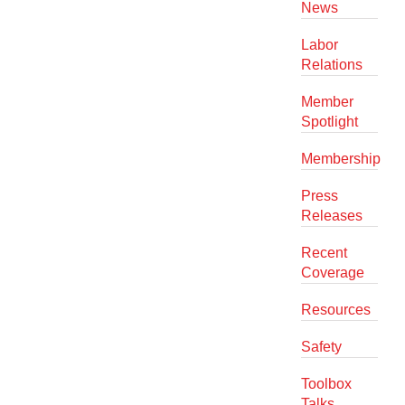
News
Labor
Relations
Member
Spotlight
Membership
Press
Releases
Recent
Coverage
Resources
Safety
Toolbox
Talks