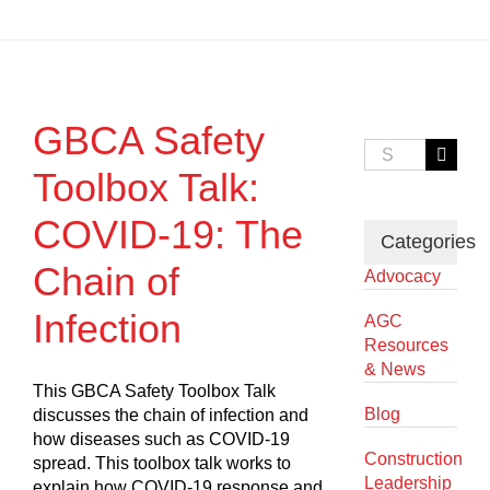
GBCA Safety
Search
for:
Toolbox Talk:
COVID-19: The
Categories
Chain of
Advocacy
Infection
AGC
Resources
& News
This GBCA Safety Toolbox Talk
Blog
discusses the chain of infection and
how diseases such as COVID-19
Construction
spread. This toolbox talk works to
Leadership
explain how COVID-19 response and