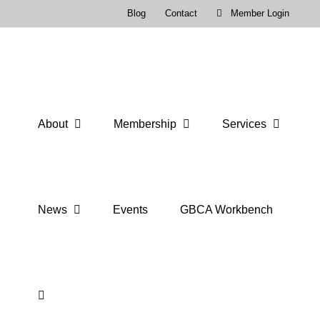
Skip
Blog
Contact
Member Login
to
content
About
Membership
Services
News
Events
GBCA Workbench