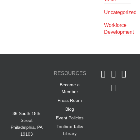
Uncategorized
Workforce
Development
RESOURCES
Become a
Member
Press Room
Blog
36 South 18th
Event Policies
Street
Toolbox Talks
Philadelphia, PA
Library
19103