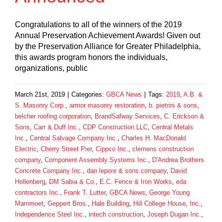
Congratulations to all of the winners of the 2019
Annual Preservation Achievement Awards! Given out
by the Preservation Alliance for Greater Philadelphia,
this awards program honors the individuals,
organizations, public
March 21st, 2019
|
Categories:
GBCA News
|
Tags:
2019
,
A.B. &
S. Masonry Corp.
,
armor masonry restoration
,
b. pietrini & sons
,
belcher roofing corporation
,
BrandSafway Services
,
C. Erickson &
Sons
,
Carr & Duff Inc.
,
CDP Construction LLC
,
Central Metals
Inc.
,
Central Salvage Company Inc.
,
Charles H. MacDonald
Electric
,
Cherry Street Pier
,
Cippco Inc.
,
clemens construction
company
,
Component Assembly Systems Inc.
,
D'Andrea Brothers
Concrete Company Inc.
,
dan lepore & sons company
,
David
Hollenberg
,
DM Sabia & Co.
,
E.C. Fence & Iron Works
,
eda
contractors Inc.
,
Frank T. Lutter
,
GBCA News
,
George Young
Mammoet
,
Geppert Bros.
,
Hale Building
,
Hill College House
,
Inc.
,
Independence Steel Inc.
,
intech construction
,
Joseph Dugan Inc.
,