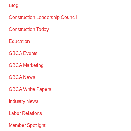
Blog
Construction Leadership Council
Construction Today
Education
GBCA Events
GBCA Marketing
GBCA News
GBCA White Papers
Industry News
Labor Relations
Member Spotlight