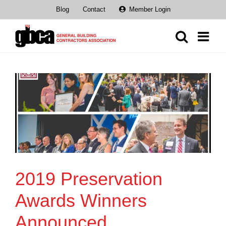
Skip
Blog
Contact
Member Login
to
content
2019 Preservation
Awards Winners
Announced