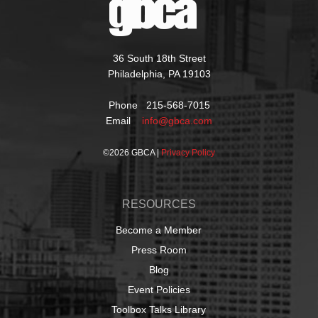
36 South 18th Street
Philadelphia, PA 19103
Phone 215-568-7015
Email
info@gbca.com
©
2026 GBCA |
Privacy Policy
RESOURCES
Become a Member
Press Room
Blog
Event Policies
Toolbox Talks Library