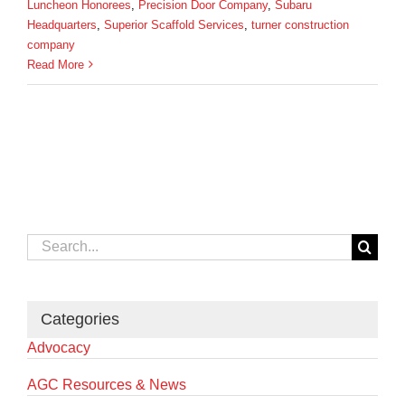
Luncheon Honorees
,
Precision Door Company
,
Subaru
Headquarters
,
Superior Scaffold Services
,
turner construction
company
Read More
Search
for:
Categories
Advocacy
AGC Resources & News