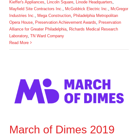
Kieffer's Appliances
,
Lincoln Square
,
Linode Headquarters
,
Mayfield Site Contractors Inc.
,
McGoldrick Electric Inc.
,
McGregor
Industries Inc.
,
Mega Construction
,
Philadelphia Metropolitan
Opera House
,
Preservation Achievement Awards
,
Preservation
Alliance for Greater Philadelphia
,
Richards Medical Research
Laboratory
,
TN Ward Company
Read More
March of Dimes 2019