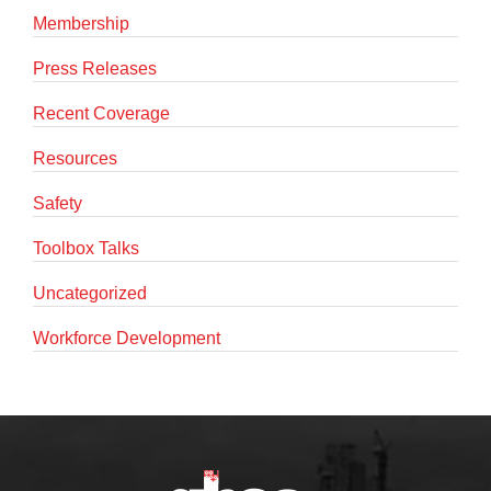
Membership
Press Releases
Recent Coverage
Resources
Safety
Toolbox Talks
Uncategorized
Workforce Development