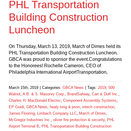
PHL Transportation
Building Construction
Luncheon
On Thursday, March 13, 2019, March of Dimes held its
PHL Transportation Building Construction Luncheon.
GBCA was proud to sponsor the event.Congratulations
to the Honorees! Rochelle Cameron, CEO of
Philadelphia International AirportTransportation,
March 15th, 2019
|
Categories:
GBCA News
|
Tags:
2019
,
500
Walnut
,
A.B. & S. Masonry Corp.
,
BrandSafway
,
Carr & Duff Inc.
,
Charles H. MacDonald Electric
,
Component Assembly Systems
,
EP Guidi
,
GBCA News
,
healy long & jevin
,
intech construction
,
James Flooring
,
Limbach Company LLC
,
March of Dimes
,
McGregor Industries Inc.
,
oliver fire protection & security
,
PHL
Airport Terminal B
,
PHL Transportation Building Construction