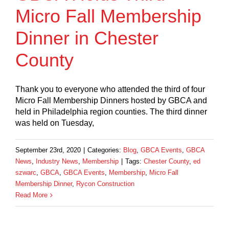
Micro Fall Membership
Dinner in Chester
County
Thank you to everyone who attended the third of four
Micro Fall Membership Dinners hosted by GBCA and
held in Philadelphia region counties. The third dinner
was held on Tuesday,
September 23rd, 2020
|
Categories:
Blog
,
GBCA Events
,
GBCA
News
,
Industry News
,
Membership
|
Tags:
Chester County
,
ed
szwarc
,
GBCA
,
GBCA Events
,
Membership
,
Micro Fall
Membership Dinner
,
Rycon Construction
Read More