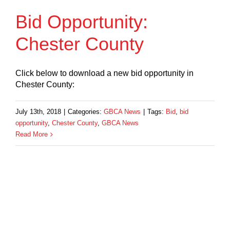
Bid Opportunity:
Chester County
Click below to download a new bid opportunity in
Chester County:
July 13th, 2018
|
Categories:
GBCA News
|
Tags:
Bid
,
bid
opportunity
,
Chester County
,
GBCA News
Read More