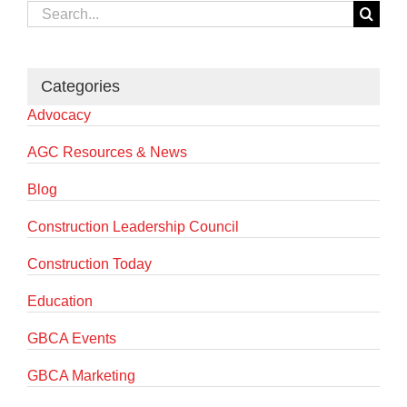
Search
for:
Categories
Advocacy
AGC Resources & News
Blog
Construction Leadership Council
Construction Today
Education
GBCA Events
GBCA Marketing