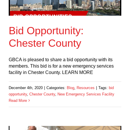
Bid Opportunity:
Chester County
GBCA is pleased to share a bid opportunity with its
members. This bid is for a new emergency services
facility in Chester County. LEARN MORE
December 4th, 2020
|
Categories:
Blog
,
Resources
|
Tags:
bid
opportunity
,
Chester County
,
New Emergency Services Facility
Read More