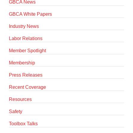
GBCA News
GBCA White Papers
Industry News
Labor Relations
Member Spotlight
Membership
Press Releases
Recent Coverage
Resources
Safety
Toolbox Talks