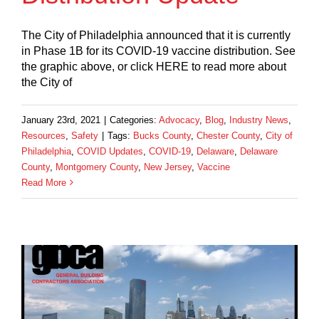
The City of Philadelphia announced that it is currently
in Phase 1B for its COVID-19 vaccine distribution. See
the graphic above, or click HERE to read more about
the City of
January 23rd, 2021
|
Categories:
Advocacy
,
Blog
,
Industry News
,
Resources
,
Safety
|
Tags:
Bucks County
,
Chester County
,
City of
Philadelphia
,
COVID Updates
,
COVID-19
,
Delaware
,
Delaware
County
,
Montgomery County
,
New Jersey
,
Vaccine
Read More