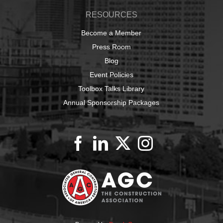
RESOURCES
Become a Member
Press Room
Blog
Event Policies
Toolbox Talks Library
Annual Sponsorship Packages