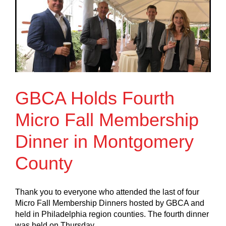
GBCA Holds Fourth
Micro Fall Membership
Dinner in Montgomery
County
Thank you to everyone who attended the last of four
Micro Fall Membership Dinners hosted by GBCA and
held in Philadelphia region counties. The fourth dinner
was held on Thursday,