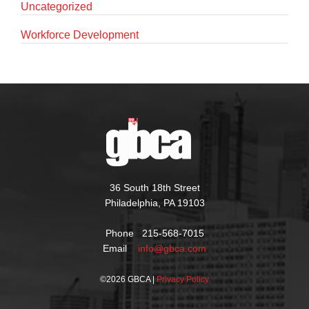
Uncategorized
Workforce Development
36 South 18th Street
Philadelphia, PA 19103
Phone 215-568-7015
Email
info@gbca.com
©
2026 GBCA |
Privacy Policy