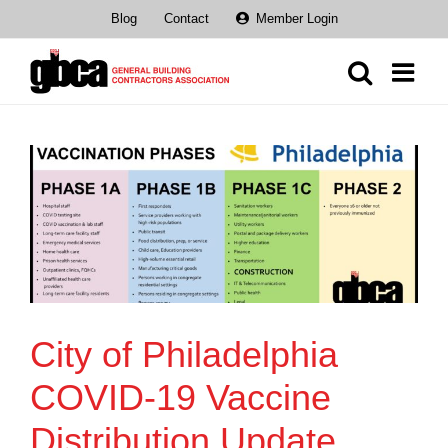
Skip
Blog
Contact
Member Login
to
content
City of Philadelphia
COVID-19 Vaccine
Distribution Update