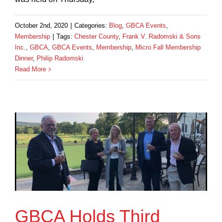
October 2nd, 2020
|
Categories:
Blog
,
GBCA Events
,
Membership
|
Tags:
Chester County
,
Frank V. Radomski & Sons
Inc.
,
GBCA
,
GBCA Events
,
Membership
,
Micro Fall Membership
Dinner
,
Philip Radomski
Read More
GBCA Holds Third